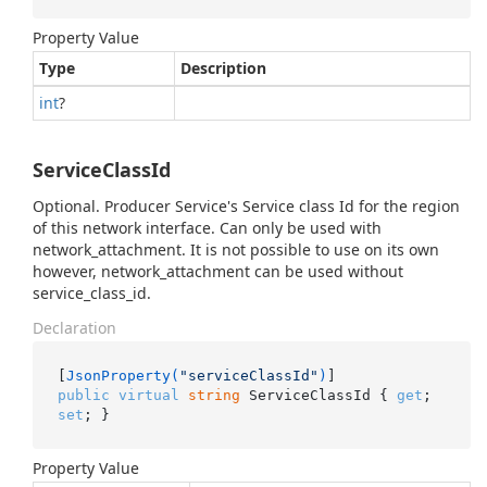
Property Value
Type
Description
int
?
ServiceClassId
Optional. Producer Service's Service class Id for the region
of this network interface. Can only be used with
network_attachment. It is not possible to use on its own
however, network_attachment can be used without
service_class_id.
Declaration
[
JsonProperty(
"serviceClassId"
)
public
virtual
string
 ServiceClassId { 
get
; 
set
; }
Property Value