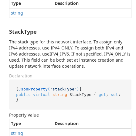
Type
Description
string
StackType
The stack type for this network interface. To assign only
IPv4 addresses, use IPV4_ONLY. To assign both IPv4 and
IPv6 addresses, useIPV4_IPV6. If not specified, IPV4_ONLY is
used. This field can be both set at instance creation and
update network interface operations.
Declaration
[
JsonProperty(
"stackType"
)
public
virtual
string
 StackType { 
get
; 
set
; 
}
Property Value
Type
Description
string