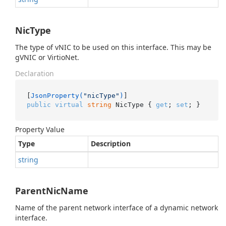
NicType
The type of vNIC to be used on this interface. This may be
gVNIC or VirtioNet.
Declaration
[
JsonProperty(
"nicType"
)
public
virtual
string
 NicType { 
get
; 
set
; }
Property Value
Type
Description
string
ParentNicName
Name of the parent network interface of a dynamic network
interface.