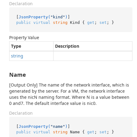
Declaration
[
JsonProperty(
"kind"
)
public
virtual
string
 Kind { 
get
; 
set
; }
Property Value
Type
Description
string
Name
[Output Only] The name of the network interface, which is
generated by the server. For a VM, the network interface
uses the nicN naming format. Where N is a value between
0 and7. The default interface value is nic0.
Declaration
[
JsonProperty(
"name"
)
public
virtual
string
 Name { 
get
; 
set
; }