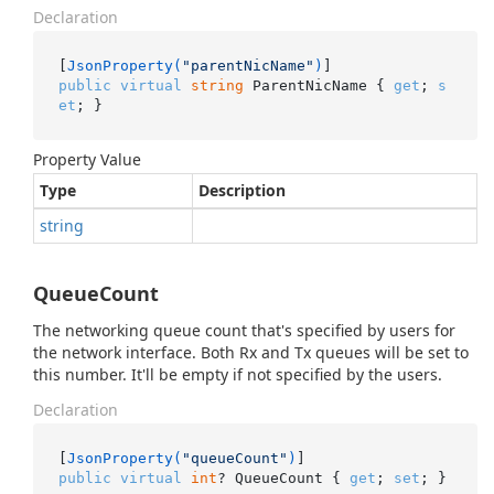
Declaration
[
JsonProperty(
"parentNicName"
)
public
virtual
string
 ParentNicName { 
get
; 
s
et
; }
Property Value
Type
Description
string
QueueCount
The networking queue count that's specified by users for
the network interface. Both Rx and Tx queues will be set to
this number. It'll be empty if not specified by the users.
Declaration
[
JsonProperty(
"queueCount"
)
public
virtual
int
? QueueCount { 
get
; 
set
; }