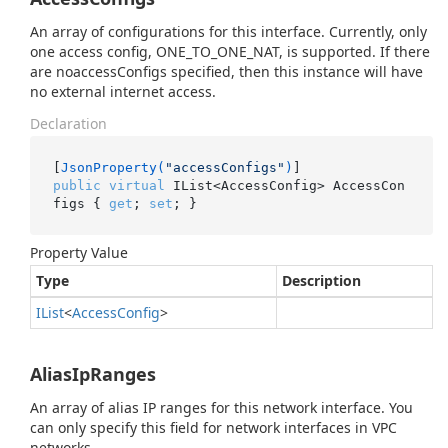
An array of configurations for this interface. Currently, only
one access config, ONE_TO_ONE_NAT, is supported. If there
are noaccessConfigs specified, then this instance will have
no external internet access.
Declaration
[
JsonProperty(
"accessConfigs"
)
public
virtual
 IList<AccessConfig> AccessCon
figs { 
get
; 
set
; }
Property Value
Type
Description
IList
<
Access
Config
>
AliasIpRanges
An array of alias IP ranges for this network interface. You
can only specify this field for network interfaces in VPC
networks.