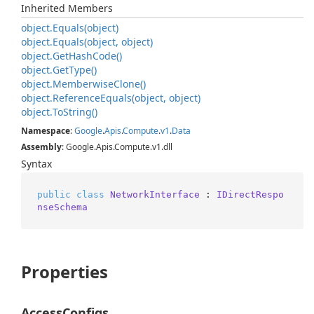
Inherited Members
object.
Equals(object)
object.
Equals(object, object)
object.
Get
Hash
Code()
object.
Get
Type()
object.
Memberwise
Clone()
object.
Reference
Equals(object, object)
object.
To
String()
Namespace
:
Google
.
Apis
.
Compute
.
v1
.
Data
Assembly
: Google.Apis.Compute.v1.dll
Syntax
public
class
NetworkInterface
 : 
IDirectRespo
nseSchema
Properties
AccessConfigs