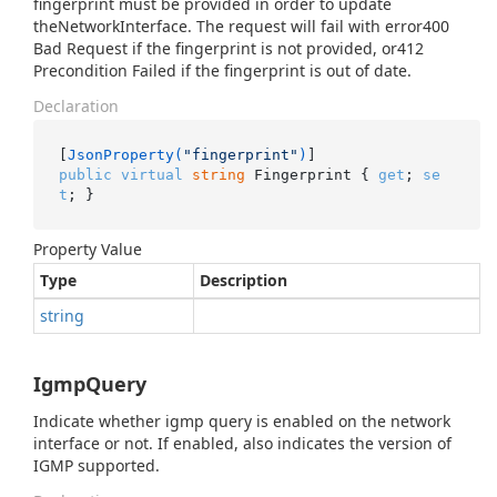
fingerprint must be provided in order to update
theNetworkInterface. The request will fail with error400
Bad Request if the fingerprint is not provided, or412
Precondition Failed if the fingerprint is out of date.
Declaration
[
JsonProperty(
"fingerprint"
)
public
virtual
string
 Fingerprint { 
get
; 
se
t
; }
Property Value
Type
Description
string
IgmpQuery
Indicate whether igmp query is enabled on the network
interface or not. If enabled, also indicates the version of
IGMP supported.