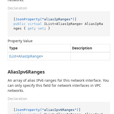
Declaration
[
JsonProperty(
"aliasIpRanges"
)
public
virtual
 IList<AliasIpRange> AliasIpRa
nges { 
get
; 
set
; }
Property Value
Type
Description
IList
<
Alias
Ip
Range
>
AliasIpv6Ranges
An array of alias IPv6 ranges for this network interface. You
can only specify this field for network interfaces in VPC
networks.
Declaration
[
JsonProperty(
"aliasIpv6Ranges"
)