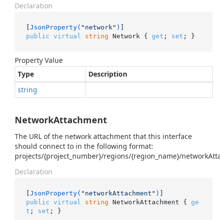
Declaration
[
JsonProperty(
"network"
)
public
virtual
string
 Network { 
get
; 
set
; }
Property Value
Type
Description
string
NetworkAttachment
The URL of the network attachment that this interface
should connect to in the following format:
projects/{project_number}/regions/{region_name}/networkAt
Declaration
[
JsonProperty(
"networkAttachment"
)
public
virtual
string
 NetworkAttachment { 
ge
t
; 
set
; }