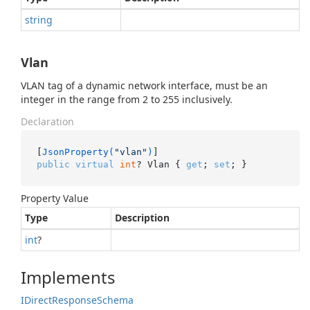
string
Vlan
VLAN tag of a dynamic network interface, must be an
integer in the range from 2 to 255 inclusively.
Declaration
[
JsonProperty(
"vlan"
)
public
virtual
int
? Vlan { 
get
; 
set
; }
Property Value
Type
Description
int
?
Implements
IDirect
Response
Schema