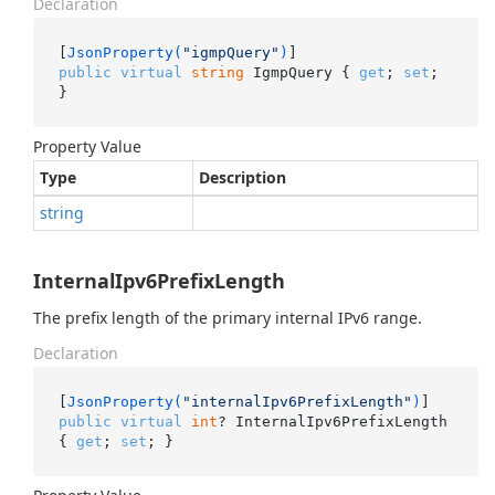
Declaration
[
JsonProperty(
"igmpQuery"
)
public
virtual
string
 IgmpQuery { 
get
; 
set
; 
}
Property Value
Type
Description
string
InternalIpv6PrefixLength
The prefix length of the primary internal IPv6 range.
Declaration
[
JsonProperty(
"internalIpv6PrefixLength"
)
public
virtual
int
? InternalIpv6PrefixLength 
{ 
get
; 
set
; }