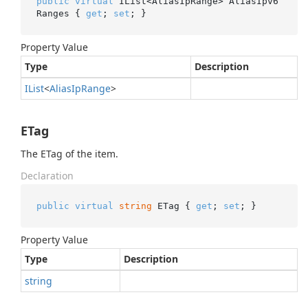
public
virtual
 IList<AliasIpRange> AliasIpv6
Ranges { 
get
; 
set
; }
Property Value
Type
Description
IList
<
Alias
Ip
Range
>
ETag
The ETag of the item.
Declaration
public
virtual
string
 ETag { 
get
; 
set
; }
Property Value
Type
Description
string