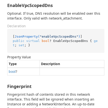
EnableVpcScopedDns
Optional. If true, DNS resolution will be enabled over this
interface. Only valid with network_attachment.
Declaration
[
JsonProperty(
"enableVpcScopedDns"
)
public
virtual
bool
? EnableVpcScopedDns { 
ge
t
; 
set
; }
Property Value
Type
Description
bool
?
Fingerprint
Fingerprint hash of contents stored in this network
interface. This field will be ignored when inserting an
Instance or adding a NetworkInterface. An up-to-date