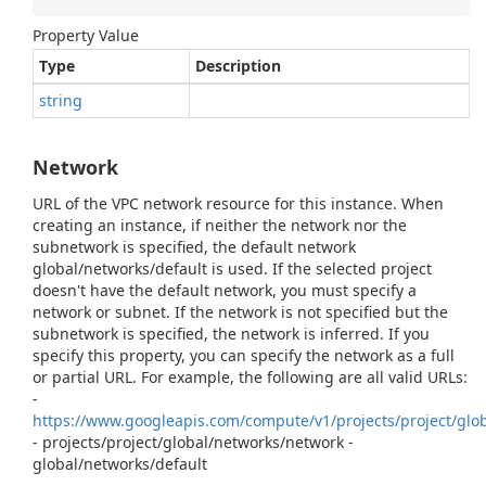
Property Value
Type
Description
string
Network
URL of the VPC network resource for this instance. When
creating an instance, if neither the network nor the
subnetwork is specified, the default network
global/networks/default is used. If the selected project
doesn't have the default network, you must specify a
network or subnet. If the network is not specified but the
subnetwork is specified, the network is inferred. If you
specify this property, you can specify the network as a full
or partial URL. For example, the following are all valid URLs:
-
https://www.googleapis.com/compute/v1/projects/project/glo
- projects/project/global/networks/network -
global/networks/default