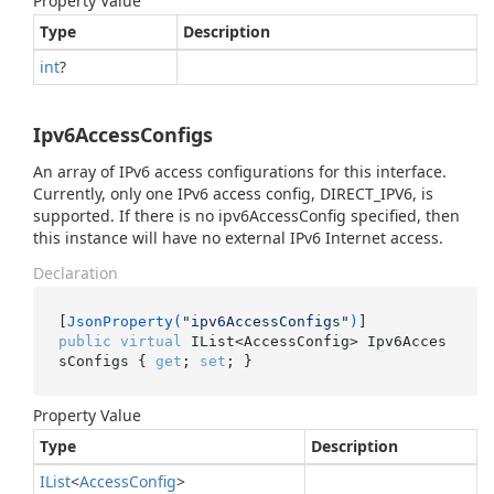
Property Value
Type
Description
int
?
Ipv6AccessConfigs
An array of IPv6 access configurations for this interface.
Currently, only one IPv6 access config, DIRECT_IPV6, is
supported. If there is no ipv6AccessConfig specified, then
this instance will have no external IPv6 Internet access.
Declaration
[
JsonProperty(
"ipv6AccessConfigs"
)
public
virtual
 IList<AccessConfig> Ipv6Acces
sConfigs { 
get
; 
set
; }
Property Value
Type
Description
IList
<
Access
Config
>