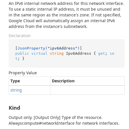
An IPv6 internal network address for this network interface.
To use a static internal IP address, it must be unused and
in the same region as the instance's zone. If not specified,
Google Cloud will automatically assign an internal IPv6
address from the instance's subnetwork.
Declaration
[
JsonProperty(
"ipv6Address"
)
public
virtual
string
 Ipv6Address { 
get
; 
se
t
; }
Property Value
Type
Description
string
Kind
Output only. [Output Only] Type of the resource.
Alwayscompute#networkInterface for network interfaces.