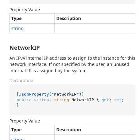
Property Value
Type
Description
string
NetworkIP
An IPv4 internal IP address to assign to the instance for this
network interface. If not specified by the user, an unused
internal IP is assigned by the system.
Declaration
[
JsonProperty(
"networkIP"
)
public
virtual
string
 NetworkIP { 
get
; 
set
; 
}
Property Value
Type
Description
string