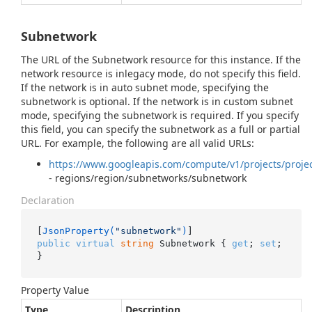
Subnetwork
The URL of the Subnetwork resource for this instance. If the
network resource is inlegacy mode, do not specify this field.
If the network is in auto subnet mode, specifying the
subnetwork is optional. If the network is in custom subnet
mode, specifying the subnetwork is required. If you specify
this field, you can specify the subnetwork as a full or partial
URL. For example, the following are all valid URLs:
https://www.googleapis.com/compute/v1/projects/proje
- regions/region/subnetworks/subnetwork
Declaration
[
JsonProperty(
"subnetwork"
)
public
virtual
string
 Subnetwork { 
get
; 
set
; 
}
Property Value
Type
Description