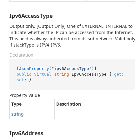
Ipv6AccessType
Output only. [Output Only] One of EXTERNAL, INTERNAL to
indicate whether the IP can be accessed from the Internet.
This field is always inherited from its subnetwork. Valid only
if stackType is IPV4_IPV6.
Declaration
[
JsonProperty(
"ipv6AccessType"
)
public
virtual
string
 Ipv6AccessType { 
get
; 
set
; }
Property Value
Type
Description
string
Ipv6Address