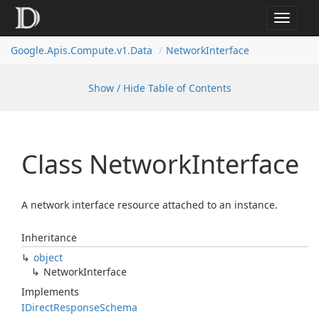
Toggle
navigat
Google.
Apis.
Compute.
v1.
Data
Network
Interface
Show / Hide Table of Contents
Class Network
Interface
A network interface resource attached to an instance.
Inheritance
object
Network
Interface
Implements
IDirect
Response
Schema