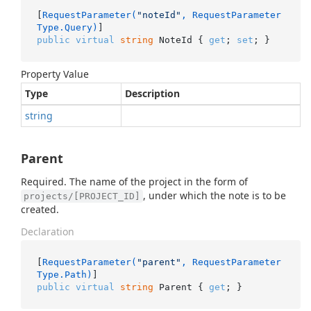
[
RequestParameter(
"noteId"
, RequestParameter
Type.Query)
public
virtual
string
 NoteId { 
get
; 
set
; }
Property Value
Type
Description
string
Parent
Required. The name of the project in the form of
, under which the note is to be
projects/[PROJECT_ID]
created.
Declaration
[
RequestParameter(
"parent"
, RequestParameter
Type.Path)
public
virtual
string
 Parent { 
get
; }