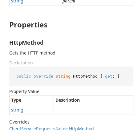
string
parent
Properties
HttpMethod
Gets the HTTP method.
Declaration
public
override
string
 HttpMethod { 
get
; }
Property Value
Type
Description
string
Overrides
Client
Service
Request<Note>.
Http
Method