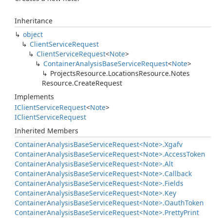
Inheritance
object
Client
Service
Request
Client
Service
Request
<
Note
>
Container
Analysis
Base
Service
Request
<
Note
>
Projects
Resource.
Locations
Resource.
Notes
Resource.
Create
Request
Implements
IClient
Service
Request
<
Note
>
IClient
Service
Request
Inherited Members
Container
Analysis
Base
Service
Request<Note>.
Xgafv
Container
Analysis
Base
Service
Request<Note>.
Access
Token
Container
Analysis
Base
Service
Request<Note>.
Alt
Container
Analysis
Base
Service
Request<Note>.
Callback
Container
Analysis
Base
Service
Request<Note>.
Fields
Container
Analysis
Base
Service
Request<Note>.
Key
Container
Analysis
Base
Service
Request<Note>.
Oauth
Token
Container
Analysis
Base
Service
Request<Note>.
Pretty
Print