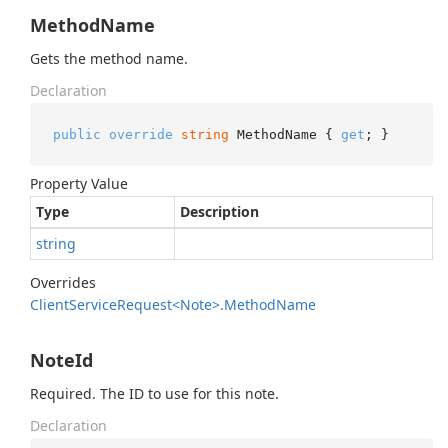
MethodName
Gets the method name.
Declaration
public
override
string
 MethodName { 
get
; }
Property Value
Type
Description
string
Overrides
Client
Service
Request<Note>.
Method
Name
NoteId
Required. The ID to use for this note.
Declaration