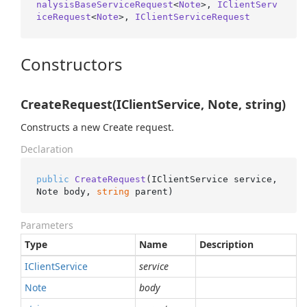
nalysisBaseServiceRequest
<
Note
>, 
IClientServ
iceRequest
<
Note
>, 
IClientServiceRequest
Constructors
CreateRequest(IClientService, Note, string)
Constructs a new Create request.
Declaration
public
CreateRequest
(
IClientService service, 
Note body, 
string
 parent
)
Parameters
Type
Name
Description
IClient
Service
service
Note
body