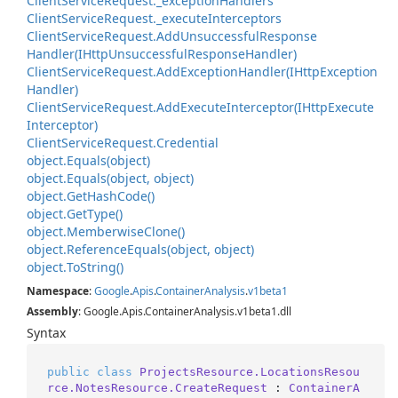
Client
Service
Request.
_exception
Handlers
Client
Service
Request.
_execute
Interceptors
Client
Service
Request.
Add
Unsuccessful
Response
Handler(IHttp
Unsuccessful
Response
Handler)
Client
Service
Request.
Add
Exception
Handler(IHttp
Exception
Handler)
Client
Service
Request.
Add
Execute
Interceptor(IHttp
Execute
Interceptor)
Client
Service
Request.
Credential
object.
Equals(object)
object.
Equals(object, object)
object.
Get
Hash
Code()
object.
Get
Type()
object.
Memberwise
Clone()
object.
Reference
Equals(object, object)
object.
To
String()
Namespace
:
Google
.
Apis
.
Container
Analysis
.
v1beta1
Assembly
: Google.Apis.ContainerAnalysis.v1beta1.dll
Syntax
public
class
ProjectsResource.LocationsResou
rce.NotesResource.CreateRequest
 : 
ContainerA