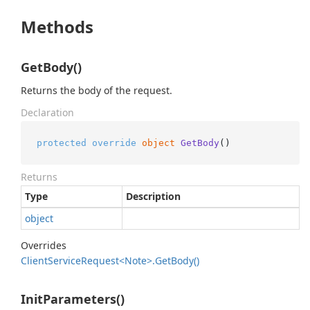
Methods
GetBody()
Returns the body of the request.
Declaration
protected
override
object
GetBody
()
Returns
Type
Description
object
Overrides
Client
Service
Request<Note>.
Get
Body()
InitParameters()