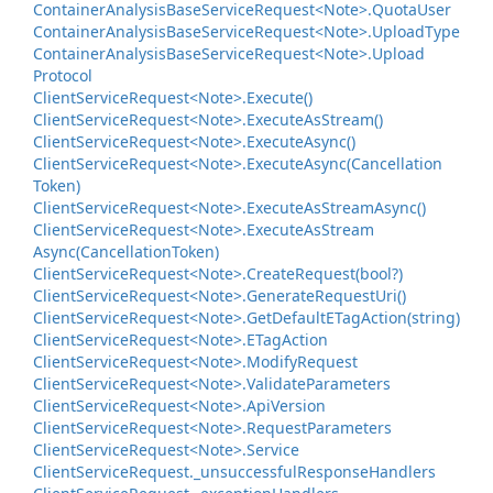
Container
Analysis
Base
Service
Request<Note>.
Quota
User
Container
Analysis
Base
Service
Request<Note>.
Upload
Type
Container
Analysis
Base
Service
Request<Note>.
Upload
Protocol
Client
Service
Request<Note>.
Execute()
Client
Service
Request<Note>.
Execute
As
Stream()
Client
Service
Request<Note>.
Execute
Async()
Client
Service
Request<Note>.
Execute
Async(Cancellation
Token)
Client
Service
Request<Note>.
Execute
As
Stream
Async()
Client
Service
Request<Note>.
Execute
As
Stream
Async(Cancellation
Token)
Client
Service
Request<Note>.
Create
Request(bool?)
Client
Service
Request<Note>.
Generate
Request
Uri()
Client
Service
Request<Note>.
Get
Default
ETag
Action(string)
Client
Service
Request<Note>.
ETag
Action
Client
Service
Request<Note>.
Modify
Request
Client
Service
Request<Note>.
Validate
Parameters
Client
Service
Request<Note>.
Api
Version
Client
Service
Request<Note>.
Request
Parameters
Client
Service
Request<Note>.
Service
Client
Service
Request.
_unsuccessful
Response
Handlers