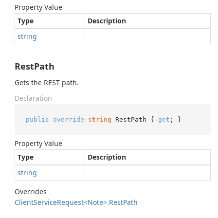
Property Value
Type
Description
string
RestPath
Gets the REST path.
Declaration
public
override
string
 RestPath { 
get
; }
Property Value
Type
Description
string
Overrides
Client
Service
Request<Note>.
Rest
Path