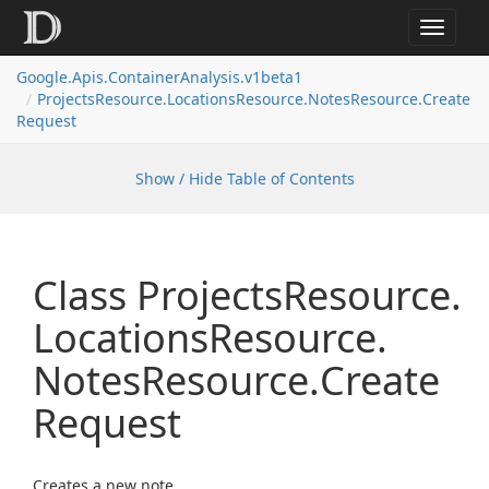
Toggle
navigat
Google.
Apis.
Container
Analysis.
v1beta1
Projects
Resource.
Locations
Resource.
Notes
Resource.
Create
Request
Show / Hide Table of Contents
Class Projects
Resource.
Locations
Resource.
Notes
Resource.
Create
Request
Creates a new note.