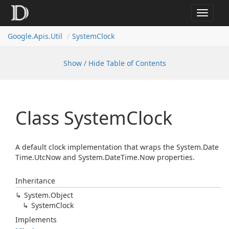
Toggle
navigat
Google.
Apis.
Util
System
Clock
Show / Hide Table of Contents
Class System
Clock
A default clock implementation that wraps the
System.
Date
Time.
Utc
Now
and
System.
Date
Time.
Now
properties.
Inheritance
System.
Object
System
Clock
Implements