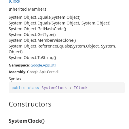
IClock
Inherited Members
System.
Object.
Equals(System.
Object)
System.
Object.
Equals(System.
Object, System.
Object)
System.
Object.
Get
Hash
Code()
System.
Object.
Get
Type()
System.
Object.
Memberwise
Clone()
System.
Object.
Reference
Equals(System.
Object, System.
Object)
System.
Object.
To
String()
Namespace
:
Google.
Apis.
Util
Assembly
: Google.Apis.Core.dll
Syntax
public
class
SystemClock
 : 
IClock
Constructors
SystemClock()