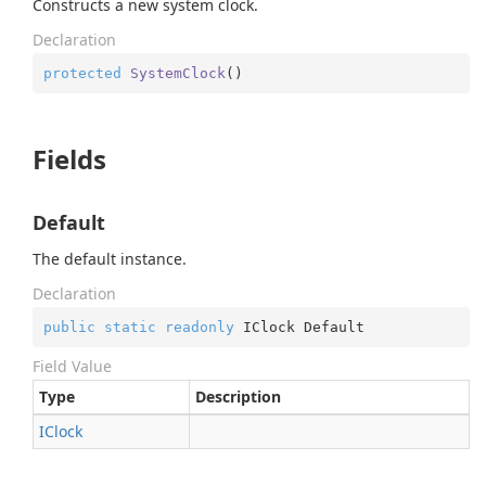
Constructs a new system clock.
Declaration
protected
SystemClock
(
)
Fields
Default
The default instance.
Declaration
public
static
readonly
 IClock Default
Field Value
Type
Description
IClock