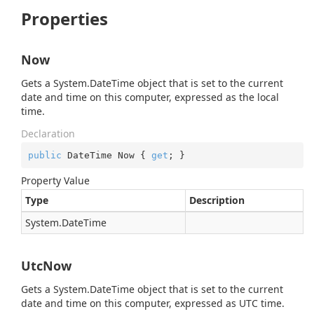
Properties
Now
Gets a
System.
Date
Time
object that is set to the current
date and time on this computer, expressed as the local
time.
Declaration
public
 DateTime Now { 
get
; }
Property Value
Type
Description
System.
Date
Time
UtcNow
Gets a
System.
Date
Time
object that is set to the current
date and time on this computer, expressed as UTC time.