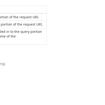
rtion of the request URI.
portion of the request URI.
ded in to the query portion
name of the
ing)