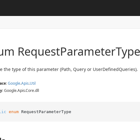
um Request
Parameter
Typ
e the type of this parameter (Path, Query or UserDefinedQueries).
ace
:
Google
.
Apis
.
Util
y
: Google.Apis.Core.dll
lic
enum
 RequestParameterType