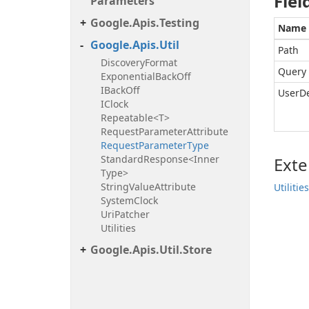
Fiel
Parameters
Google.
Apis.
Testing
Name
Google.
Apis.
Util
Path
Discovery
Format
Query
Exponential
Back
Off
IBack
Off
UserD
IClock
Repeatable<T>
Request
Parameter
Attribute
Request
Parameter
Type
Standard
Response<Inner
Ext
Type>
String
Value
Attribute
Utilities
System
Clock
Uri
Patcher
Utilities
Google.
Apis.
Util.
Store