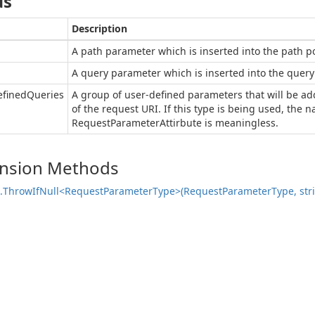
ds
Description
A path parameter which is inserted into the path po
A query parameter which is inserted into the query 
efinedQueries
A group of user-defined parameters that will be ad
of the request URI. If this type is being used, the 
RequestParameterAttirbute is meaningless.
ension Methods
.
Throw
If
Null<Request
Parameter
Type>(Request
Parameter
Type, str