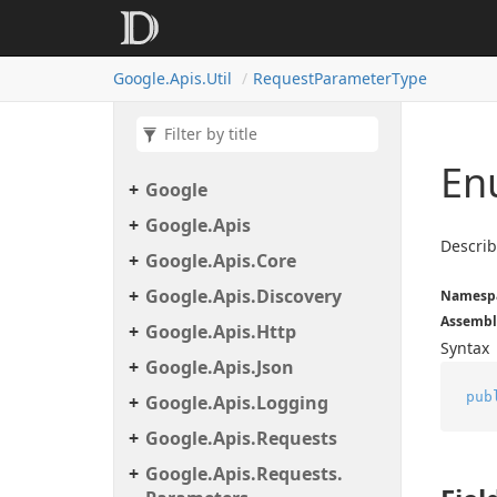
Google.
Apis.
Util
Request
Parameter
Type
En
Google
Google.
Apis
Describ
Google.
Apis.
Core
Google.
Apis.
Discovery
Namesp
Assembl
Google.
Apis.
Http
Syntax
Google.
Apis.
Json
pub
Google.
Apis.
Logging
Google.
Apis.
Requests
Google.
Apis.
Requests.