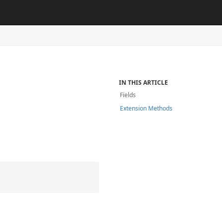
e
IN THIS ARTICLE
Fields
Extension Methods