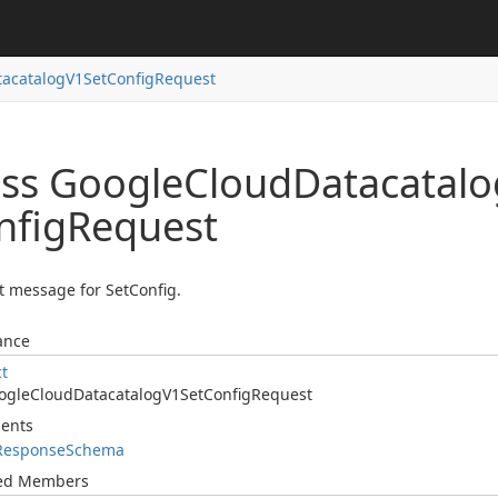
tacatalog
V1Set
Config
Request
ass Google
Cloud
Datacatalo
nfig
Request
 message for SetConfig.
ance
ct
ogle
Cloud
Datacatalog
V1Set
Config
Request
ents
Response
Schema
ted Members