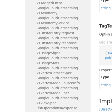
V1Tagged
Entry
Google
Cloud
Datacatalog
string
V1Taxonomy
Google
Cloud
Datacatalog
V1Taxonomy
Service
TagTe
Google
Cloud
Datacatalog
V1Unstar
Entry
Request
Opt-in 
Google
Cloud
Datacatalog
Declara
V1Unstar
Entry
Response
Google
Cloud
Datacatalog
V1Usage
Signal
[
Js
Google
Cloud
Datacatalog
pub
V1Usage
Stats
Google
Cloud
Datacatalog
Propert
V1Vertex
Dataset
Spec
Type
Google
Cloud
Datacatalog
V1Vertex
Model
Source
Info
string
Google
Cloud
Datacatalog
V1Vertex
Model
Spec
Google
Cloud
Datacatalog
Imp
V1View
Spec
List
Operations
Response
IDirect