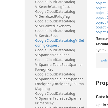
Google
Cloud
Datacatalog
object.
V1Search
Catalog
Result
object.
Google
Cloud
Datacatalog
object.
V1Serialized
Policy
Tag
object.
Google
Cloud
Datacatalog
object.
V1Serialized
Taxonomy
object.
Google
Cloud
Datacatalog
object.
V1Service
Spec
Namesp
Google
Cloud
Datacatalog
V1Set
Assembl
Config
Request
Syntax
Google
Cloud
Datacatalog
V1Spanner
Table
Spec
Google
Cloud
Datacatalog
pub
V1Spanner
Table
Spec
Spanner
Foreign
Key
Google
Cloud
Datacatalog
V1Spanner
Table
Spec
Spanner
Prop
Foreign
Key
Foreign
Key
Column
Mapping
Google
Cloud
Datacatalog
Catal
V1Spanner
Table
Spec
Spanner
Primary
Key
Opt-in 
Google
Cloud
Datacatalog
V1Sql