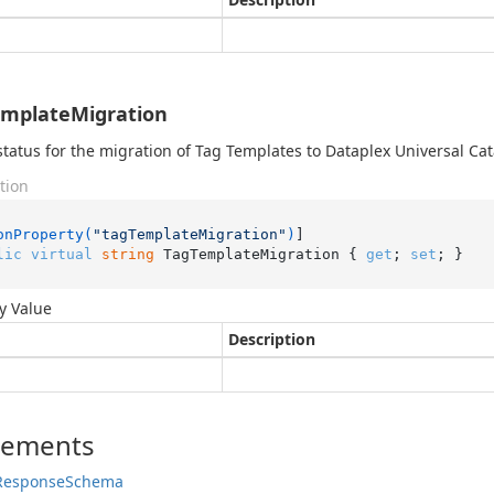
mplateMigration
status for the migration of Tag Templates to Dataplex Universal Cat
tion
onProperty(
"tagTemplateMigration"
)
lic
virtual
string
 TagTemplateMigration { 
get
; 
set
; }
y Value
Description
lements
Response
Schema