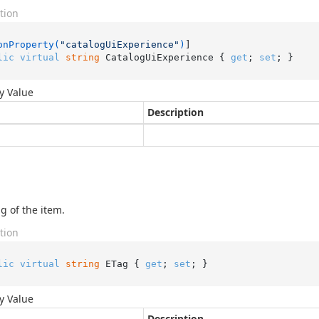
tion
onProperty(
"catalogUiExperience"
)
lic
virtual
string
 CatalogUiExperience { 
get
; 
set
; }
y Value
Description
g of the item.
tion
lic
virtual
string
 ETag { 
get
; 
set
; }
y Value
Description