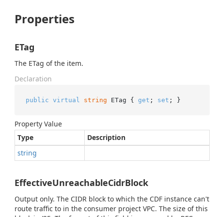
Properties
ETag
The ETag of the item.
Declaration
public
virtual
string
 ETag { 
get
; 
set
; }
Property Value
Type
Description
string
EffectiveUnreachableCidrBlock
Output only. The CIDR block to which the CDF instance can't
route traffic to in the consumer project VPC. The size of this