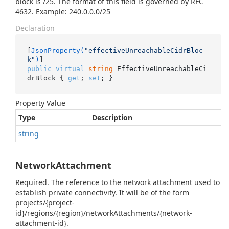
block is /25. The format of this field is governed by RFC
4632. Example: 240.0.0.0/25
Declaration
[
JsonProperty(
"effectiveUnreachableCidrBloc
k"
)
public
virtual
string
 EffectiveUnreachableCi
drBlock { 
get
; 
set
; }
Property Value
Type
Description
string
NetworkAttachment
Required. The reference to the network attachment used to
establish private connectivity. It will be of the form
projects/{project-
id}/regions/{region}/networkAttachments/{network-
attachment-id}.