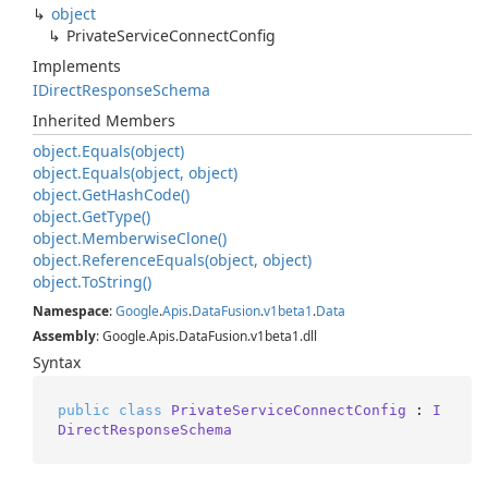
object
Private
Service
Connect
Config
Implements
IDirect
Response
Schema
Inherited Members
object.
Equals(object)
object.
Equals(object, object)
object.
Get
Hash
Code()
object.
Get
Type()
object.
Memberwise
Clone()
object.
Reference
Equals(object, object)
object.
To
String()
Namespace
:
Google
.
Apis
.
Data
Fusion
.
v1beta1
.
Data
Assembly
: Google.Apis.DataFusion.v1beta1.dll
Syntax
public
class
PrivateServiceConnectConfig
 : 
I
DirectResponseSchema