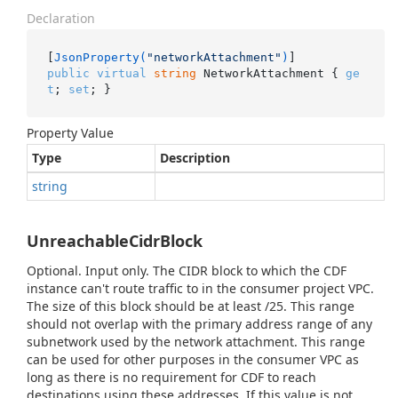
Declaration
[
JsonProperty(
"networkAttachment"
)
public
virtual
string
 NetworkAttachment { 
ge
t
; 
set
; }
Property Value
Type
Description
string
UnreachableCidrBlock
Optional. Input only. The CIDR block to which the CDF
instance can't route traffic to in the consumer project VPC.
The size of this block should be at least /25. This range
should not overlap with the primary address range of any
subnetwork used by the network attachment. This range
can be used for other purposes in the consumer VPC as
long as there is no requirement for CDF to reach
destinations using these addresses. If this value is not