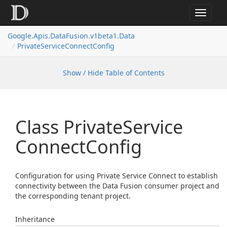
Toggle
navigat
Google.
Apis.
Data
Fusion.
v1beta1.
Data
Private
Service
Connect
Config
Show / Hide Table of Contents
Class Private
Service
Connect
Config
Configuration for using Private Service Connect to establish
connectivity between the Data Fusion consumer project and
the corresponding tenant project.
Inheritance