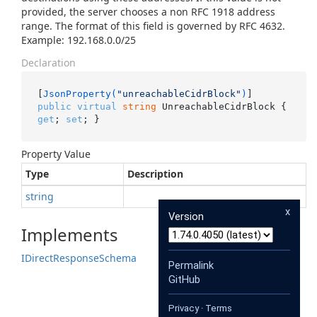
provided, the server chooses a non RFC 1918 address
range. The format of this field is governed by RFC 4632.
Example: 192.168.0.0/25
Declaration
[
JsonProperty(
"unreachableCidrBlock"
)
public
virtual
string
 UnreachableCidrBlock { 
get
; 
set
; }
Property Value
Type
Description
string
x
Version
Implements
IDirect
Response
Schema
Permalink
GitHub
Privacy
·
Terms