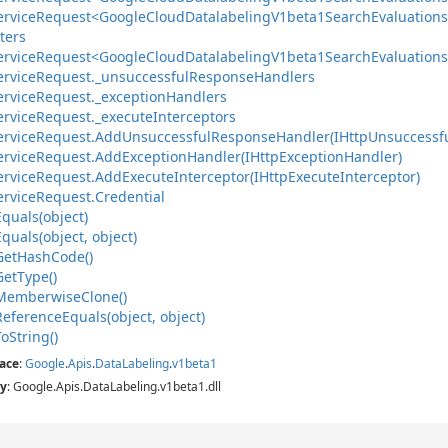
ervice
Request<Google
Cloud
Datalabeling
V1beta1Search
Evaluations
ters
ervice
Request<Google
Cloud
Datalabeling
V1beta1Search
Evaluations
ervice
Request.
_unsuccessful
Response
Handlers
ervice
Request.
_exception
Handlers
ervice
Request.
_execute
Interceptors
ervice
Request.
Add
Unsuccessful
Response
Handler(IHttp
Unsuccessf
ervice
Request.
Add
Exception
Handler(IHttp
Exception
Handler)
ervice
Request.
Add
Execute
Interceptor(IHttp
Execute
Interceptor)
ervice
Request.
Credential
Equals(object)
Equals(object, object)
Get
Hash
Code()
Get
Type()
Memberwise
Clone()
Reference
Equals(object, object)
To
String()
ace
:
Google
.
Apis
.
Data
Labeling
.
v1beta1
y
: Google.Apis.DataLabeling.v1beta1.dll