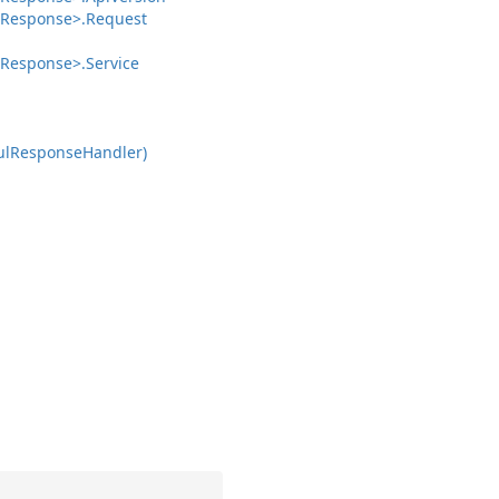
Response>.
Request
Response>.
Service
ul
Response
Handler)