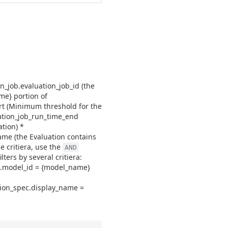
on_job.evaluation_job_id (the
me} portion of
rt (Minimum threshold for the
uation_job_run_time_end
tion) *
name (the Evaluation contains
e critiera, use the
AND
ters by several critiera:
ob.model_id = {model_name}
tion_spec.display_name =