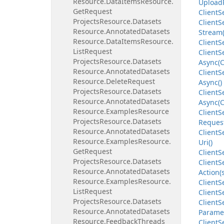
Resource.
Data
Items
Resource.
Upload
Get
Request
Client
S
Projects
Resource.
Datasets
Client
S
Resource.
Annotated
Datasets
Stream(
Resource.
Data
Items
Resource.
Client
S
List
Request
Client
S
Projects
Resource.
Datasets
Async(C
Resource.
Annotated
Datasets
Client
S
Resource.
Delete
Request
Async()
Projects
Resource.
Datasets
Client
S
Resource.
Annotated
Datasets
Async(C
Resource.
Examples
Resource
Client
S
Projects
Resource.
Datasets
Request
Resource.
Annotated
Datasets
Client
S
Resource.
Examples
Resource.
Uri()
Get
Request
Client
S
Projects
Resource.
Datasets
Client
S
Resource.
Annotated
Datasets
Action(
Resource.
Examples
Resource.
Client
S
List
Request
Client
S
Projects
Resource.
Datasets
Client
S
Resource.
Annotated
Datasets
Parame
Resource.
Feedback
Threads
Client
S