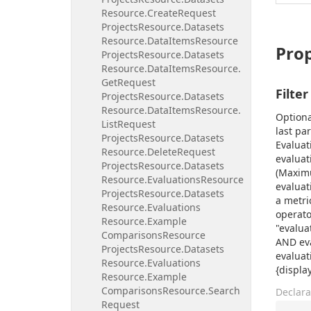
Resource.
Create
Request
Projects
Resource.
Datasets
Resource.
Data
Items
Resource
Prop
Projects
Resource.
Datasets
Resource.
Data
Items
Resource.
Get
Request
Filter
Projects
Resource.
Datasets
Resource.
Data
Items
Resource.
Optiona
List
Request
last pa
Projects
Resource.
Datasets
Evaluat
Resource.
Delete
Request
evaluat
Projects
Resource.
Datasets
(Maximu
Resource.
Evaluations
Resource
evaluat
Projects
Resource.
Datasets
a metri
Resource.
Evaluations
operato
Resource.
Example
"evalua
Comparisons
Resource
AND eva
Projects
Resource.
Datasets
evaluat
Resource.
Evaluations
{displa
Resource.
Example
Comparisons
Resource.
Search
Declara
Request