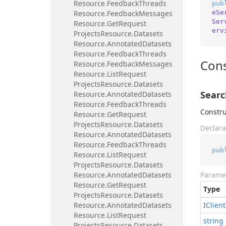
Resource.
Feedback
Threads
pub
eSe
Resource.
Feedback
Messages
Ser
Resource.
Get
Request
erv
Projects
Resource.
Datasets
Resource.
Annotated
Datasets
Resource.
Feedback
Threads
Cons
Resource.
Feedback
Messages
Resource.
List
Request
Projects
Resource.
Datasets
Searc
Resource.
Annotated
Datasets
Resource.
Feedback
Threads
Constru
Resource.
Get
Request
Projects
Resource.
Datasets
Declara
Resource.
Annotated
Datasets
Resource.
Feedback
Threads
pub
Resource.
List
Request
Projects
Resource.
Datasets
Resource.
Annotated
Datasets
Parame
Resource.
Get
Request
Type
Projects
Resource.
Datasets
Resource.
Annotated
Datasets
IClient
Resource.
List
Request
string
Projects
Resource.
Datasets