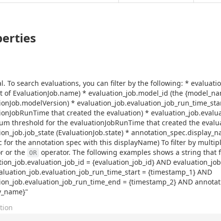
erties
l. To search evaluations, you can filter by the following: * evaluati
rt of EvaluationJob.name) * evaluation_job.model_id (the {model_na
ionJob.modelVersion) * evaluation_job.evaluation_job_run_time_sta
ionJobRunTime that created the evaluation) * evaluation_job.eval
m threshold for the evaluationJobRunTime that created the evalua
ion_job.job_state (EvaluationJob.state) * annotation_spec.display_
c for the annotation spec with this displayName) To filter by multipl
r or the
operator. The following examples shows a string that fil
OR
tion_job.evaluation_job_id = {evaluation_job_id} AND evaluation_j
luation_job.evaluation_job_run_time_start = {timestamp_1} AND
ion_job.evaluation_job_run_time_end = {timestamp_2} AND annota
y_name}"
tion