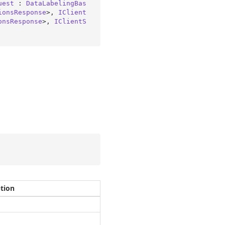
uest
 : 
DataLabelingBas
ionsResponse
>, 
IClient
onsResponse
>, 
IClientS
ption