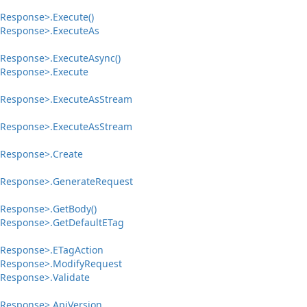
Response>.
Execute()
Response>.
Execute
As
Response>.
Execute
Async()
Response>.
Execute
Response>.
Execute
As
Stream
Response>.
Execute
As
Stream
Response>.
Create
Response>.
Generate
Request
Response>.
Get
Body()
Response>.
Get
Default
ETag
Response>.
ETag
Action
Response>.
Modify
Request
Response>.
Validate
Response>.
Api
Version