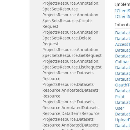
Projects
Resource.
Annotation
Implem
Spec
Sets
Resource
IClient
S
Projects
Resource.
Annotation
IClient
S
Spec
Sets
Resource.
Create
Inheri
Request
Projects
Resource.
Annotation
Data
La
Spec
Sets
Resource.
Delete
Data
La
Request
Access
Projects
Resource.
Annotation
Data
La
Spec
Sets
Resource.
Get
Request
Data
La
Projects
Resource.
Annotation
Callbac
Spec
Sets
Resource.
List
Request
Data
La
Projects
Resource.
Datasets
Data
La
Resource
Data
La
Projects
Resource.
Datasets
Oauth
T
Resource.
Annotated
Datasets
Data
La
Resource
Print
Projects
Resource.
Datasets
Data
La
Resource.
Annotated
Datasets
User
Resource.
Data
Items
Resource
Data
La
Projects
Resource.
Datasets
Upload
Resource.
Annotated
Datasets
Data
La