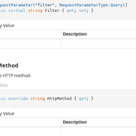
questParameter(
"filter"
, RequestParameterType.Query)
lic
virtual
string
 Filter { 
get
; 
set
; }
y Value
Description
Method
he HTTP method.
tion
lic
override
string
 HttpMethod { 
get
; }
y Value
Description