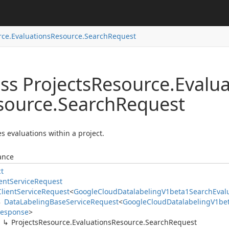
ce.
Evaluations
Resource.
Search
Request
ss Projects
Resource.
Evalua
source.
Search
Request
s evaluations within a project.
ance
ct
ent
Service
Request
Client
Service
Request
<
Google
Cloud
Datalabeling
V1beta1Search
Eval
Data
Labeling
Base
Service
Request
<
Google
Cloud
Datalabeling
V1be
esponse
>
Projects
Resource.
Evaluations
Resource.
Search
Request