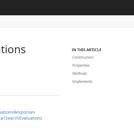
tions
IN THIS ARTICLE
Constructors
Properties
Methods
Implements
uations
Response
>
ta1Search
Evaluations