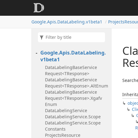
Google.
Apis.
Data
Labeling.
v1beta1
Projects
Resour
Cla
Google.
Apis.
Data
Labeling.
Re
v1beta1
Data
Labeling
Base
Service
Request<TResponse>
Data
Labeling
Base
Service
Searche
Request<TResponse>.
Alt
Enum
Data
Labeling
Base
Service
Inherit
Request<TResponse>.
Xgafv
obje
Enum
Cli
Data
Labeling
Service
Data
Labeling
Service.
Scope
Data
Labeling
Service.
Scope
R
Constants
Projects
Resource