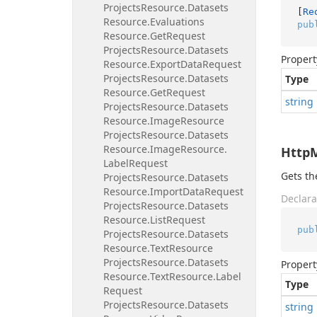
Projects
Resource.
Datasets
[
Re
Resource.
Evaluations
pub
Resource.
Get
Request
Projects
Resource.
Datasets
Propert
Resource.
Export
Data
Request
Projects
Resource.
Datasets
Type
Resource.
Get
Request
string
Projects
Resource.
Datasets
Resource.
Image
Resource
Projects
Resource.
Datasets
Resource.
Image
Resource.
Http
Label
Request
Gets t
Projects
Resource.
Datasets
Resource.
Import
Data
Request
Declara
Projects
Resource.
Datasets
Resource.
List
Request
pub
Projects
Resource.
Datasets
Resource.
Text
Resource
Projects
Resource.
Datasets
Propert
Resource.
Text
Resource.
Label
Type
Request
Projects
Resource.
Datasets
string