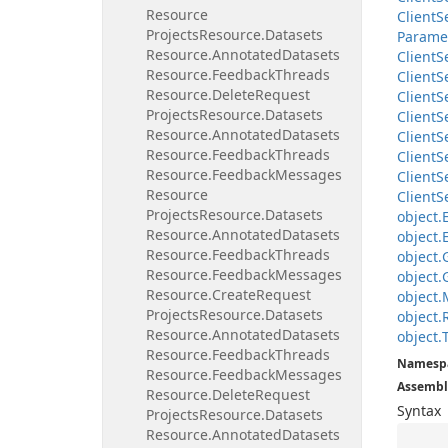
Resource
Client
S
Projects
Resource.
Datasets
Parame
Resource.
Annotated
Datasets
Client
S
Resource.
Feedback
Threads
Client
S
Resource.
Delete
Request
Client
S
Projects
Resource.
Datasets
Client
S
Resource.
Annotated
Datasets
Client
S
Resource.
Feedback
Threads
Client
S
Resource.
Feedback
Messages
Client
S
Resource
Client
S
Projects
Resource.
Datasets
object.
Resource.
Annotated
Datasets
object.
Resource.
Feedback
Threads
object.
Resource.
Feedback
Messages
object.
Resource.
Create
Request
object.
Projects
Resource.
Datasets
object.
Resource.
Annotated
Datasets
object.
Resource.
Feedback
Threads
Namesp
Resource.
Feedback
Messages
Assembl
Resource.
Delete
Request
Syntax
Projects
Resource.
Datasets
Resource.
Annotated
Datasets