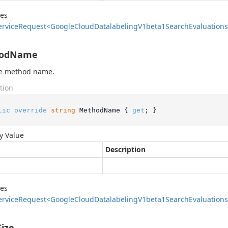
des
ervice
Request<Google
Cloud
Datalabeling
V1beta1Search
Evaluations
odName
he method name.
tion
lic
override
string
 MethodName { 
get
; }
y Value
Description
des
ervice
Request<Google
Cloud
Datalabeling
V1beta1Search
Evaluations
ize