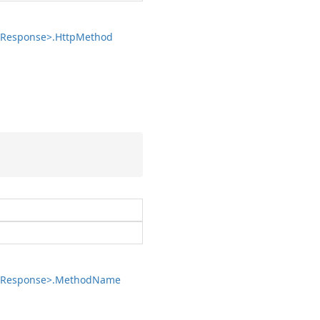
Response>.
Http
Method
Response>.
Method
Name