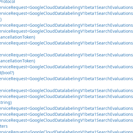
Protocol
ervice
Request<Google
Cloud
Datalabeling
V1beta1Search
Evaluations
ervice
Request<Google
Cloud
Datalabeling
V1beta1Search
Evaluations
)
ervice
Request<Google
Cloud
Datalabeling
V1beta1Search
Evaluations
ervice
Request<Google
Cloud
Datalabeling
V1beta1Search
Evaluations
ancellation
Token)
ervice
Request<Google
Cloud
Datalabeling
V1beta1Search
Evaluations
ervice
Request<Google
Cloud
Datalabeling
V1beta1Search
Evaluations
ancellation
Token)
ervice
Request<Google
Cloud
Datalabeling
V1beta1Search
Evaluations
(bool?)
ervice
Request<Google
Cloud
Datalabeling
V1beta1Search
Evaluations
ervice
Request<Google
Cloud
Datalabeling
V1beta1Search
Evaluations
ervice
Request<Google
Cloud
Datalabeling
V1beta1Search
Evaluations
string)
ervice
Request<Google
Cloud
Datalabeling
V1beta1Search
Evaluations
ervice
Request<Google
Cloud
Datalabeling
V1beta1Search
Evaluations
ervice
Request<Google
Cloud
Datalabeling
V1beta1Search
Evaluations
ters
ervice
Request<Google
Cloud
Datalabeling
V1beta1Search
Evaluations