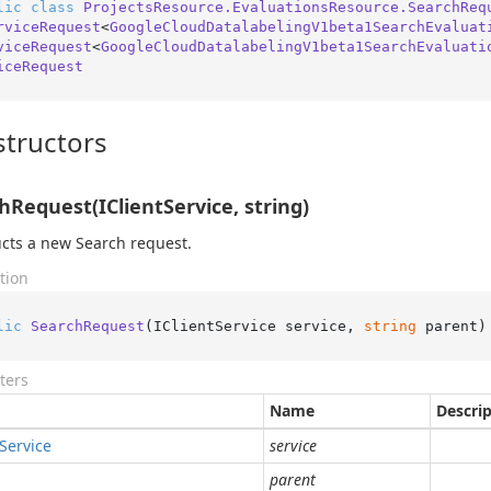
lic
class
ProjectsResource.EvaluationsResource.SearchReq
rviceRequest
<
GoogleCloudDatalabelingV1beta1SearchEvaluat
viceRequest
<
GoogleCloudDatalabelingV1beta1SearchEvaluati
iceRequest
tructors
hRequest(IClientService, string)
cts a new Search request.
tion
lic
SearchRequest
(
IClientService service, 
string
 parent
)
ters
Name
Descri
Service
service
parent