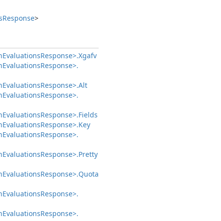
s
Response
>
h
Evaluations
Response>.
Xgafv
h
Evaluations
Response>.
h
Evaluations
Response>.
Alt
h
Evaluations
Response>.
h
Evaluations
Response>.
Fields
h
Evaluations
Response>.
Key
h
Evaluations
Response>.
h
Evaluations
Response>.
Pretty
h
Evaluations
Response>.
Quota
h
Evaluations
Response>.
h
Evaluations
Response>.