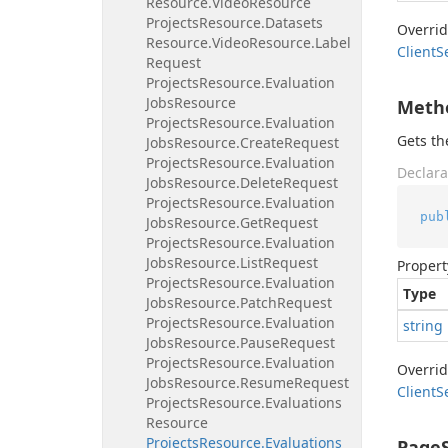
Resource.
Video
Resource
Projects
Resource.
Datasets
Overri
Resource.
Video
Resource.
Label
Client
S
Request
Projects
Resource.
Evaluation
Jobs
Resource
Meth
Projects
Resource.
Evaluation
Gets t
Jobs
Resource.
Create
Request
Projects
Resource.
Evaluation
Declara
Jobs
Resource.
Delete
Request
Projects
Resource.
Evaluation
pub
Jobs
Resource.
Get
Request
Projects
Resource.
Evaluation
Jobs
Resource.
List
Request
Propert
Projects
Resource.
Evaluation
Type
Jobs
Resource.
Patch
Request
Projects
Resource.
Evaluation
string
Jobs
Resource.
Pause
Request
Projects
Resource.
Evaluation
Overri
Jobs
Resource.
Resume
Request
Client
S
Projects
Resource.
Evaluations
Resource
Projects
Resource.
Evaluations
PageS