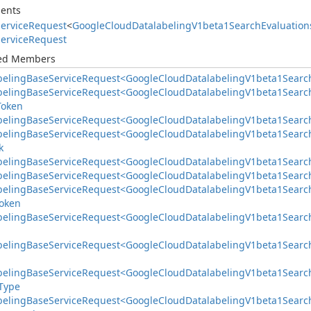
ents
ervice
Request
<
Google
Cloud
Datalabeling
V1beta1Search
Evaluation
ervice
Request
ted Members
beling
Base
Service
Request<Google
Cloud
Datalabeling
V1beta1Searc
beling
Base
Service
Request<Google
Cloud
Datalabeling
V1beta1Searc
Token
beling
Base
Service
Request<Google
Cloud
Datalabeling
V1beta1Searc
beling
Base
Service
Request<Google
Cloud
Datalabeling
V1beta1Searc
k
beling
Base
Service
Request<Google
Cloud
Datalabeling
V1beta1Searc
beling
Base
Service
Request<Google
Cloud
Datalabeling
V1beta1Searc
beling
Base
Service
Request<Google
Cloud
Datalabeling
V1beta1Searc
oken
beling
Base
Service
Request<Google
Cloud
Datalabeling
V1beta1Searc
beling
Base
Service
Request<Google
Cloud
Datalabeling
V1beta1Searc
beling
Base
Service
Request<Google
Cloud
Datalabeling
V1beta1Searc
Type
beling
Base
Service
Request<Google
Cloud
Datalabeling
V1beta1Searc