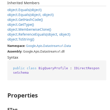
Inherited Members
object.
Equals(object)
object.
Equals(object, object)
object.
Get
Hash
Code()
object.
Get
Type()
object.
Memberwise
Clone()
object.
Reference
Equals(object, object)
object.
To
String()
Namespace
:
Google
.
Apis
.
Datastream
.
v1
.
Data
Assembly
: Google.Apis.Datastream.v1.dll
Syntax
public
class
BigQueryProfile
 : 
IDirectRespon
seSchema
Properties
ETag