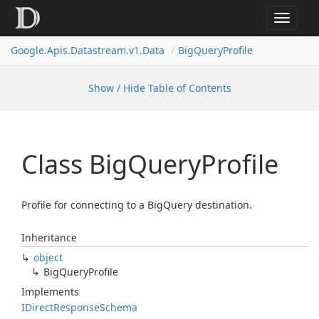
Toggle
navigat
Google.
Apis.
Datastream.
v1.
Data
Big
Query
Profile
Show / Hide Table of Contents
Class Big
Query
Profile
Profile for connecting to a BigQuery destination.
Inheritance
object
Big
Query
Profile
Implements
IDirect
Response
Schema