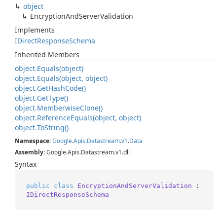
object
Encryption
And
Server
Validation
Implements
IDirect
Response
Schema
Inherited Members
object.
Equals(object)
object.
Equals(object, object)
object.
Get
Hash
Code()
object.
Get
Type()
object.
Memberwise
Clone()
object.
Reference
Equals(object, object)
object.
To
String()
Namespace
:
Google
.
Apis
.
Datastream
.
v1
.
Data
Assembly
: Google.Apis.Datastream.v1.dll
Syntax
public
class
EncryptionAndServerValidation
 : 
IDirectResponseSchema