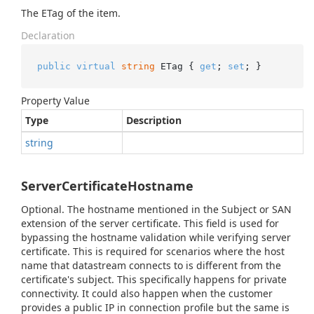
The ETag of the item.
Declaration
public
virtual
string
 ETag { 
get
; 
set
; }
Property Value
Type
Description
string
ServerCertificateHostname
Optional. The hostname mentioned in the Subject or SAN
extension of the server certificate. This field is used for
bypassing the hostname validation while verifying server
certificate. This is required for scenarios where the host
name that datastream connects to is different from the
certificate's subject. This specifically happens for private
connectivity. It could also happen when the customer
provides a public IP in connection profile but the same is