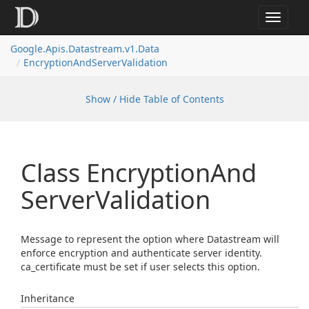
Toggle
navigat
Google.
Apis.
Datastream.
v1.
Data
Encryption
And
Server
Validation
Show / Hide Table of Contents
Class Encryption
And
Server
Validation
Message to represent the option where Datastream will
enforce encryption and authenticate server identity.
ca_certificate must be set if user selects this option.
Inheritance