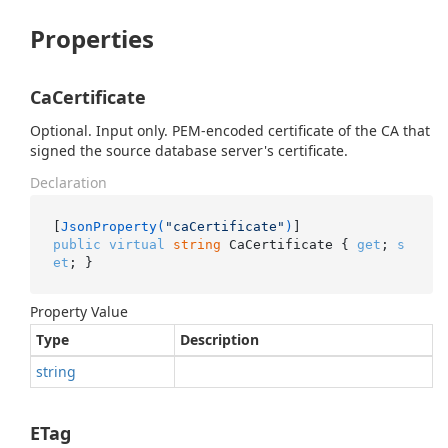
Properties
CaCertificate
Optional. Input only. PEM-encoded certificate of the CA that
signed the source database server's certificate.
Declaration
[
JsonProperty(
"caCertificate"
)
public
virtual
string
 CaCertificate { 
get
; 
s
et
; }
Property Value
Type
Description
string
ETag