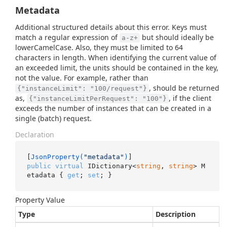
Metadata
Additional structured details about this error. Keys must
match a regular expression of
but should ideally be
a-z+
lowerCamelCase. Also, they must be limited to 64
characters in length. When identifying the current value of
an exceeded limit, the units should be contained in the key,
not the value. For example, rather than
, should be returned
{"instanceLimit": "100/request"}
as,
, if the client
{"instanceLimitPerRequest": "100"}
exceeds the number of instances that can be created in a
single (batch) request.
Declaration
[
JsonProperty(
"metadata"
)
public
virtual
 IDictionary<
string
, 
string
> M
etadata { 
get
; 
set
; }
Property Value
Type
Description