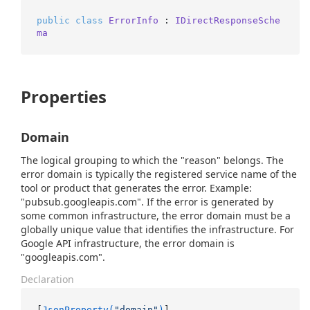
public
class
ErrorInfo
 : 
IDirectResponseSche
ma
Properties
Domain
The logical grouping to which the "reason" belongs. The
error domain is typically the registered service name of the
tool or product that generates the error. Example:
"pubsub.googleapis.com". If the error is generated by
some common infrastructure, the error domain must be a
globally unique value that identifies the infrastructure. For
Google API infrastructure, the error domain is
"googleapis.com".
Declaration
[
JsonProperty(
"domain"
)