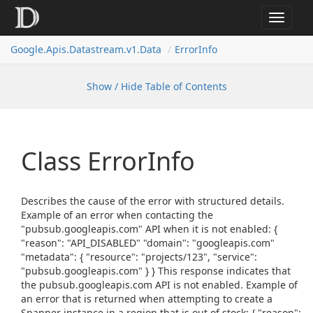
Toggle
navigat
Google.
Apis.
Datastream.
v1.
Data
Error
Info
Show / Hide Table of Contents
Class Error
Info
Describes the cause of the error with structured details.
Example of an error when contacting the
"pubsub.googleapis.com" API when it is not enabled: {
"reason": "API_DISABLED" "domain": "googleapis.com"
"metadata": { "resource": "projects/123", "service":
"pubsub.googleapis.com" } } This response indicates that
the pubsub.googleapis.com API is not enabled. Example of
an error that is returned when attempting to create a
Spanner instance in a region that is out of stock: { "reason":