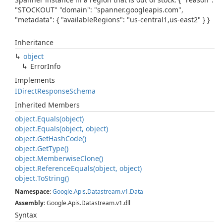
"STOCKOUT" "domain": "spanner.googleapis.com",
"metadata": { "availableRegions": "us-central1,us-east2" } }
Inheritance
object
Error
Info
Implements
IDirect
Response
Schema
Inherited Members
object.
Equals(object)
object.
Equals(object, object)
object.
Get
Hash
Code()
object.
Get
Type()
object.
Memberwise
Clone()
object.
Reference
Equals(object, object)
object.
To
String()
Namespace
:
Google
.
Apis
.
Datastream
.
v1
.
Data
Assembly
: Google.Apis.Datastream.v1.dll
Syntax