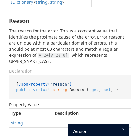
IDictionary
<
string
,
string
>
Reason
The reason for the error. This is a constant value that
identifies the proximate cause of the error. Error reasons
are unique within a particular domain of errors. This
should be at most 63 characters and match a regular
expression of
, which represents
A-Z+[A-Z0-9]
UPPER_SNAKE_CASE.
Declaration
[
JsonProperty(
"reason"
)
public
virtual
string
 Reason { 
get
; 
set
; }
Property Value
Type
Description
string
x
Version