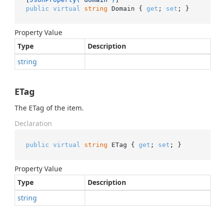
public
virtual
string
 Domain { 
get
; 
set
; }
Property Value
Type
Description
string
ETag
The ETag of the item.
Declaration
public
virtual
string
 ETag { 
get
; 
set
; }
Property Value
Type
Description
string