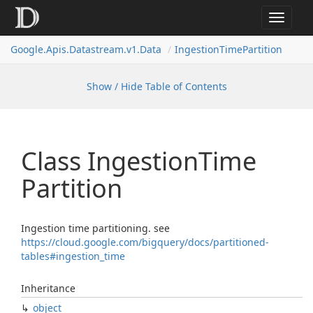
Toggle
navigat
Google.
Apis.
Datastream.
v1.
Data
Ingestion
Time
Partition
Show / Hide Table of Contents
Class Ingestion
Time
Partition
Ingestion time partitioning. see
https://cloud.google.com/bigquery/docs/partitioned-
tables#ingestion_time
Inheritance
object