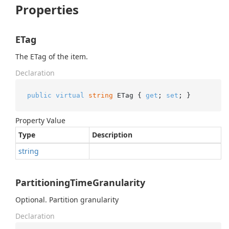
Properties
ETag
The ETag of the item.
Declaration
public
virtual
string
 ETag { 
get
; 
set
; }
Property Value
Type
Description
string
PartitioningTimeGranularity
Optional. Partition granularity
Declaration