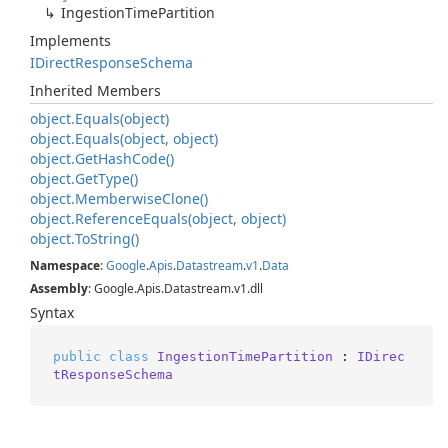
Ingestion
Time
Partition
Implements
IDirect
Response
Schema
Inherited Members
object.
Equals(object)
object.
Equals(object, object)
object.
Get
Hash
Code()
object.
Get
Type()
object.
Memberwise
Clone()
object.
Reference
Equals(object, object)
object.
To
String()
Namespace
:
Google
.
Apis
.
Datastream
.
v1
.
Data
Assembly
: Google.Apis.Datastream.v1.dll
Syntax
public
class
IngestionTimePartition
 : 
IDirec
tResponseSchema