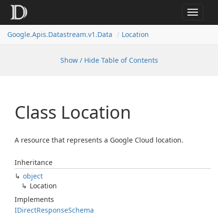
Toggle
navigat
Google.
Apis.
Datastream.
v1.
Data
Location
Show / Hide Table of Contents
Class Location
A resource that represents a Google Cloud location.
Inheritance
object
Location
Implements
IDirect
Response
Schema