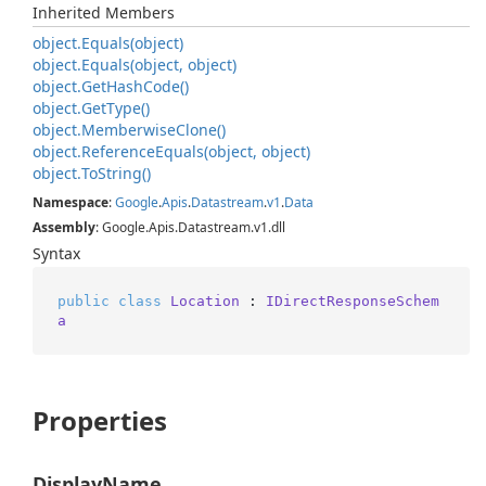
Inherited Members
object.
Equals(object)
object.
Equals(object, object)
object.
Get
Hash
Code()
object.
Get
Type()
object.
Memberwise
Clone()
object.
Reference
Equals(object, object)
object.
To
String()
Namespace
:
Google
.
Apis
.
Datastream
.
v1
.
Data
Assembly
: Google.Apis.Datastream.v1.dll
Syntax
public
class
Location
 : 
IDirectResponseSchem
a
Properties
DisplayName