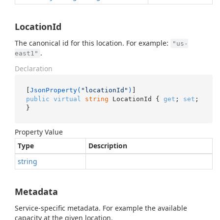
LocationId
The canonical id for this location. For example:
"us-
.
east1"
Declaration
[
JsonProperty(
"locationId"
)
public
virtual
string
 LocationId { 
get
; 
set
; 
}
Property Value
Type
Description
string
Metadata
Service-specific metadata. For example the available
capacity at the given location.