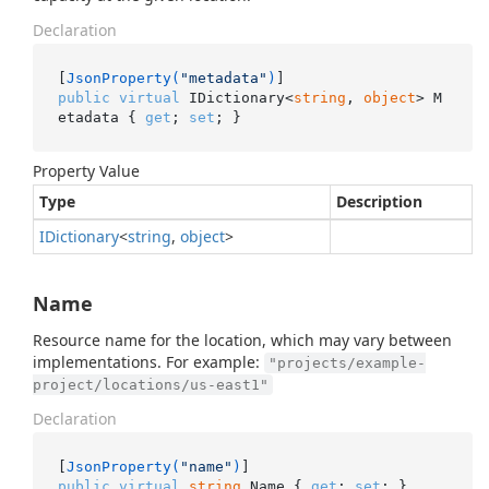
Declaration
[
JsonProperty(
"metadata"
)
public
virtual
 IDictionary<
string
, 
object
> M
etadata { 
get
; 
set
; }
Property Value
Type
Description
IDictionary
<
string
,
object
>
Name
Resource name for the location, which may vary between
implementations. For example:
"projects/example-
project/locations/us-east1"
Declaration
[
JsonProperty(
"name"
)
public
virtual
string
 Name { 
get
; 
set
; }