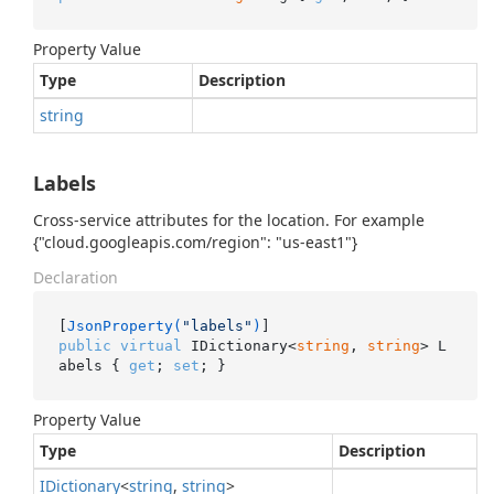
Property Value
Type
Description
string
Labels
Cross-service attributes for the location. For example
{"cloud.googleapis.com/region": "us-east1"}
Declaration
[
JsonProperty(
"labels"
)
public
virtual
 IDictionary<
string
, 
string
> L
abels { 
get
; 
set
; }
Property Value
Type
Description
IDictionary
<
string
,
string
>