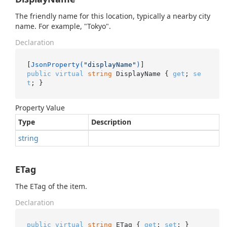
The friendly name for this location, typically a nearby city
name. For example, "Tokyo".
Declaration
[
JsonProperty(
"displayName"
)
public
virtual
string
 DisplayName { 
get
; 
se
t
; }
Property Value
Type
Description
string
ETag
The ETag of the item.
Declaration
public
virtual
string
 ETag { 
get
; 
set
; }