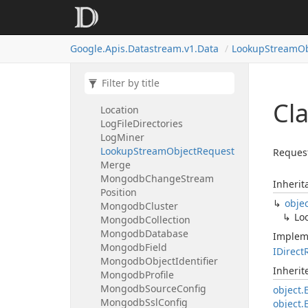
List
Operations
Response
List
Private
Connections
Response
Google.
Apis.
Datastream.
v1.
Data
Lookup
Stream
Ob
List
Routes
Response
List
Stream
Objects
Response
List
Streams
Response
Localized
Message
Cl
Location
Log
File
Directories
Log
Miner
Lookup
Stream
Object
Request
Request
Merge
Mongodb
Change
Stream
Inherit
Position
obje
Mongodb
Cluster
Lo
Mongodb
Collection
Mongodb
Database
Implem
Mongodb
Field
IDirect
Mongodb
Object
Identifier
Inheri
Mongodb
Profile
Mongodb
Source
Config
object.
Mongodb
Ssl
Config
object.