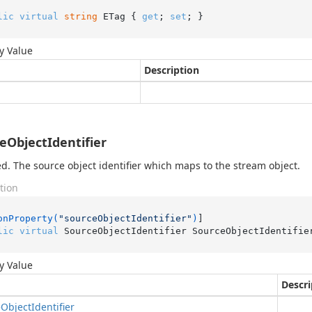
lic
virtual
string
 ETag { 
get
; 
set
; }
y Value
Description
eObjectIdentifier
d. The source object identifier which maps to the stream object.
tion
onProperty(
"sourceObjectIdentifier"
)
lic
virtual
 SourceObjectIdentifier SourceObjectIdentifie
y Value
Descri
e
Object
Identifier