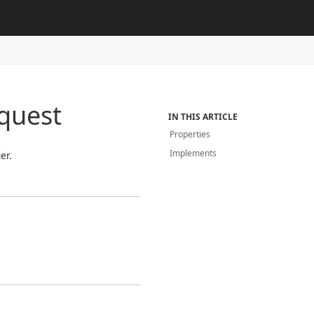
quest
IN THIS ARTICLE
Properties
Implements
er.