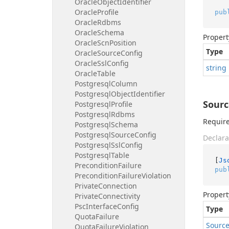
Oracle
Object
Identifier
Oracle
Profile
pub
Oracle
Rdbms
Oracle
Schema
Propert
Oracle
Scn
Position
Type
Oracle
Source
Config
Oracle
Ssl
Config
string
Oracle
Table
Postgresql
Column
Postgresql
Object
Identifier
Sourc
Postgresql
Profile
Postgresql
Rdbms
Require
Postgresql
Schema
Postgresql
Source
Config
Declara
Postgresql
Ssl
Config
Postgresql
Table
[
Js
Precondition
Failure
pub
Precondition
Failure
Violation
Private
Connection
Propert
Private
Connectivity
Psc
Interface
Config
Type
Quota
Failure
Sourc
Quota
Failure
Violation