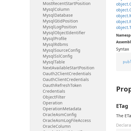
Most
Recent
Start
Position
object.
Mysql
Column
object.
Mysql
Database
object.
Mysql
Gtid
Position
object.
Mysql
Log
Position
object.
Mysql
Object
Identifier
Namesp
Mysql
Profile
Assembl
Mysql
Rdbms
Syntax
Mysql
Source
Config
Mysql
Ssl
Config
Mysql
Table
pub
Next
Available
Start
Position
Oauth2Client
Credentials
Oauth
Client
Credentials
Oauth
Refresh
Token
Prop
Credentials
Object
Filter
Operation
ETag
Operation
Metadata
Oracle
Asm
Config
The ETa
Oracle
Asm
Log
File
Access
Declara
Oracle
Column