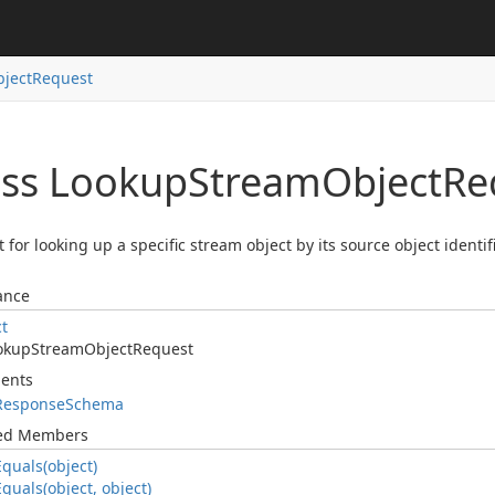
ject
Request
ass Lookup
Stream
Object
Re
 for looking up a specific stream object by its source object identifi
ance
ct
okup
Stream
Object
Request
ents
Response
Schema
ted Members
Equals(object)
Equals(object, object)