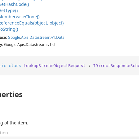
Get
Hash
Code()
Get
Type()
Memberwise
Clone()
Reference
Equals(object, object)
To
String()
ace
:
Google
.
Apis
.
Datastream
.
v1
.
Data
y
: Google.Apis.Datastream.v1.dll
lic
class
LookupStreamObjectRequest
 : 
IDirectResponseSch
erties
g of the item.
tion