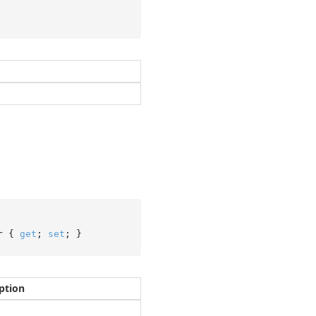
r { 
get
; 
set
; }
ption