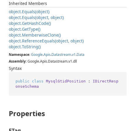
Inherited Members
object.
Equals(object)
object.
Equals(object, object)
object.
Get
Hash
Code()
object.
Get
Type()
object.
Memberwise
Clone()
object.
Reference
Equals(object, object)
object.
To
String()
Namespace
:
Google
.
Apis
.
Datastream
.
v1
.
Data
Assembly
: Google.Apis.Datastream.v1.dll
Syntax
public
class
MysqlGtidPosition
 : 
IDirectResp
onseSchema
Properties
ETag