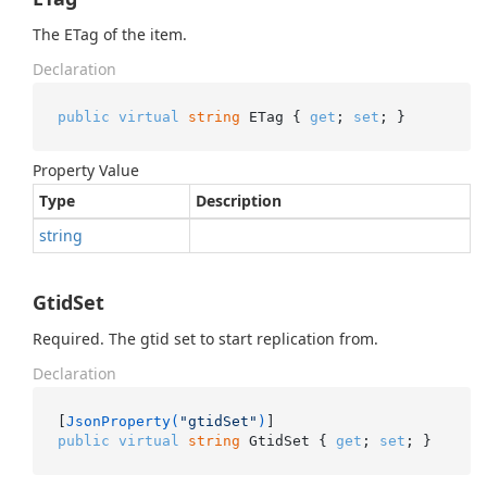
The ETag of the item.
Declaration
public
virtual
string
 ETag { 
get
; 
set
; }
Property Value
Type
Description
string
GtidSet
Required. The gtid set to start replication from.
Declaration
[
JsonProperty(
"gtidSet"
)
public
virtual
string
 GtidSet { 
get
; 
set
; }