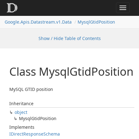
Toggle
navigat
Google.
Apis.
Datastream.
v1.
Data
Mysql
Gtid
Position
Show / Hide Table of Contents
Class Mysql
Gtid
Position
MySQL GTID position
Inheritance
object
Mysql
Gtid
Position
Implements
IDirect
Response
Schema