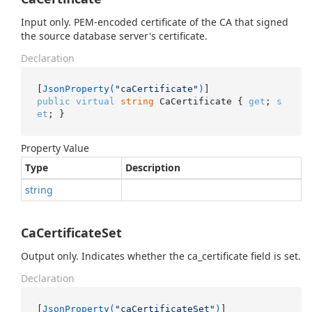
Input only. PEM-encoded certificate of the CA that signed
the source database server's certificate.
Declaration
[
JsonProperty(
"caCertificate"
)
public
virtual
string
 CaCertificate { 
get
; 
s
et
; }
Property Value
Type
Description
string
CaCertificateSet
Output only. Indicates whether the ca_certificate field is set.
Declaration
[
JsonProperty(
"caCertificateSet"
)