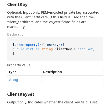
ClientKey
Optional. Input only. PEM-encoded private key associated
with the Client Certificate. If this field is used then the
'client_certificate' and the 'ca_certificate' fields are
mandatory.
Declaration
[
JsonProperty(
"clientKey"
)
public
virtual
string
 ClientKey { 
get
; 
set
; 
}
Property Value
Type
Description
string
ClientKeySet
Output only. Indicates whether the client_key field is set.