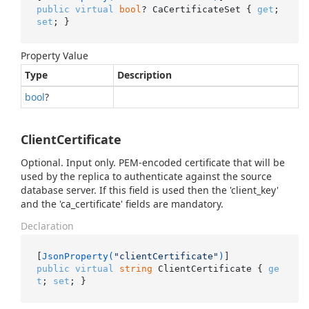
public
virtual
bool
? CaCertificateSet { 
get
; 
set
; }
Property Value
Type
Description
bool
?
ClientCertificate
Optional. Input only. PEM-encoded certificate that will be
used by the replica to authenticate against the source
database server. If this field is used then the 'client_key'
and the 'ca_certificate' fields are mandatory.
Declaration
[
JsonProperty(
"clientCertificate"
)
public
virtual
string
 ClientCertificate { 
ge
t
; 
set
; }