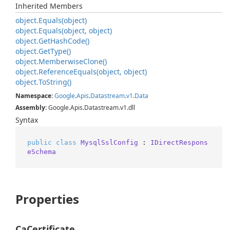
Inherited Members
object.
Equals(object)
object.
Equals(object, object)
object.
Get
Hash
Code()
object.
Get
Type()
object.
Memberwise
Clone()
object.
Reference
Equals(object, object)
object.
To
String()
Namespace
:
Google
.
Apis
.
Datastream
.
v1
.
Data
Assembly
: Google.Apis.Datastream.v1.dll
Syntax
public
class
MysqlSslConfig
 : 
IDirectRespons
eSchema
Properties
CaCertificate