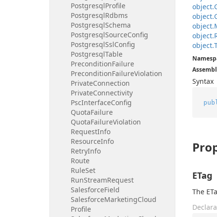
Postgresql
Profile
object.
Postgresql
Rdbms
object.
Postgresql
Schema
object.
Postgresql
Source
Config
object.
Postgresql
Ssl
Config
object.
Postgresql
Table
Namesp
Precondition
Failure
Assembl
Precondition
Failure
Violation
Syntax
Private
Connection
Private
Connectivity
Psc
Interface
Config
pub
Quota
Failure
Quota
Failure
Violation
Request
Info
Resource
Info
Prop
Retry
Info
Route
Rule
Set
ETag
Run
Stream
Request
Salesforce
Field
The ETa
Salesforce
Marketing
Cloud
Declara
Profile