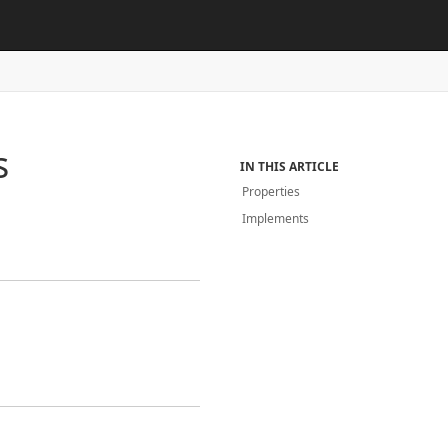
s
IN THIS ARTICLE
Properties
Implements