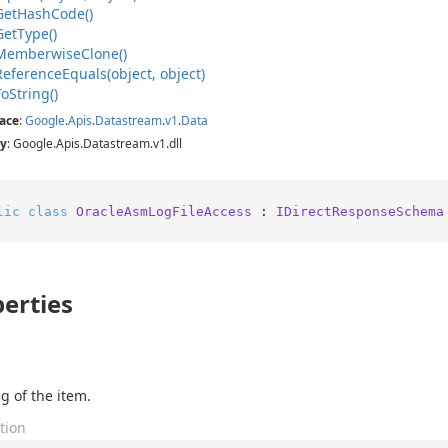
Get
Hash
Code()
Get
Type()
Memberwise
Clone()
Reference
Equals(object, object)
To
String()
ace
:
Google
.
Apis
.
Datastream
.
v1
.
Data
y
: Google.Apis.Datastream.v1.dll
lic
class
OracleAsmLogFileAccess
 : 
IDirectResponseSchema
erties
g of the item.
tion