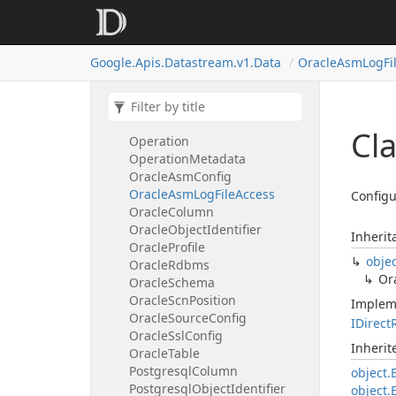
Mysql
Table
Next
Available
Start
Position
Oauth2Client
Credentials
Google.
Apis.
Datastream.
v1.
Data
Oracle
Asm
Log
Fi
Oauth
Client
Credentials
Oauth
Refresh
Token
Credentials
Object
Filter
Cla
Operation
Operation
Metadata
Oracle
Asm
Config
Oracle
Asm
Log
File
Access
Configu
Oracle
Column
Oracle
Object
Identifier
Inherit
Oracle
Profile
obje
Oracle
Rdbms
Or
Oracle
Schema
Oracle
Scn
Position
Implem
Oracle
Source
Config
IDirect
Oracle
Ssl
Config
Inheri
Oracle
Table
Postgresql
Column
object.
Postgresql
Object
Identifier
object.