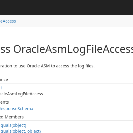
le
Access
ss Oracle
Asm
Log
File
Acces
ration to use Oracle ASM to access the log files.
ance
ct
acle
Asm
Log
File
Access
ents
Response
Schema
ted Members
Equals(object)
Equals(object, object)