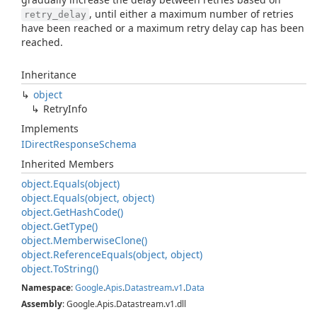
, until either a maximum number of retries
retry_delay
have been reached or a maximum retry delay cap has been
reached.
Inheritance
object
Retry
Info
Implements
IDirect
Response
Schema
Inherited Members
object.
Equals(object)
object.
Equals(object, object)
object.
Get
Hash
Code()
object.
Get
Type()
object.
Memberwise
Clone()
object.
Reference
Equals(object, object)
object.
To
String()
Namespace
:
Google
.
Apis
.
Datastream
.
v1
.
Data
Assembly
: Google.Apis.Datastream.v1.dll