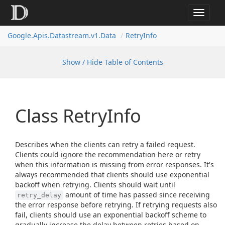
Toggle
navigat
Google.
Apis.
Datastream.
v1.
Data
Retry
Info
Show / Hide Table of Contents
Class Retry
Info
Describes when the clients can retry a failed request.
Clients could ignore the recommendation here or retry
when this information is missing from error responses. It's
always recommended that clients should use exponential
backoff when retrying. Clients should wait until
amount of time has passed since receiving
retry_delay
the error response before retrying. If retrying requests also
fail, clients should use an exponential backoff scheme to
gradually increase the delay between retries based on