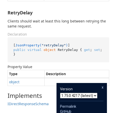
RetryDelay
Clients should wait at least this long between retrying the
same request.
Declaration
[
JsonProperty(
"retryDelay"
)
public
virtual
object
 RetryDelay { 
get
; 
set
; 
}
Property Value
Type
Description
object
x
Version
Implements
IDirect
Response
Schema
Permalink
GitHub