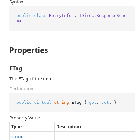
Syntax
public
class
RetryInfo
 : 
IDirectResponseSche
ma
Properties
ETag
The ETag of the item.
Declaration
public
virtual
string
 ETag { 
get
; 
set
; }
Property Value
Type
Description
string