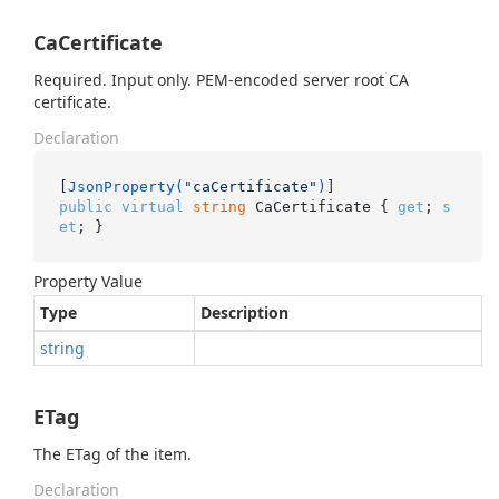
CaCertificate
Required. Input only. PEM-encoded server root CA
certificate.
Declaration
[
JsonProperty(
"caCertificate"
)
public
virtual
string
 CaCertificate { 
get
; 
s
et
; }
Property Value
Type
Description
string
ETag
The ETag of the item.
Declaration