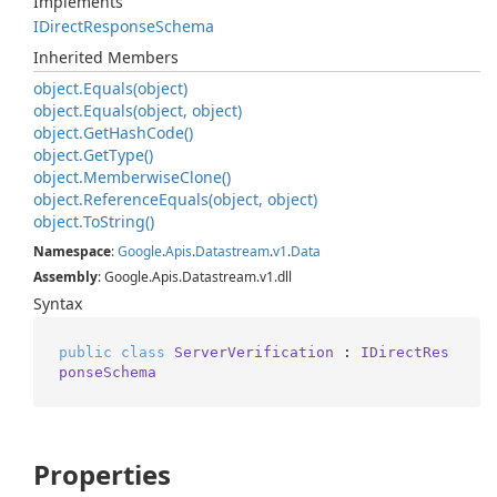
Implements
IDirect
Response
Schema
Inherited Members
object.
Equals(object)
object.
Equals(object, object)
object.
Get
Hash
Code()
object.
Get
Type()
object.
Memberwise
Clone()
object.
Reference
Equals(object, object)
object.
To
String()
Namespace
:
Google
.
Apis
.
Datastream
.
v1
.
Data
Assembly
: Google.Apis.Datastream.v1.dll
Syntax
public
class
ServerVerification
 : 
IDirectRes
ponseSchema
Properties