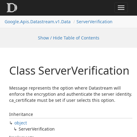
Toggle
navigat
Google.
Apis.
Datastream.
v1.
Data
Server
Verification
Show / Hide Table of Contents
Class Server
Verification
Message represents the option where Datastream will
enforce the encryption and authenticate the server identity.
ca_certificate must be set if user selects this option.
Inheritance
object
Server
Verification