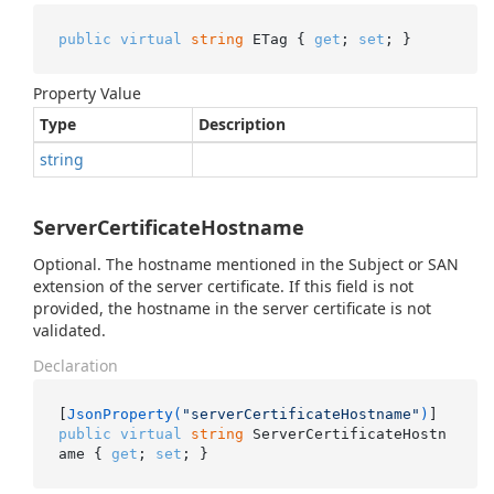
public
virtual
string
 ETag { 
get
; 
set
; }
Property Value
Type
Description
string
ServerCertificateHostname
Optional. The hostname mentioned in the Subject or SAN
extension of the server certificate. If this field is not
provided, the hostname in the server certificate is not
validated.
Declaration
[
JsonProperty(
"serverCertificateHostname"
)
public
virtual
string
 ServerCertificateHostn
ame { 
get
; 
set
; }