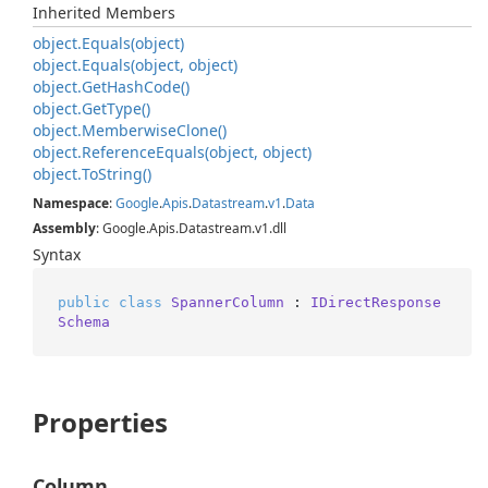
Inherited Members
object.
Equals(object)
object.
Equals(object, object)
object.
Get
Hash
Code()
object.
Get
Type()
object.
Memberwise
Clone()
object.
Reference
Equals(object, object)
object.
To
String()
Namespace
:
Google
.
Apis
.
Datastream
.
v1
.
Data
Assembly
: Google.Apis.Datastream.v1.dll
Syntax
public
class
SpannerColumn
 : 
IDirectResponse
Schema
Properties
Column