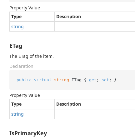
Property Value
Type
Description
string
ETag
The ETag of the item.
Declaration
public
virtual
string
 ETag { 
get
; 
set
; }
Property Value
Type
Description
string
IsPrimaryKey