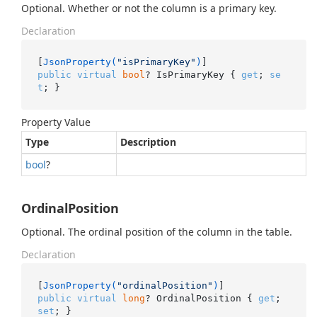
Optional. Whether or not the column is a primary key.
Declaration
[
JsonProperty(
"isPrimaryKey"
)
public
virtual
bool
? IsPrimaryKey { 
get
; 
se
t
; }
Property Value
Type
Description
bool
?
OrdinalPosition
Optional. The ordinal position of the column in the table.
Declaration
[
JsonProperty(
"ordinalPosition"
)
public
virtual
long
? OrdinalPosition { 
get
; 
set
; }