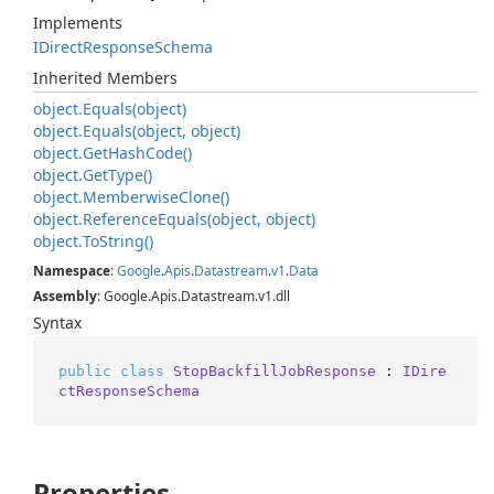
Implements
IDirect
Response
Schema
Inherited Members
object.
Equals(object)
object.
Equals(object, object)
object.
Get
Hash
Code()
object.
Get
Type()
object.
Memberwise
Clone()
object.
Reference
Equals(object, object)
object.
To
String()
Namespace
:
Google
.
Apis
.
Datastream
.
v1
.
Data
Assembly
: Google.Apis.Datastream.v1.dll
Syntax
public
class
StopBackfillJobResponse
 : 
IDire
ctResponseSchema
Properties