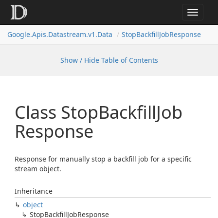
Toggle
navigat
Google.
Apis.
Datastream.
v1.
Data
Stop
Backfill
Job
Response
Show / Hide Table of Contents
Class Stop
Backfill
Job
Response
Response for manually stop a backfill job for a specific
stream object.
Inheritance
object
Stop
Backfill
Job
Response