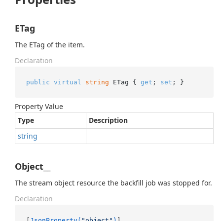
ETag
The ETag of the item.
Declaration
public
virtual
string
 ETag { 
get
; 
set
; }
Property Value
Type
Description
string
Object__
The stream object resource the backfill job was stopped for.
Declaration
[
JsonProperty(
"object"
)