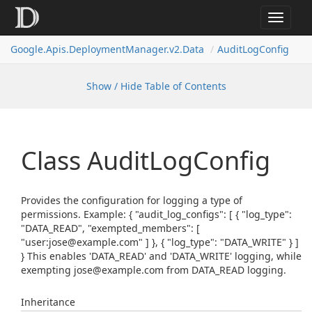
Toggle
navigat
Google.
Apis.
Deployment
Manager.
v2.
Data
Audit
Log
Config
Show / Hide Table of Contents
Class Audit
Log
Config
Provides the configuration for logging a type of
permissions. Example: { "audit_log_configs": [ { "log_type":
"DATA_READ", "exempted_members": [
"user:jose@example.com" ] }, { "log_type": "DATA_WRITE" } ]
} This enables 'DATA_READ' and 'DATA_WRITE' logging, while
exempting jose@example.com from DATA_READ logging.
Inheritance