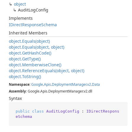
object
Audit
Log
Config
Implements
IDirect
Response
Schema
Inherited Members
object.
Equals(object)
object.
Equals(object, object)
object.
Get
Hash
Code()
object.
Get
Type()
object.
Memberwise
Clone()
object.
Reference
Equals(object, object)
object.
To
String()
Namespace
:
Google
.
Apis
.
Deployment
Manager
.
v2
.
Data
Assembly
: Google.Apis.DeploymentManager.v2.dll
Syntax
public
class
AuditLogConfig
 : 
IDirectRespons
eSchema