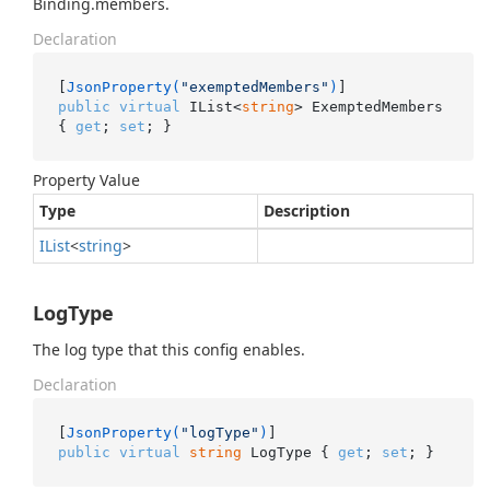
Binding.members.
Declaration
[
JsonProperty(
"exemptedMembers"
)
public
virtual
 IList<
string
> ExemptedMembers 
{ 
get
; 
set
; }
Property Value
Type
Description
IList
<
string
>
LogType
The log type that this config enables.
Declaration
[
JsonProperty(
"logType"
)
public
virtual
string
 LogType { 
get
; 
set
; }