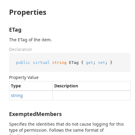
Properties
ETag
The ETag of the item.
Declaration
public
virtual
string
 ETag { 
get
; 
set
; }
Property Value
Type
Description
string
ExemptedMembers
Specifies the identities that do not cause logging for this
type of permission. Follows the same format of