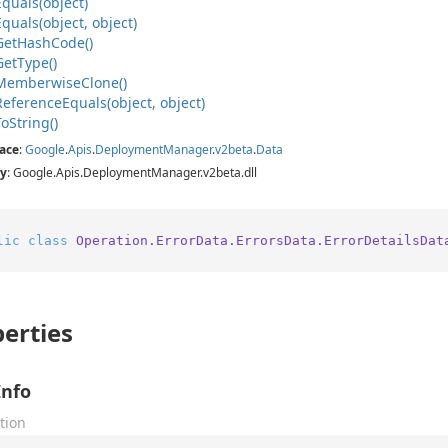
Equals(object)
Equals(object, object)
Get
Hash
Code()
Get
Type()
Memberwise
Clone()
Reference
Equals(object, object)
To
String()
ace
:
Google
.
Apis
.
Deployment
Manager
.
v2beta
.
Data
y
: Google.Apis.DeploymentManager.v2beta.dll
lic
class
Operation.ErrorData.ErrorsData.ErrorDetailsDat
erties
Info
tion