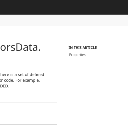
rors
Data.
IN THIS ARTICLE
Properties
here is a set of defined
or code. For example,
EDED.