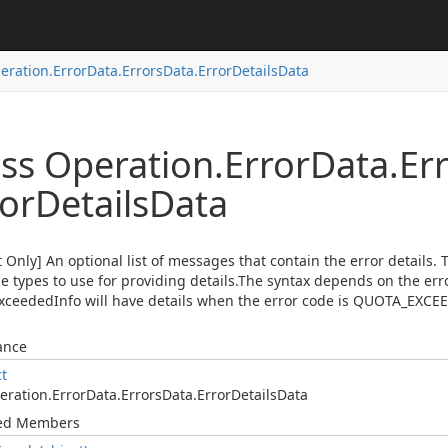
eration.
Error
Data.
Errors
Data.
Error
Details
Data
ass Operation.
Error
Data.
Er
ror
Details
Data
 Only] An optional list of messages that contain the error details. T
 types to use for providing details.The syntax depends on the err
ceededInfo will have details when the error code is QUOTA_EXCE
ance
ct
eration.
Error
Data.
Errors
Data.
Error
Details
Data
ted Members