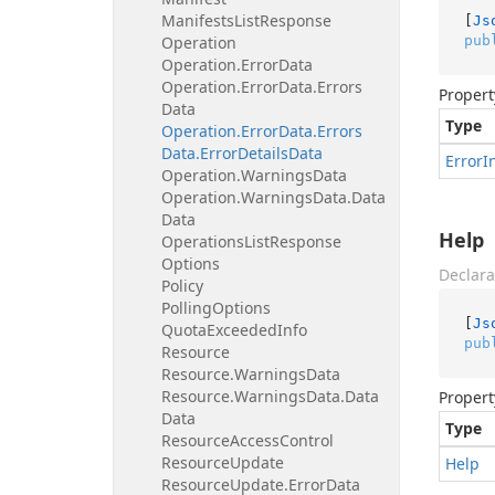
Manifests
List
Response
[
Js
pub
Operation
Operation.
Error
Data
Operation.
Error
Data.
Errors
Propert
Data
Type
Operation.
Error
Data.
Errors
Data.
Error
Details
Data
Error
I
Operation.
Warnings
Data
Operation.
Warnings
Data.
Data
Data
Help
Operations
List
Response
Options
Declara
Policy
Polling
Options
[
Js
Quota
Exceeded
Info
pub
Resource
Resource.
Warnings
Data
Resource.
Warnings
Data.
Data
Propert
Data
Type
Resource
Access
Control
Resource
Update
Help
Resource
Update.
Error
Data