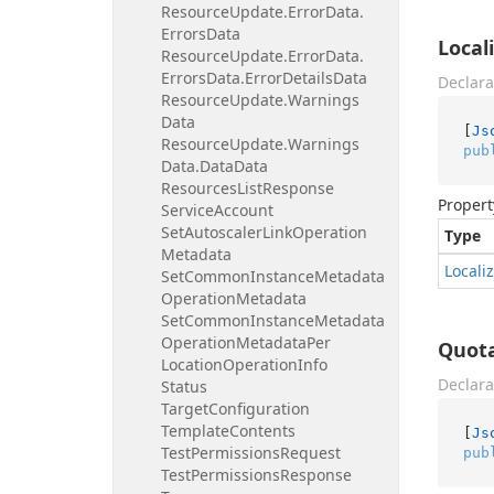
Resource
Update.
Error
Data.
Errors
Data
Local
Resource
Update.
Error
Data.
Errors
Data.
Error
Details
Data
Declara
Resource
Update.
Warnings
Data
[
Js
Resource
Update.
Warnings
pub
Data.
Data
Data
Resources
List
Response
Propert
Service
Account
Set
Autoscaler
Link
Operation
Type
Metadata
Locali
Set
Common
Instance
Metadata
Operation
Metadata
Set
Common
Instance
Metadata
Operation
Metadata
Per
Quot
Location
Operation
Info
Declara
Status
Target
Configuration
Template
Contents
[
Js
Test
Permissions
Request
pub
Test
Permissions
Response