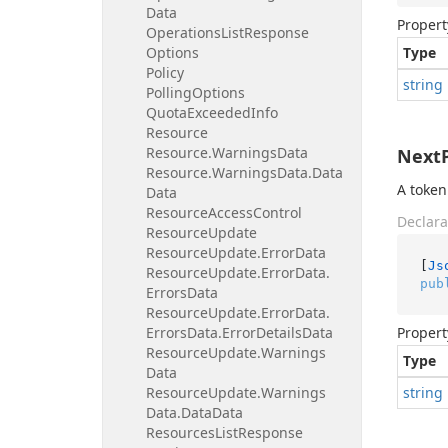
Data
Propert
Operations
List
Response
Options
Type
Policy
string
Polling
Options
Quota
Exceeded
Info
Resource
Resource.
Warnings
Data
Next
Resource.
Warnings
Data.
Data
A token
Data
Resource
Access
Control
Declara
Resource
Update
Resource
Update.
Error
Data
[
Js
Resource
Update.
Error
Data.
pub
Errors
Data
Resource
Update.
Error
Data.
Errors
Data.
Error
Details
Data
Propert
Resource
Update.
Warnings
Type
Data
Resource
Update.
Warnings
string
Data.
Data
Data
Resources
List
Response