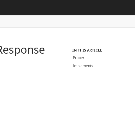
Response
IN THIS ARTICLE
Properties
Implements