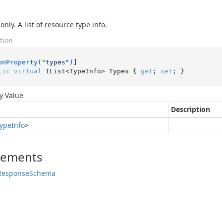
nly. A list of resource type info.
tion
onProperty(
"types"
)
lic
virtual
 IList<TypeInfo> Types { 
get
; 
set
; }
y Value
Description
ype
Info
>
lements
Response
Schema