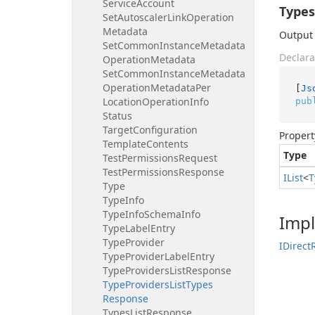
Service
Account
Types
Set
Autoscaler
Link
Operation
Metadata
Output o
Set
Common
Instance
Metadata
Declara
Operation
Metadata
Set
Common
Instance
Metadata
Operation
Metadata
Per
[
Js
Location
Operation
Info
pub
Status
Target
Configuration
Propert
Template
Contents
Type
Test
Permissions
Request
Test
Permissions
Response
IList
<
T
Type
Type
Info
Type
Info
Schema
Info
Imp
Type
Label
Entry
Type
Provider
IDirect
Type
Provider
Label
Entry
Type
Providers
List
Response
Type
Providers
List
Types
Response
Types
List
Response