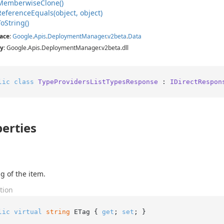
Memberwise
Clone()
Reference
Equals(object, object)
To
String()
ace
:
Google
.
Apis
.
Deployment
Manager
.
v2beta
.
Data
y
: Google.Apis.DeploymentManager.v2beta.dll
lic
class
TypeProvidersListTypesResponse
 : 
IDirectRespon
erties
g of the item.
tion
lic
virtual
string
 ETag { 
get
; 
set
; }