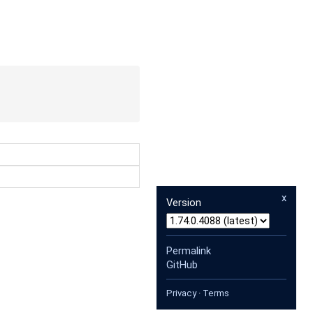
x
Version
Permalink
GitHub
Privacy
·
Terms