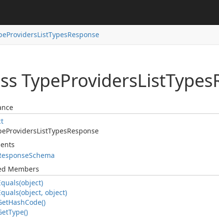
pe
Providers
List
Types
Response
ass Type
Providers
List
Types
ance
ct
pe
Providers
List
Types
Response
ents
Response
Schema
ted Members
Equals(object)
Equals(object, object)
Get
Hash
Code()
Get
Type()