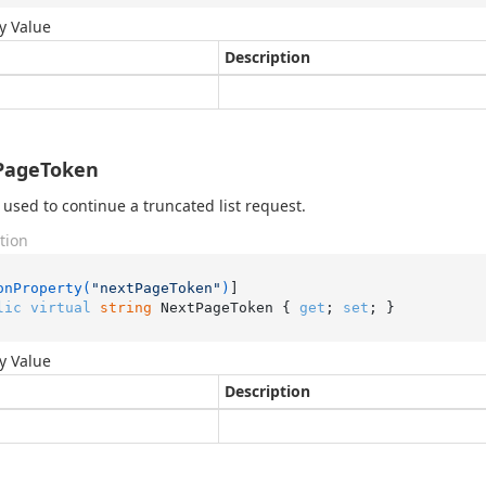
y Value
Description
PageToken
 used to continue a truncated list request.
tion
onProperty(
"nextPageToken"
)
lic
virtual
string
 NextPageToken { 
get
; 
set
; }
y Value
Description