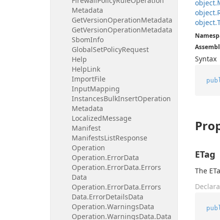
Firewall
Policy
Rule
Operation
object.
Metadata
object.
Get
Version
Operation
Metadata
object.
Get
Version
Operation
Metadata
Namesp
Sbom
Info
Assembl
Global
Set
Policy
Request
Syntax
Help
Help
Link
Import
File
pub
Input
Mapping
Instances
Bulk
Insert
Operation
Metadata
Localized
Message
Prop
Manifest
Manifests
List
Response
Operation
ETag
Operation.
Error
Data
Operation.
Error
Data.
Errors
The ETa
Data
Declara
Operation.
Error
Data.
Errors
Data.
Error
Details
Data
Operation.
Warnings
Data
pub
Operation.
Warnings
Data.
Data