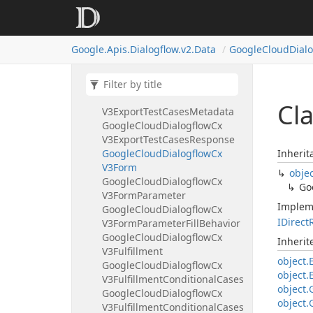
Google
Cloud
Dialogflow
Cx
V3Export
Flow
Response
Google
Cloud
Dialogflow
Cx
Google.
Apis.
Dialogflow.
v2.
Data
Google
Cloud
Dial
V3Export
Intents
Metadata
Google
Cloud
Dialogflow
Cx
V3Export
Intents
Response
Google
Cloud
Dialogflow
Cx
Cl
V3Export
Test
Cases
Metadata
Google
Cloud
Dialogflow
Cx
V3Export
Test
Cases
Response
Google
Cloud
Dialogflow
Cx
Inherit
V3Form
obje
Google
Cloud
Dialogflow
Cx
Go
V3Form
Parameter
Implem
Google
Cloud
Dialogflow
Cx
IDirect
V3Form
Parameter
Fill
Behavior
Google
Cloud
Dialogflow
Cx
Inheri
V3Fulfillment
object.
Google
Cloud
Dialogflow
Cx
object.
V3Fulfillment
Conditional
Cases
object.
Google
Cloud
Dialogflow
Cx
object.
V3Fulfillment
Conditional
Cases