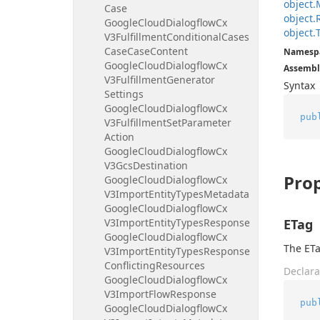
object.
Case
object.
Google
Cloud
Dialogflow
Cx
object.
V3Fulfillment
Conditional
Cases
Case
Case
Content
Namesp
Google
Cloud
Dialogflow
Cx
Assembl
V3Fulfillment
Generator
Syntax
Settings
Google
Cloud
Dialogflow
Cx
pub
V3Fulfillment
Set
Parameter
Action
Google
Cloud
Dialogflow
Cx
V3Gcs
Destination
Prop
Google
Cloud
Dialogflow
Cx
V3Import
Entity
Types
Metadata
Google
Cloud
Dialogflow
Cx
V3Import
Entity
Types
Response
ETag
Google
Cloud
Dialogflow
Cx
The ETa
V3Import
Entity
Types
Response
Conflicting
Resources
Declara
Google
Cloud
Dialogflow
Cx
V3Import
Flow
Response
pub
Google
Cloud
Dialogflow
Cx