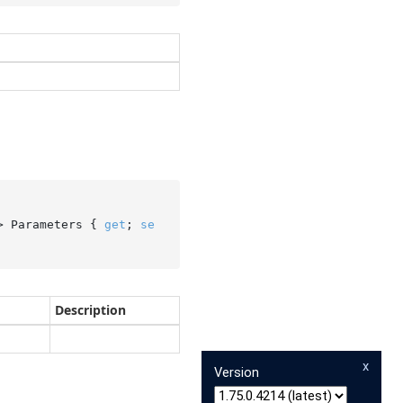
> Parameters { 
get
; 
se
Description
x
Version