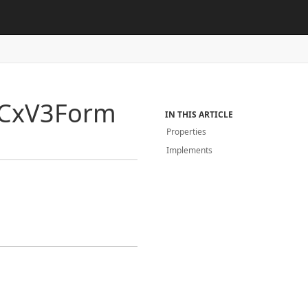
Cx
V3Form
IN THIS ARTICLE
Properties
Implements