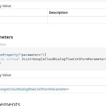
y Value
Description
meters
tion
onProperty(
"parameters"
)
lic
virtual
 IList<GoogleCloudDialogflowCxV3FormParameter
}
y Value
oogle
Cloud
Dialogflow
Cx
V3Form
Parameter
>
lements