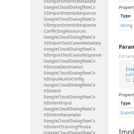
V3Import
Intents
Metadata
Google
Cloud
Dialogflow
Cx
Propert
V3Import
Intents
Response
Type
Google
Cloud
Dialogflow
Cx
V3Import
Intents
Response
string
Conflicting
Resources
Google
Cloud
Dialogflow
Cx
V3Import
Test
Cases
Metadata
Para
Google
Cloud
Dialogflow
Cx
V3Import
Test
Cases
Response
Declara
Google
Cloud
Dialogflow
Cx
V3Inline
Destination
[
Js
Google
Cloud
Dialogflow
Cx
pub
V3Input
Audio
Config
t
; 
Google
Cloud
Dialogflow
Cx
V3Intent
Propert
Google
Cloud
Dialogflow
Cx
V3Intent
Input
Type
Google
Cloud
Dialogflow
Cx
IList
<
G
V3Intent
Parameter
Google
Cloud
Dialogflow
Cx
V3Intent
Training
Phrase
Imp
Google
Cloud
Dialogflow
Cx