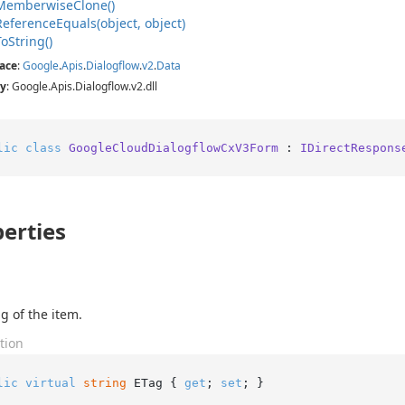
Memberwise
Clone()
Reference
Equals(object, object)
To
String()
ace
:
Google
.
Apis
.
Dialogflow
.
v2
.
Data
y
: Google.Apis.Dialogflow.v2.dll
lic
class
GoogleCloudDialogflowCxV3Form
 : 
IDirectRespons
erties
g of the item.
tion
lic
virtual
string
 ETag { 
get
; 
set
; }