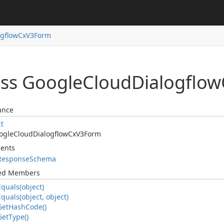
ogflow
Cx
V3Form
ass Google
Cloud
Dialogflow
ance
ct
ogle
Cloud
Dialogflow
Cx
V3Form
ents
Response
Schema
ted Members
Equals(object)
Equals(object, object)
Get
Hash
Code()
Get
Type()