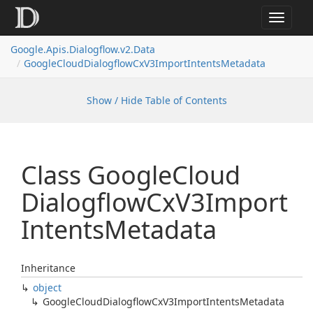
Toggle
navigat
Google.
Apis.
Dialogflow.
v2.
Data
Google
Cloud
Dialogflow
Cx
V3Import
Intents
Metadata
Show / Hide Table of Contents
Class Google
Cloud
Dialogflow
Cx
V3Import
Intents
Metadata
Inheritance
object
Google
Cloud
Dialogflow
Cx
V3Import
Intents
Metadata