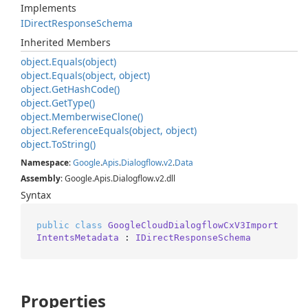
Implements
IDirect
Response
Schema
Inherited Members
object.
Equals(object)
object.
Equals(object, object)
object.
Get
Hash
Code()
object.
Get
Type()
object.
Memberwise
Clone()
object.
Reference
Equals(object, object)
object.
To
String()
Namespace
:
Google
.
Apis
.
Dialogflow
.
v2
.
Data
Assembly
: Google.Apis.Dialogflow.v2.dll
Syntax
public
class
GoogleCloudDialogflowCxV3Import
IntentsMetadata
 : 
IDirectResponseSchema
Properties