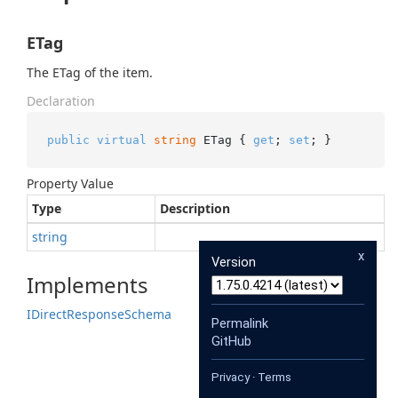
ETag
The ETag of the item.
Declaration
public
virtual
string
 ETag { 
get
; 
set
; }
Property Value
Type
Description
string
x
Version
Implements
IDirect
Response
Schema
Permalink
GitHub
Privacy
·
Terms