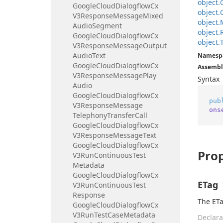
object.
Google
Cloud
Dialogflow
Cx
object.
V3Response
Message
Mixed
object.
Audio
Segment
object.
Google
Cloud
Dialogflow
Cx
object.
V3Response
Message
Output
Audio
Text
Namesp
Google
Cloud
Dialogflow
Cx
Assembl
V3Response
Message
Play
Syntax
Audio
Google
Cloud
Dialogflow
Cx
pub
V3Response
Message
ons
Telephony
Transfer
Call
Google
Cloud
Dialogflow
Cx
V3Response
Message
Text
Google
Cloud
Dialogflow
Cx
Prop
V3Run
Continuous
Test
Metadata
Google
Cloud
Dialogflow
Cx
ETag
V3Run
Continuous
Test
Response
The ETa
Google
Cloud
Dialogflow
Cx
V3Run
Test
Case
Metadata
Declara