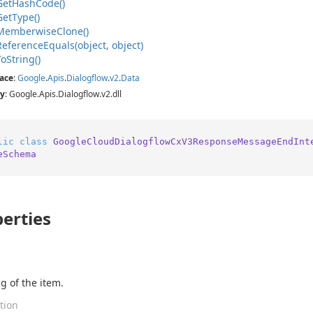
Get
Hash
Code()
Get
Type()
Memberwise
Clone()
Reference
Equals(object, object)
To
String()
ace
:
Google
.
Apis
.
Dialogflow
.
v2
.
Data
y
: Google.Apis.Dialogflow.v2.dll
lic
class
GoogleCloudDialogflowCxV3ResponseMessageEndInt
eSchema
erties
g of the item.
tion