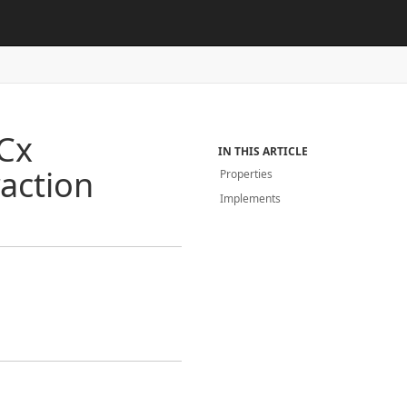
Cx
IN THIS ARTICLE
raction
Properties
Implements