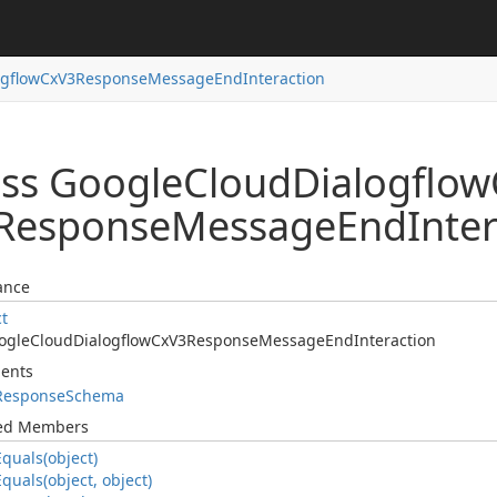
ogflow
Cx
V3Response
Message
End
Interaction
ass Google
Cloud
Dialogflow
Response
Message
End
Inte
ance
ct
ogle
Cloud
Dialogflow
Cx
V3Response
Message
End
Interaction
ents
Response
Schema
ted Members
Equals(object)
Equals(object, object)