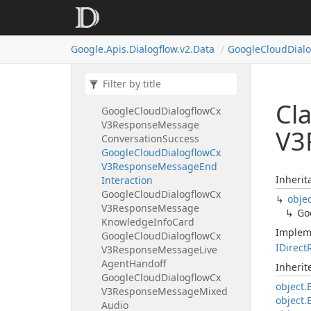
Google
Cloud
Dialogflow
Cx
V3Page
Info
Form
Info
Parameter
Info
Google.
Apis.
Dialogflow.
v2.
Data
Google
Cloud
Dial
Google
Cloud
Dialogflow
Cx
V3Query
Input
Google
Cloud
Dialogflow
Cx
V3Response
Message
Cl
Google
Cloud
Dialogflow
Cx
V3Response
Message
V3
Conversation
Success
Google
Cloud
Dialogflow
Cx
V3Response
Message
End
Inherit
Interaction
Google
Cloud
Dialogflow
Cx
obje
V3Response
Message
Go
Knowledge
Info
Card
Implem
Google
Cloud
Dialogflow
Cx
IDirect
V3Response
Message
Live
Agent
Handoff
Inheri
Google
Cloud
Dialogflow
Cx
object.
V3Response
Message
Mixed
object.
Audio