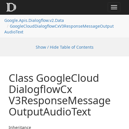
Toggle
navigat
Google.
Apis.
Dialogflow.
v2.
Data
Google
Cloud
Dialogflow
Cx
V3Response
Message
Output
Audio
Text
Show / Hide Table of Contents
Class Google
Cloud
Dialogflow
Cx
V3Response
Message
Output
Audio
Text
Inheritance