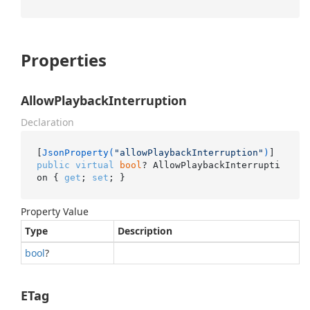
Properties
AllowPlaybackInterruption
Declaration
[
JsonProperty(
"allowPlaybackInterruption"
)
public
virtual
bool
? AllowPlaybackInterrupti
on { 
get
; 
set
; }
Property Value
Type
Description
bool
?
ETag