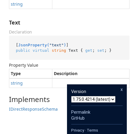
string
Text
Declaration
[
JsonProperty(
"text"
)
public
virtual
string
 Text { 
get
; 
set
; }
Property Value
Type
Description
string
x
Version
Implements
IDirect
Response
Schema
Permalink
GitHub
Privacy
·
Terms