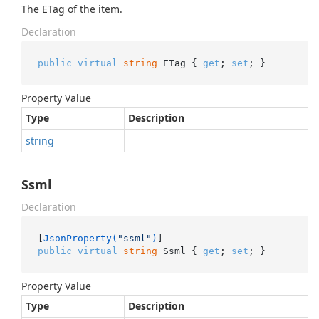
The ETag of the item.
Declaration
public
virtual
string
 ETag { 
get
; 
set
; }
Property Value
Type
Description
string
Ssml
Declaration
[
JsonProperty(
"ssml"
)
public
virtual
string
 Ssml { 
get
; 
set
; }
Property Value
Type
Description