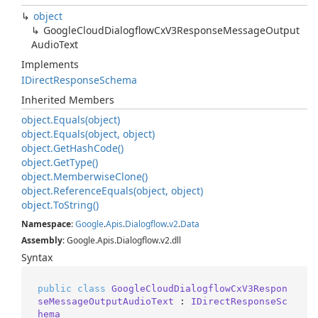
object
Google
Cloud
Dialogflow
Cx
V3Response
Message
Output
Audio
Text
Implements
IDirect
Response
Schema
Inherited Members
object.
Equals(object)
object.
Equals(object, object)
object.
Get
Hash
Code()
object.
Get
Type()
object.
Memberwise
Clone()
object.
Reference
Equals(object, object)
object.
To
String()
Namespace
:
Google
.
Apis
.
Dialogflow
.
v2
.
Data
Assembly
: Google.Apis.Dialogflow.v2.dll
Syntax
public
class
GoogleCloudDialogflowCxV3Respon
seMessageOutputAudioText
 : 
IDirectResponseSc
hema