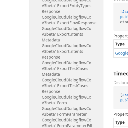
V3beta1Export
Entity
Types
Response
[
Js
Google
Cloud
Dialogflow
Cx
pub
cto
V3beta1Export
Flow
Response
Google
Cloud
Dialogflow
Cx
V3beta1Export
Intents
Propert
Metadata
Type
Google
Cloud
Dialogflow
Cx
V3beta1Export
Intents
Googl
Response
Google
Cloud
Dialogflow
Cx
V3beta1Export
Test
Cases
Time
Metadata
Google
Cloud
Dialogflow
Cx
Declara
V3beta1Export
Test
Cases
Response
[
Js
Google
Cloud
Dialogflow
Cx
pub
V3beta1Form
Google
Cloud
Dialogflow
Cx
V3beta1Form
Parameter
Propert
Google
Cloud
Dialogflow
Cx
Type
V3beta1Form
Parameter
Fill