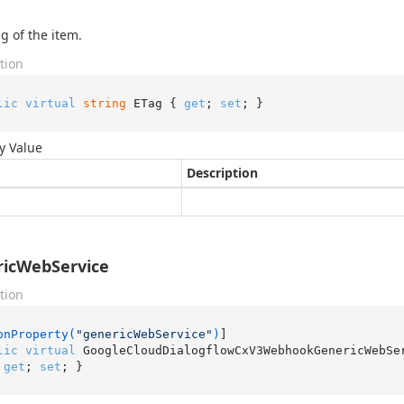
g of the item.
tion
lic
virtual
string
 ETag { 
get
; 
set
; }
y Value
Description
icWebService
tion
onProperty(
"genericWebService"
)
lic
virtual
 GoogleCloudDialogflowCxV3WebhookGenericWebSe
 
get
; 
set
; }