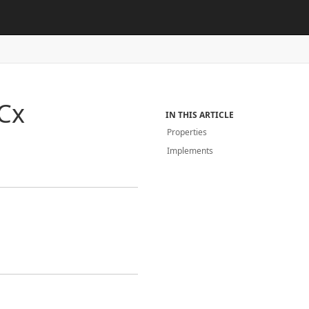
Cx
IN THIS ARTICLE
Properties
Implements