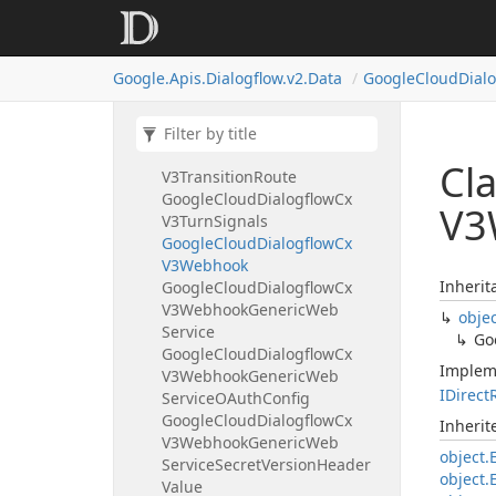
Google
Cloud
Dialogflow
Cx
V3Tool
Call
Google
Cloud
Dialogflow
Cx
Google.
Apis.
Dialogflow.
v2.
Data
Google
Cloud
Dial
V3Tool
Call
Result
Google
Cloud
Dialogflow
Cx
V3Tool
Call
Result
Error
Google
Cloud
Dialogflow
Cx
Cl
V3Transition
Route
Google
Cloud
Dialogflow
Cx
V3
V3Turn
Signals
Google
Cloud
Dialogflow
Cx
V3Webhook
Inherit
Google
Cloud
Dialogflow
Cx
V3Webhook
Generic
Web
obje
Service
Go
Google
Cloud
Dialogflow
Cx
Implem
V3Webhook
Generic
Web
IDirect
Service
OAuth
Config
Google
Cloud
Dialogflow
Cx
Inheri
V3Webhook
Generic
Web
object.
Service
Secret
Version
Header
object.
Value