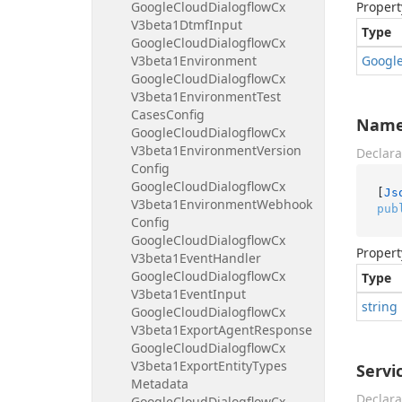
Google
Cloud
Dialogflow
Cx
Propert
V3beta1Dtmf
Input
Type
Google
Cloud
Dialogflow
Cx
V3beta1Environment
Googl
Google
Cloud
Dialogflow
Cx
V3beta1Environment
Test
Cases
Config
Nam
Google
Cloud
Dialogflow
Cx
V3beta1Environment
Version
Declara
Config
Google
Cloud
Dialogflow
Cx
[
Js
V3beta1Environment
Webhook
pub
Config
Google
Cloud
Dialogflow
Cx
Propert
V3beta1Event
Handler
Google
Cloud
Dialogflow
Cx
Type
V3beta1Event
Input
string
Google
Cloud
Dialogflow
Cx
V3beta1Export
Agent
Response
Google
Cloud
Dialogflow
Cx
V3beta1Export
Entity
Types
Servi
Metadata
Declara
Google
Cloud
Dialogflow
Cx