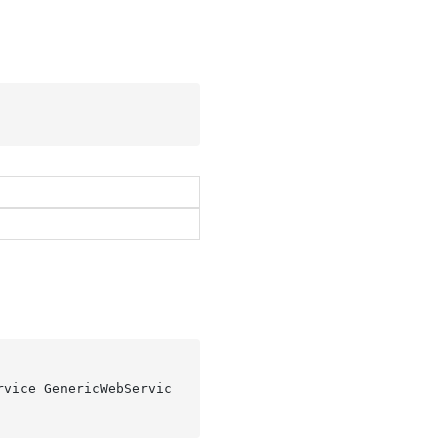
rvice GenericWebServic