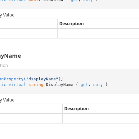
y Value
Description
layName
tion
onProperty(
"displayName"
)
lic
virtual
string
 DisplayName { 
get
; 
set
; }
y Value
Description