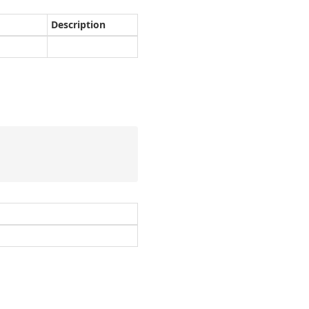
Description