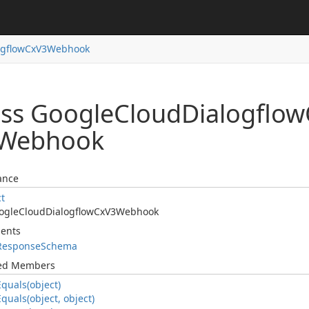
ogflow
Cx
V3Webhook
ass Google
Cloud
Dialogflow
Webhook
ance
ct
ogle
Cloud
Dialogflow
Cx
V3Webhook
ents
Response
Schema
ted Members
Equals(object)
Equals(object, object)