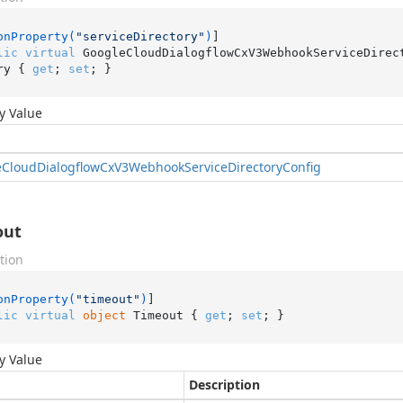
onProperty(
"serviceDirectory"
)
lic
virtual
 GoogleCloudDialogflowCxV3WebhookServiceDirec
ry { 
get
; 
set
; }
y Value
e
Cloud
Dialogflow
Cx
V3Webhook
Service
Directory
Config
out
tion
onProperty(
"timeout"
)
lic
virtual
object
 Timeout { 
get
; 
set
; }
y Value
Description