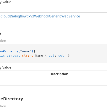
y Value
e
Cloud
Dialogflow
Cx
V3Webhook
Generic
Web
Service
e
tion
onProperty(
"name"
)
lic
virtual
string
 Name { 
get
; 
set
; }
y Value
Description
ceDirectory
tion