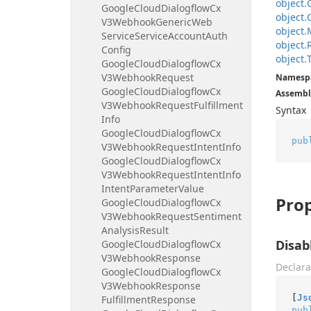
object.
Google
Cloud
Dialogflow
Cx
object.
V3Webhook
Generic
Web
object.
Service
Service
Account
Auth
object.
Config
object.
Google
Cloud
Dialogflow
Cx
V3Webhook
Request
Namesp
Google
Cloud
Dialogflow
Cx
Assembl
V3Webhook
Request
Fulfillment
Syntax
Info
Google
Cloud
Dialogflow
Cx
pub
V3Webhook
Request
Intent
Info
Google
Cloud
Dialogflow
Cx
V3Webhook
Request
Intent
Info
Intent
Parameter
Value
Prop
Google
Cloud
Dialogflow
Cx
V3Webhook
Request
Sentiment
Analysis
Result
Disab
Google
Cloud
Dialogflow
Cx
V3Webhook
Response
Declara
Google
Cloud
Dialogflow
Cx
V3Webhook
Response
[
Js
Fulfillment
Response
pub