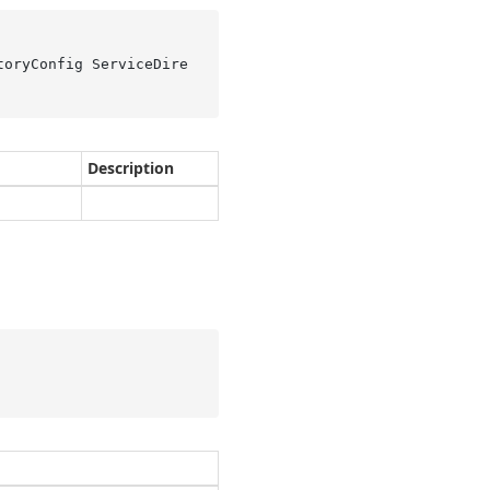
toryConfig ServiceDire
Description