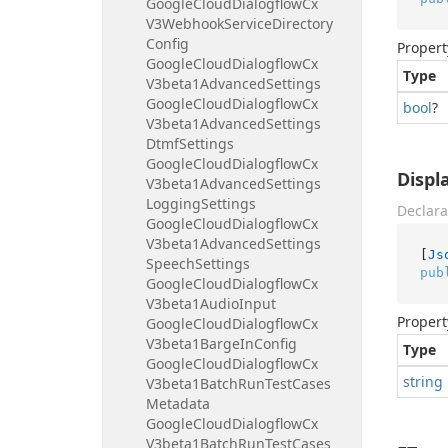
Google
Cloud
Dialogflow
Cx
V3Webhook
Service
Directory
Config
Propert
Google
Cloud
Dialogflow
Cx
Type
V3beta1Advanced
Settings
Google
Cloud
Dialogflow
Cx
bool
?
V3beta1Advanced
Settings
Dtmf
Settings
Google
Cloud
Dialogflow
Cx
Disp
V3beta1Advanced
Settings
Logging
Settings
Declara
Google
Cloud
Dialogflow
Cx
V3beta1Advanced
Settings
[
Js
Speech
Settings
pub
Google
Cloud
Dialogflow
Cx
V3beta1Audio
Input
Propert
Google
Cloud
Dialogflow
Cx
V3beta1Barge
In
Config
Type
Google
Cloud
Dialogflow
Cx
string
V3beta1Batch
Run
Test
Cases
Metadata
Google
Cloud
Dialogflow
Cx
V3beta1Batch
Run
Test
Cases