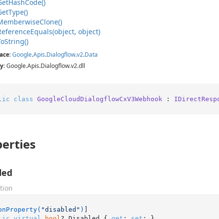
Get
Hash
Code()
Get
Type()
Memberwise
Clone()
Reference
Equals(object, object)
To
String()
ace
:
Google
.
Apis
.
Dialogflow
.
v2
.
Data
y
: Google.Apis.Dialogflow.v2.dll
lic
class
GoogleCloudDialogflowCxV3Webhook
 : 
IDirectResp
erties
led
tion
onProperty(
"disabled"
)
lic
virtual
bool
? Disabled { 
get
; 
set
; }