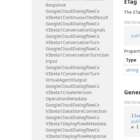
ETag
Response
Google
Cloud
Dialogflow
Cx
The ETa
V3beta1Continuous
Test
Result
Declara
Google
Cloud
Dialogflow
Cx
V3beta1Conversation
Signals
Google
Cloud
Dialogflow
Cx
pub
V3beta1Conversation
Turn
Google
Cloud
Dialogflow
Cx
Propert
V3beta1Conversation
Turn
User
Type
Input
Google
Cloud
Dialogflow
Cx
string
V3beta1Conversation
Turn
Virtual
Agent
Output
Google
Cloud
Dialogflow
Cx
Gener
V3beta1Create
Version
Operation
Metadata
Declara
Google
Cloud
Dialogflow
Cx
V3beta1Data
Store
Connection
[
Js
Google
Cloud
Dialogflow
Cx
pub
V3beta1Deploy
Flow
Metadata
e {
Google
Cloud
Dialogflow
Cx
V3beta1Deploy
Flow
Response