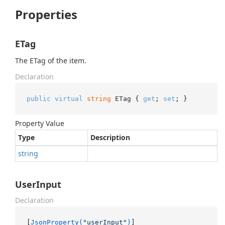
Properties
ETag
The ETag of the item.
Declaration
public
virtual
string
 ETag { 
get
; 
set
; }
Property Value
Type
Description
string
UserInput
Declaration
[
JsonProperty(
"userInput"
)