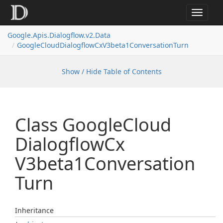
Toggle
navigat
Google.
Apis.
Dialogflow.
v2.
Data
Google
Cloud
Dialogflow
Cx
V3beta1Conversation
Turn
Show / Hide Table of Contents
Class Google
Cloud
Dialogflow
Cx
V3beta1Conversation
Turn
Inheritance