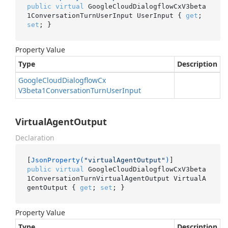
public
virtual
 GoogleCloudDialogflowCxV3beta
1ConversationTurnUserInput UserInput { 
get
; 
set
; }
Property Value
Type
Description
Google
Cloud
Dialogflow
Cx
V3beta1Conversation
Turn
User
Input
VirtualAgentOutput
Declaration
[
JsonProperty(
"virtualAgentOutput"
)
public
virtual
 GoogleCloudDialogflowCxV3beta
1ConversationTurnVirtualAgentOutput VirtualA
gentOutput { 
get
; 
set
; }
Property Value
Type
Description