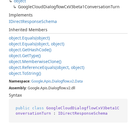
object
Google
Cloud
Dialogflow
Cx
V3beta1Conversation
Turn
Implements
IDirect
Response
Schema
Inherited Members
object.
Equals(object)
object.
Equals(object, object)
object.
Get
Hash
Code()
object.
Get
Type()
object.
Memberwise
Clone()
object.
Reference
Equals(object, object)
object.
To
String()
Namespace
:
Google
.
Apis
.
Dialogflow
.
v2
.
Data
Assembly
: Google.Apis.Dialogflow.v2.dll
Syntax
public
class
GoogleCloudDialogflowCxV3beta1C
onversationTurn
 : 
IDirectResponseSchema