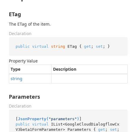
ETag
The ETag of the item.
Declaration
public
virtual
string
 ETag { 
get
; 
set
; }
Property Value
Type
Description
string
Parameters
Declaration
[
JsonProperty(
"parameters"
)
public
virtual
 IList<GoogleCloudDialogflowCx
V3beta1FormParameter> Parameters { 
get
; 
set
; 