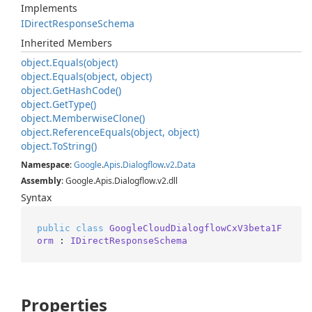
Implements
IDirect
Response
Schema
Inherited Members
object.
Equals(object)
object.
Equals(object, object)
object.
Get
Hash
Code()
object.
Get
Type()
object.
Memberwise
Clone()
object.
Reference
Equals(object, object)
object.
To
String()
Namespace
:
Google
.
Apis
.
Dialogflow
.
v2
.
Data
Assembly
: Google.Apis.Dialogflow.v2.dll
Syntax
public
class
GoogleCloudDialogflowCxV3beta1F
orm
 : 
IDirectResponseSchema
Properties