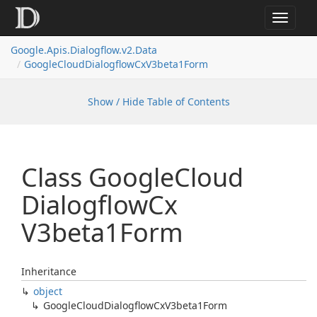
Toggle
navigat
Google.
Apis.
Dialogflow.
v2.
Data
Google
Cloud
Dialogflow
Cx
V3beta1Form
Show / Hide Table of Contents
Class Google
Cloud
Dialogflow
Cx
V3beta1Form
Inheritance
object
Google
Cloud
Dialogflow
Cx
V3beta1Form