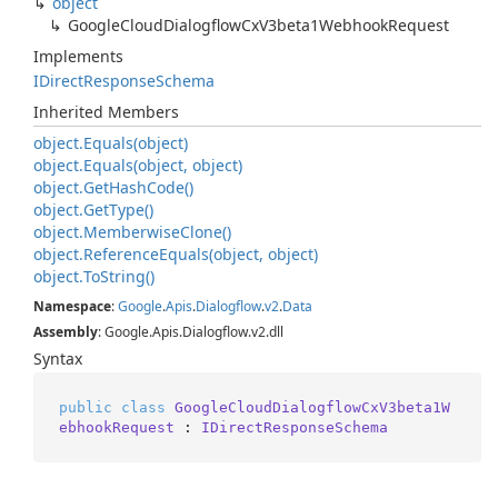
object
Google
Cloud
Dialogflow
Cx
V3beta1Webhook
Request
Implements
IDirect
Response
Schema
Inherited Members
object.
Equals(object)
object.
Equals(object, object)
object.
Get
Hash
Code()
object.
Get
Type()
object.
Memberwise
Clone()
object.
Reference
Equals(object, object)
object.
To
String()
Namespace
:
Google
.
Apis
.
Dialogflow
.
v2
.
Data
Assembly
: Google.Apis.Dialogflow.v2.dll
Syntax
public
class
GoogleCloudDialogflowCxV3beta1W
ebhookRequest
 : 
IDirectResponseSchema