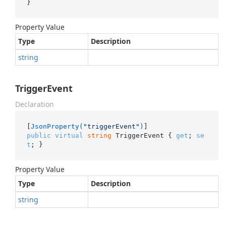
}
Property Value
Type
Description
string
TriggerEvent
Declaration
[
JsonProperty(
"triggerEvent"
)
public
virtual
string
 TriggerEvent { 
get
; 
se
t
; }
Property Value
Type
Description
string