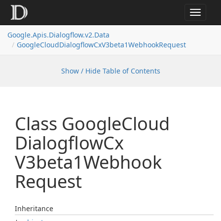
Toggle
navigat
Google.
Apis.
Dialogflow.
v2.
Data
Google
Cloud
Dialogflow
Cx
V3beta1Webhook
Request
Show / Hide Table of Contents
Class Google
Cloud
Dialogflow
Cx
V3beta1Webhook
Request
Inheritance