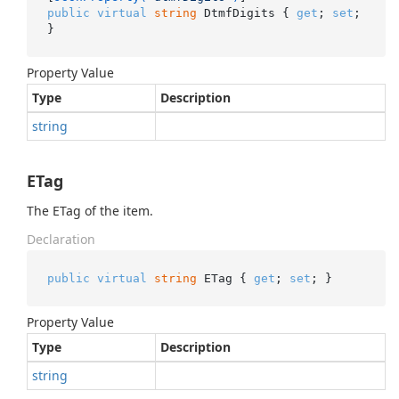
public
virtual
string
 DtmfDigits { 
get
; 
set
; 
}
Property Value
Type
Description
string
ETag
The ETag of the item.
Declaration
public
virtual
string
 ETag { 
get
; 
set
; }
Property Value
Type
Description
string