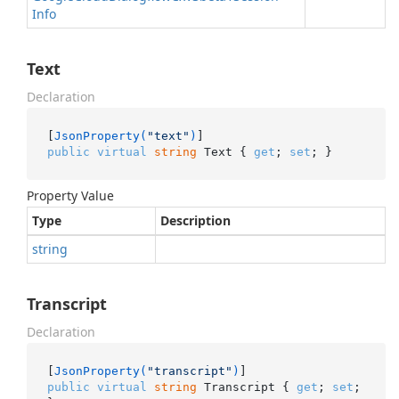
Info
Text
Declaration
[
JsonProperty(
"text"
)
public
virtual
string
 Text { 
get
; 
set
; }
Property Value
Type
Description
string
Transcript
Declaration
[
JsonProperty(
"transcript"
)
public
virtual
string
 Transcript { 
get
; 
set
; 