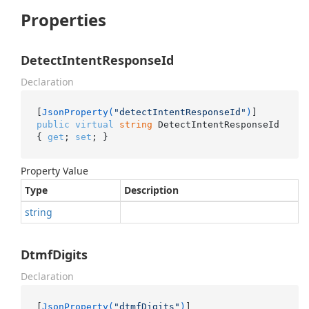
Properties
DetectIntentResponseId
Declaration
[
JsonProperty(
"detectIntentResponseId"
)
public
virtual
string
 DetectIntentResponseId 
{ 
get
; 
set
; }
Property Value
Type
Description
string
DtmfDigits
Declaration
[
JsonProperty(
"dtmfDigits"
)