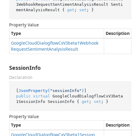
1WebhookRequestSentimentAnalysisResult Senti
mentAnalysisResult { 
get
; 
set
; }
Property Value
Type
Description
Google
Cloud
Dialogflow
Cx
V3beta1Webhook
Request
Sentiment
Analysis
Result
SessionInfo
Declaration
[
JsonProperty(
"sessionInfo"
)
public
virtual
 GoogleCloudDialogflowCxV3beta
1SessionInfo SessionInfo { 
get
; 
set
; }
Property Value
Type
Description
Google
Cloud
Dialogflow
Cx
V3beta1Session