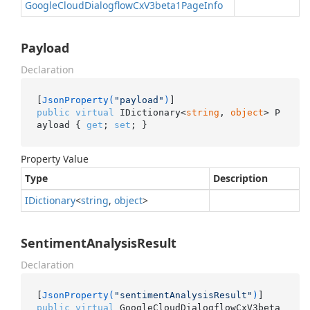
Google
Cloud
Dialogflow
Cx
V3beta1Page
Info
Payload
Declaration
[
JsonProperty(
"payload"
)
public
virtual
 IDictionary<
string
, 
object
> P
ayload { 
get
; 
set
; }
Property Value
Type
Description
IDictionary
<
string
,
object
>
SentimentAnalysisResult
Declaration
[
JsonProperty(
"sentimentAnalysisResult"
)
public
virtual
 GoogleCloudDialogflowCxV3beta