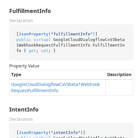
FulfillmentInfo
Declaration
[
JsonProperty(
"fulfillmentInfo"
)
public
virtual
 GoogleCloudDialogflowCxV3beta
1WebhookRequestFulfillmentInfo FulfillmentIn
fo { 
get
; 
set
; }
Property Value
Type
Description
Google
Cloud
Dialogflow
Cx
V3beta1Webhook
Request
Fulfillment
Info
IntentInfo
Declaration
[
JsonProperty(
"intentInfo"
)