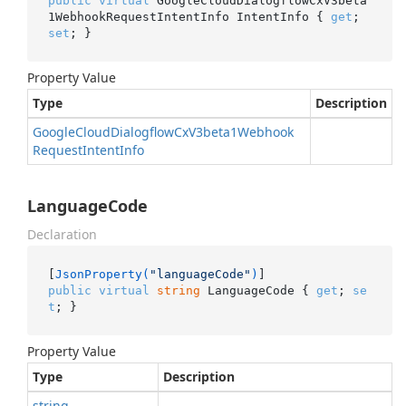
public
virtual
 GoogleCloudDialogflowCxV3beta
1WebhookRequestIntentInfo IntentInfo { 
get
; 
set
; }
Property Value
Type
Description
Google
Cloud
Dialogflow
Cx
V3beta1Webhook
Request
Intent
Info
LanguageCode
Declaration
[
JsonProperty(
"languageCode"
)
public
virtual
string
 LanguageCode { 
get
; 
se
t
; }
Property Value
Type
Description
string