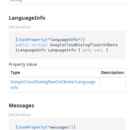
LanguageInfo
Declaration
[
JsonProperty(
"languageInfo"
)
public
virtual
 GoogleCloudDialogflowCxV3beta
1LanguageInfo LanguageInfo { 
get
; 
set
; }
Property Value
Type
Description
Google
Cloud
Dialogflow
Cx
V3beta1Language
Info
Messages
Declaration
[
JsonProperty(
"messages"
)