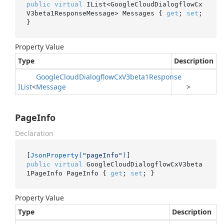
public
virtual
 IList<GoogleCloudDialogflowCx
V3beta1ResponseMessage> Messages { 
get
; 
set
; 
}
Property Value
Type
Description
Google
Cloud
Dialogflow
Cx
V3beta1Response
IList
<
Message
>
PageInfo
Declaration
[
JsonProperty(
"pageInfo"
)
public
virtual
 GoogleCloudDialogflowCxV3beta
1PageInfo PageInfo { 
get
; 
set
; }
Property Value
Type
Description