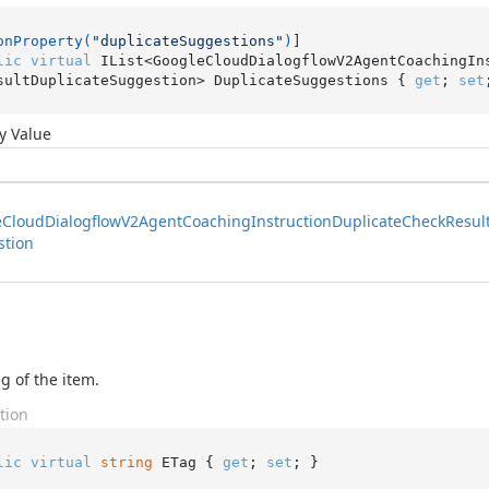
onProperty(
"duplicateSuggestions"
)
lic
virtual
 IList<GoogleCloudDialogflowV2AgentCoachingIn
sultDuplicateSuggestion> DuplicateSuggestions { 
get
; 
set
y Value
e
Cloud
Dialogflow
V2Agent
Coaching
Instruction
Duplicate
Check
Resul
stion
g of the item.
tion
lic
virtual
string
 ETag { 
get
; 
set
; }