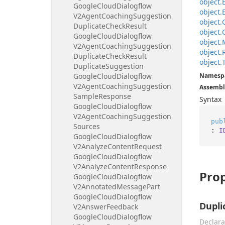
object.
Google
Cloud
Dialogflow
object.
V2Agent
Coaching
Suggestion
object.
Duplicate
Check
Result
object.
Google
Cloud
Dialogflow
object.
V2Agent
Coaching
Suggestion
object.
Duplicate
Check
Result
object.
Duplicate
Suggestion
Google
Cloud
Dialogflow
Namesp
V2Agent
Coaching
Suggestion
Assembl
Sample
Response
Syntax
Google
Cloud
Dialogflow
V2Agent
Coaching
Suggestion
pub
Sources
: 
I
Google
Cloud
Dialogflow
V2Analyze
Content
Request
Google
Cloud
Dialogflow
V2Analyze
Content
Response
Prop
Google
Cloud
Dialogflow
V2Annotated
Message
Part
Google
Cloud
Dialogflow
Dupli
V2Answer
Feedback
Google
Cloud
Dialogflow
Declara