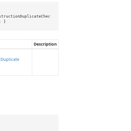
structionDuplicateChec
; }
Description
t
Duplicate