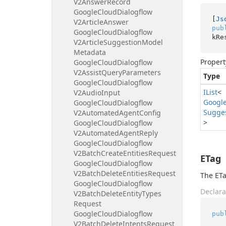
V2Answer
Record
Google
Cloud
Dialogflow
[
Js
V2Article
Answer
pub
Google
Cloud
Dialogflow
kRe
V2Article
Suggestion
Model
Metadata
Propert
Google
Cloud
Dialogflow
V2Assist
Query
Parameters
Type
Google
Cloud
Dialogflow
IList
<
V2Audio
Input
Googl
Google
Cloud
Dialogflow
Sugge
V2Automated
Agent
Config
>
Google
Cloud
Dialogflow
V2Automated
Agent
Reply
Google
Cloud
Dialogflow
V2Batch
Create
Entities
Request
ETag
Google
Cloud
Dialogflow
V2Batch
Delete
Entities
Request
The ETa
Google
Cloud
Dialogflow
Declara
V2Batch
Delete
Entity
Types
Request
Google
Cloud
Dialogflow
pub
V2Batch
Delete
Intents
Request