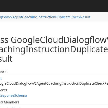
ogflow
V2Agent
Coaching
Instruction
Duplicate
Check
Result
ass Google
Cloud
Dialogflow
aching
Instruction
Duplicate
sult
ance
ct
ogle
Cloud
Dialogflow
V2Agent
Coaching
Instruction
Duplicate
Check
Re
ents
Response
Schema
ted Members