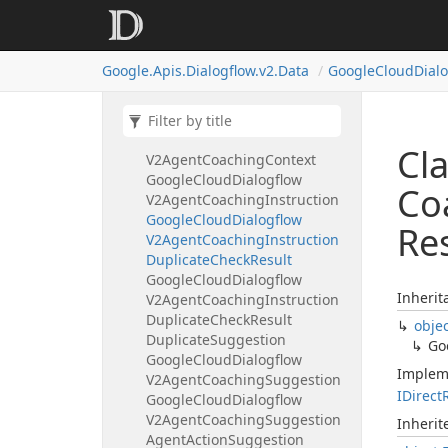
Knowledge
Search
Feedback
Google
Cloud
Dialogflow
V2Agent
Assistant
Feedback
Google.
Apis.
Dialogflow.
v2.
Data
Google
Cloud
Dial
Summarization
Feedback
Google
Cloud
Dialogflow
V2Agent
Assistant
Record
Google
Cloud
Dialogflow
Cl
V2Agent
Coaching
Context
Google
Cloud
Dialogflow
Co
V2Agent
Coaching
Instruction
Google
Cloud
Dialogflow
Re
V2Agent
Coaching
Instruction
Duplicate
Check
Result
Google
Cloud
Dialogflow
Inherit
V2Agent
Coaching
Instruction
Duplicate
Check
Result
obje
Duplicate
Suggestion
Go
Google
Cloud
Dialogflow
Implem
V2Agent
Coaching
Suggestion
IDirect
Google
Cloud
Dialogflow
V2Agent
Coaching
Suggestion
Inheri
Agent
Action
Suggestion