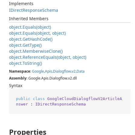
Implements
IDirect
Response
Schema
Inherited Members
object.
Equals(object)
object.
Equals(object, object)
object.
Get
Hash
Code()
object.
Get
Type()
object.
Memberwise
Clone()
object.
Reference
Equals(object, object)
object.
To
String()
Namespace
:
Google
.
Apis
.
Dialogflow
.
v2
.
Data
Assembly
: Google.Apis.Dialogflow.v2.dll
Syntax
public
class
GoogleCloudDialogflowV2ArticleA
nswer
 : 
IDirectResponseSchema
Properties