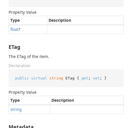
Property Value
Type
Description
float
?
ETag
The ETag of the item.
Declaration
public
virtual
string
 ETag { 
get
; 
set
; }
Property Value
Type
Description
string
Metadata