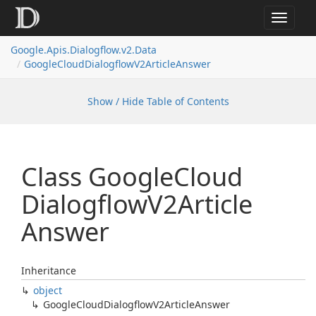
Toggle
navigat
Google.
Apis.
Dialogflow.
v2.
Data
Google
Cloud
Dialogflow
V2Article
Answer
Show / Hide Table of Contents
Class Google
Cloud
Dialogflow
V2Article
Answer
Inheritance
object
Google
Cloud
Dialogflow
V2Article
Answer