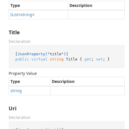
Type
Description
IList
<
string
>
Title
Declaration
[
JsonProperty(
"title"
)
public
virtual
string
 Title { 
get
; 
set
; }
Property Value
Type
Description
string
Uri
Declaration