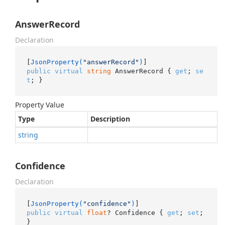
AnswerRecord
Declaration
[
JsonProperty(
"answerRecord"
)
public
virtual
string
 AnswerRecord { 
get
; 
se
t
; }
Property Value
Type
Description
string
Confidence
Declaration
[
JsonProperty(
"confidence"
)
public
virtual
float
? Confidence { 
get
; 
set
; 
}