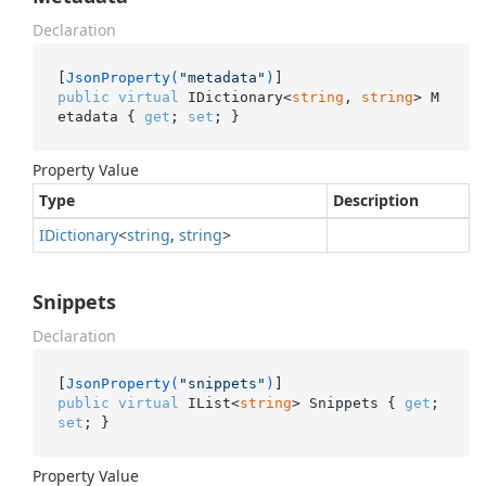
Declaration
[
JsonProperty(
"metadata"
)
public
virtual
 IDictionary<
string
, 
string
> M
etadata { 
get
; 
set
; }
Property Value
Type
Description
IDictionary
<
string
,
string
>
Snippets
Declaration
[
JsonProperty(
"snippets"
)
public
virtual
 IList<
string
> Snippets { 
get
; 
set
; }
Property Value