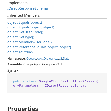
Implements
IDirect
Response
Schema
Inherited Members
object.
Equals(object)
object.
Equals(object, object)
object.
Get
Hash
Code()
object.
Get
Type()
object.
Memberwise
Clone()
object.
Reference
Equals(object, object)
object.
To
String()
Namespace
:
Google
.
Apis
.
Dialogflow
.
v2
.
Data
Assembly
: Google.Apis.Dialogflow.v2.dll
Syntax
public
class
GoogleCloudDialogflowV2AssistQu
eryParameters
 : 
IDirectResponseSchema
Properties