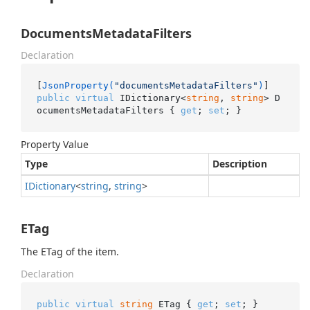
DocumentsMetadataFilters
Declaration
[
JsonProperty(
"documentsMetadataFilters"
)
public
virtual
 IDictionary<
string
, 
string
> D
ocumentsMetadataFilters { 
get
; 
set
; }
Property Value
Type
Description
IDictionary
<
string
,
string
>
ETag
The ETag of the item.
Declaration
public
virtual
string
 ETag { 
get
; 
set
; }