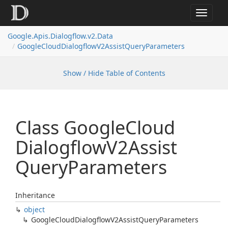
Toggle
navigat
Google.
Apis.
Dialogflow.
v2.
Data
Google
Cloud
Dialogflow
V2Assist
Query
Parameters
Show / Hide Table of Contents
Class Google
Cloud
Dialogflow
V2Assist
Query
Parameters
Inheritance
object
Google
Cloud
Dialogflow
V2Assist
Query
Parameters