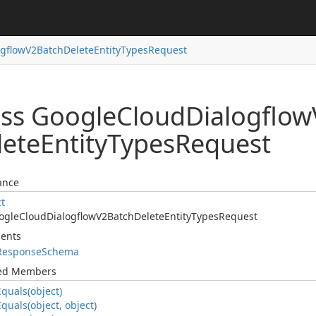
ogflow
V2Batch
Delete
Entity
Types
Request
ass Google
Cloud
Dialogflow
lete
Entity
Types
Request
ance
ct
ogle
Cloud
Dialogflow
V2Batch
Delete
Entity
Types
Request
ents
Response
Schema
ted Members
Equals(object)
Equals(object, object)