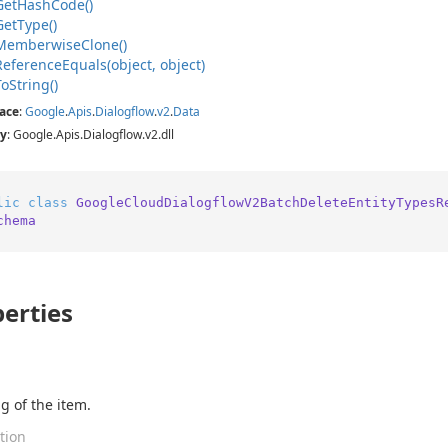
Get
Hash
Code()
Get
Type()
Memberwise
Clone()
Reference
Equals(object, object)
To
String()
ace
:
Google
.
Apis
.
Dialogflow
.
v2
.
Data
y
: Google.Apis.Dialogflow.v2.dll
lic
class
GoogleCloudDialogflowV2BatchDeleteEntityTypesR
chema
erties
g of the item.
tion