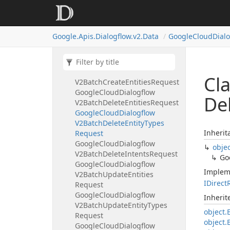
Google
Cloud
Dialogflow
V2Audio
Input
Google
Cloud
Dialogflow
Google.
Apis.
Dialogflow.
v2.
Data
Google
Cloud
Dial
V2Automated
Agent
Config
Google
Cloud
Dialogflow
V2Automated
Agent
Reply
Google
Cloud
Dialogflow
Cl
V2Batch
Create
Entities
Request
Google
Cloud
Dialogflow
De
V2Batch
Delete
Entities
Request
Google
Cloud
Dialogflow
V2Batch
Delete
Entity
Types
Inherit
Request
Google
Cloud
Dialogflow
obje
V2Batch
Delete
Intents
Request
Go
Google
Cloud
Dialogflow
Implem
V2Batch
Update
Entities
IDirect
Request
Google
Cloud
Dialogflow
Inheri
V2Batch
Update
Entity
Types
object.
Request
object.
Google
Cloud
Dialogflow