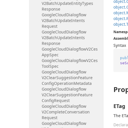
object.
V2Batch
Update
Entity
Types
object.
Response
object.
Google
Cloud
Dialogflow
object.
V2Batch
Update
Intents
object.
Request
Google
Cloud
Dialogflow
Namesp
V2Batch
Update
Intents
Assembl
Response
Syntax
Google
Cloud
Dialogflow
V2Ces
App
Spec
pub
Google
Cloud
Dialogflow
V2Ces
seS
Tool
Spec
Google
Cloud
Dialogflow
V2Clear
Suggestion
Feature
Config
Operation
Metadata
Prop
Google
Cloud
Dialogflow
V2Clear
Suggestion
Feature
Config
Request
ETag
Google
Cloud
Dialogflow
V2Complete
Conversation
The ETa
Request
Google
Cloud
Dialogflow
Declara