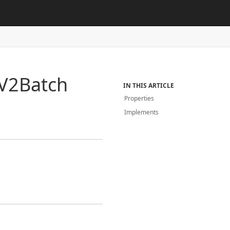
V2Batch
IN THIS ARTICLE
Properties
Implements