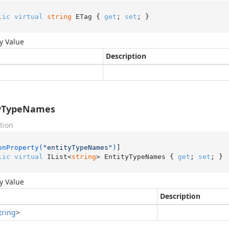
lic
virtual
string
 ETag { 
get
; 
set
; }
y Value
Description
tyTypeNames
tion
onProperty(
"entityTypeNames"
)
lic
virtual
 IList<
string
> EntityTypeNames { 
get
; 
set
; }
y Value
Description
tring
>