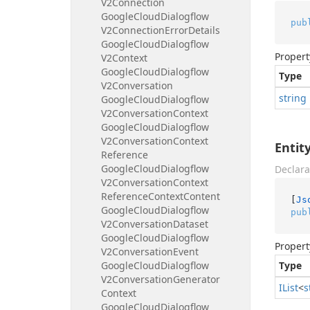
V2Connection
Google
Cloud
Dialogflow
pub
V2Connection
Error
Details
Google
Cloud
Dialogflow
Propert
V2Context
Google
Cloud
Dialogflow
Type
V2Conversation
string
Google
Cloud
Dialogflow
V2Conversation
Context
Google
Cloud
Dialogflow
V2Conversation
Context
Enti
Reference
Google
Cloud
Dialogflow
Declara
V2Conversation
Context
Reference
Context
Content
[
Js
Google
Cloud
Dialogflow
pub
V2Conversation
Dataset
Google
Cloud
Dialogflow
Propert
V2Conversation
Event
Google
Cloud
Dialogflow
Type
V2Conversation
Generator
IList
<
s
Context
Google
Cloud
Dialogflow