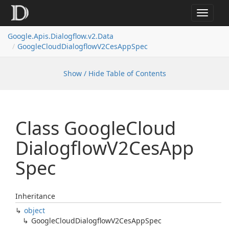
Toggle
navigat
Google.
Apis.
Dialogflow.
v2.
Data
Google
Cloud
Dialogflow
V2Ces
App
Spec
Show / Hide Table of Contents
Class Google
Cloud
Dialogflow
V2Ces
App
Spec
Inheritance
object
Google
Cloud
Dialogflow
V2Ces
App
Spec