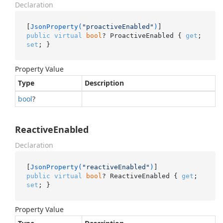
Declaration
[
JsonProperty(
"proactiveEnabled"
)
public
virtual
bool
? ProactiveEnabled { 
get
; 
set
; }
Property Value
Type
Description
bool
?
ReactiveEnabled
Declaration
[
JsonProperty(
"reactiveEnabled"
)
public
virtual
bool
? ReactiveEnabled { 
get
; 
set
; }
Property Value