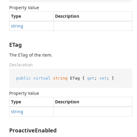
Property Value
Type
Description
string
ETag
The ETag of the item.
Declaration
public
virtual
string
 ETag { 
get
; 
set
; }
Property Value
Type
Description
string
ProactiveEnabled