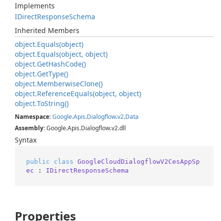
Implements
IDirect
Response
Schema
Inherited Members
object.
Equals(object)
object.
Equals(object, object)
object.
Get
Hash
Code()
object.
Get
Type()
object.
Memberwise
Clone()
object.
Reference
Equals(object, object)
object.
To
String()
Namespace
:
Google
.
Apis
.
Dialogflow
.
v2
.
Data
Assembly
: Google.Apis.Dialogflow.v2.dll
Syntax
public
class
GoogleCloudDialogflowV2CesAppSp
ec
 : 
IDirectResponseSchema
Properties