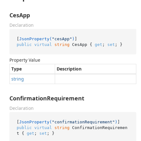
CesApp
Declaration
[
JsonProperty(
"cesApp"
)
public
virtual
string
 CesApp { 
get
; 
set
; }
Property Value
Type
Description
string
ConfirmationRequirement
Declaration
[
JsonProperty(
"confirmationRequirement"
)
public
virtual
string
 ConfirmationRequiremen
t { 
get
; 
set
; }