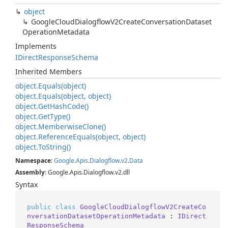
object
Google
Cloud
Dialogflow
V2Create
Conversation
Dataset
Operation
Metadata
Implements
IDirect
Response
Schema
Inherited Members
object.
Equals(object)
object.
Equals(object, object)
object.
Get
Hash
Code()
object.
Get
Type()
object.
Memberwise
Clone()
object.
Reference
Equals(object, object)
object.
To
String()
Namespace
:
Google
.
Apis
.
Dialogflow
.
v2
.
Data
Assembly
: Google.Apis.Dialogflow.v2.dll
Syntax
public
class
GoogleCloudDialogflowV2CreateCo
nversationDatasetOperationMetadata
 : 
IDirect
ResponseSchema