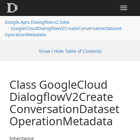
Toggle
navigat
Google.
Apis.
Dialogflow.
v2.
Data
Google
Cloud
Dialogflow
V2Create
Conversation
Dataset
Operation
Metadata
Show / Hide Table of Contents
Class Google
Cloud
Dialogflow
V2Create
Conversation
Dataset
Operation
Metadata
Inheritance