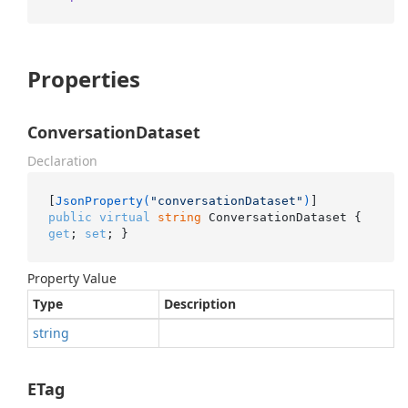
Properties
ConversationDataset
Declaration
[
JsonProperty(
"conversationDataset"
)
public
virtual
string
 ConversationDataset { 
get
; 
set
; }
Property Value
Type
Description
string
ETag