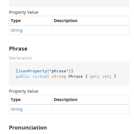
Property Value
Type
Description
string
Phrase
Declaration
[
JsonProperty(
"phrase"
)
public
virtual
string
 Phrase { 
get
; 
set
; }
Property Value
Type
Description
string
Pronunciation