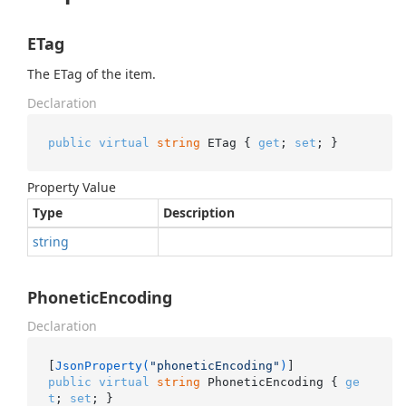
ETag
The ETag of the item.
Declaration
public
virtual
string
 ETag { 
get
; 
set
; }
Property Value
Type
Description
string
PhoneticEncoding
Declaration
[
JsonProperty(
"phoneticEncoding"
)
public
virtual
string
 PhoneticEncoding { 
ge
t
; 
set
; }