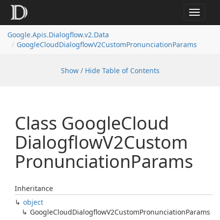
Toggle
navigat
Google.
Apis.
Dialogflow.
v2.
Data
Google
Cloud
Dialogflow
V2Custom
Pronunciation
Params
Show / Hide Table of Contents
Class Google
Cloud
Dialogflow
V2Custom
Pronunciation
Params
Inheritance
object
Google
Cloud
Dialogflow
V2Custom
Pronunciation
Params