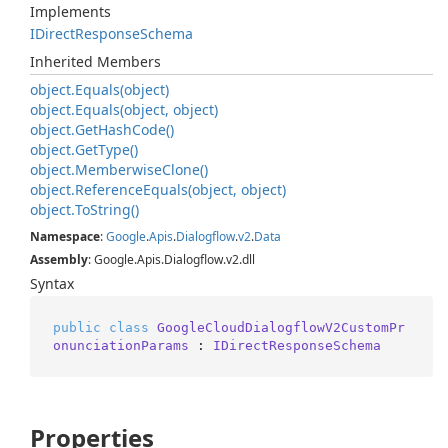
Implements
IDirect
Response
Schema
Inherited Members
object.
Equals(object)
object.
Equals(object, object)
object.
Get
Hash
Code()
object.
Get
Type()
object.
Memberwise
Clone()
object.
Reference
Equals(object, object)
object.
To
String()
Namespace
:
Google
.
Apis
.
Dialogflow
.
v2
.
Data
Assembly
: Google.Apis.Dialogflow.v2.dll
Syntax
public
class
GoogleCloudDialogflowV2CustomPr
onunciationParams
 : 
IDirectResponseSchema
Properties