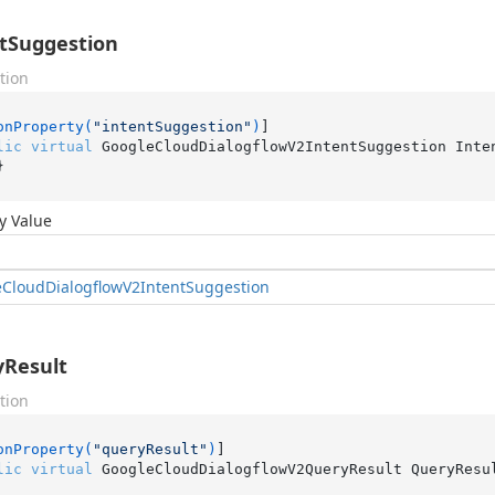
tSuggestion
tion
onProperty(
"intentSuggestion"
)
lic
virtual
 GoogleCloudDialogflowV2IntentSuggestion Inte
}
y Value
e
Cloud
Dialogflow
V2Intent
Suggestion
Result
tion
onProperty(
"queryResult"
)
lic
virtual
 GoogleCloudDialogflowV2QueryResult QueryResu