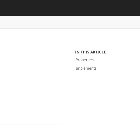
IN THIS ARTICLE
Properties
Implements