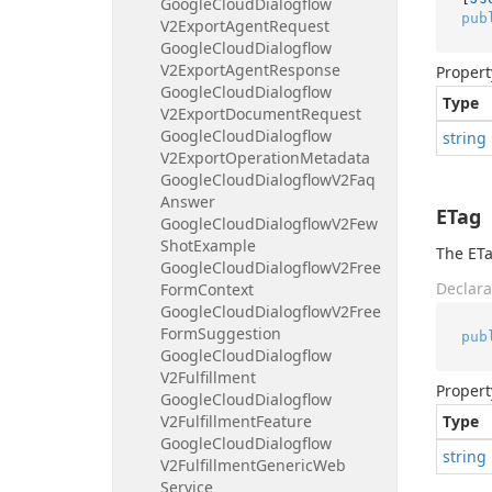
Google
Cloud
Dialogflow
pub
V2Export
Agent
Request
Google
Cloud
Dialogflow
V2Export
Agent
Response
Propert
Google
Cloud
Dialogflow
Type
V2Export
Document
Request
Google
Cloud
Dialogflow
string
V2Export
Operation
Metadata
Google
Cloud
Dialogflow
V2Faq
Answer
ETag
Google
Cloud
Dialogflow
V2Few
Shot
Example
The ETa
Google
Cloud
Dialogflow
V2Free
Declara
Form
Context
Google
Cloud
Dialogflow
V2Free
Form
Suggestion
pub
Google
Cloud
Dialogflow
V2Fulfillment
Propert
Google
Cloud
Dialogflow
V2Fulfillment
Feature
Type
Google
Cloud
Dialogflow
string
V2Fulfillment
Generic
Web
Service