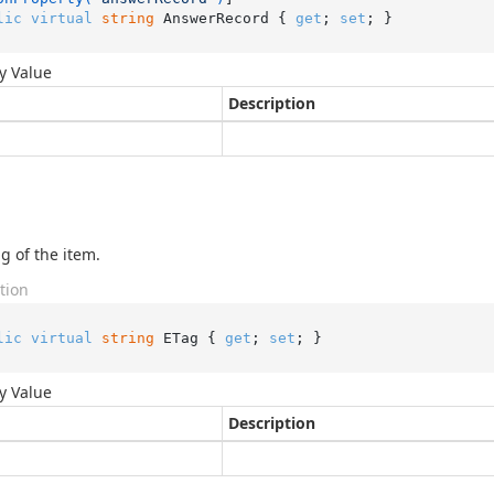
lic
virtual
string
 AnswerRecord { 
get
; 
set
; }
y Value
Description
g of the item.
tion
lic
virtual
string
 ETag { 
get
; 
set
; }
y Value
Description