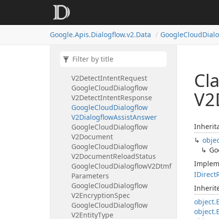
Google
Cloud
Dialogflow
V2Deploy
Conversation
Model
Operation
Metadata
Google.
Apis.
Dialogflow.
v2.
Data
Google
Cloud
Dial
Google
Cloud
Dialogflow
V2Deploy
Conversation
Model
Request
Google
Cloud
Dialogflow
Cl
V2Detect
Intent
Request
Google
Cloud
Dialogflow
V2
V2Detect
Intent
Response
Google
Cloud
Dialogflow
V2Dialogflow
Assist
Answer
Inherit
Google
Cloud
Dialogflow
V2Document
obje
Google
Cloud
Dialogflow
Go
V2Document
Reload
Status
Implem
Google
Cloud
Dialogflow
V2Dtmf
IDirect
Parameters
Google
Cloud
Dialogflow
Inheri
V2Encryption
Spec
object.
Google
Cloud
Dialogflow
object.
V2Entity
Type