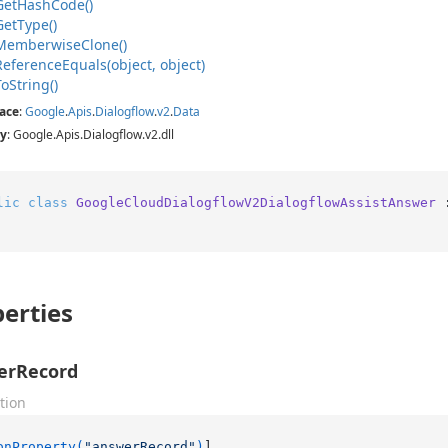
Get
Hash
Code()
Get
Type()
Memberwise
Clone()
Reference
Equals(object, object)
To
String()
ace
:
Google
.
Apis
.
Dialogflow
.
v2
.
Data
y
: Google.Apis.Dialogflow.v2.dll
lic
class
GoogleCloudDialogflowV2DialogflowAssistAnswer
 
erties
erRecord
tion
onProperty(
"answerRecord"
)