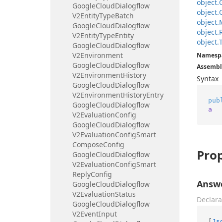
object.
Google
Cloud
Dialogflow
object.
V2Entity
Type
Batch
object.
Google
Cloud
Dialogflow
object.
V2Entity
Type
Entity
object.
Google
Cloud
Dialogflow
V2Environment
Namesp
Google
Cloud
Dialogflow
Assembl
V2Environment
History
Syntax
Google
Cloud
Dialogflow
V2Environment
History
Entry
pub
Google
Cloud
Dialogflow
a
V2Evaluation
Config
Google
Cloud
Dialogflow
V2Evaluation
Config
Smart
Compose
Config
Prop
Google
Cloud
Dialogflow
V2Evaluation
Config
Smart
Reply
Config
Answ
Google
Cloud
Dialogflow
V2Evaluation
Status
Declara
Google
Cloud
Dialogflow
V2Event
Input
[
Js