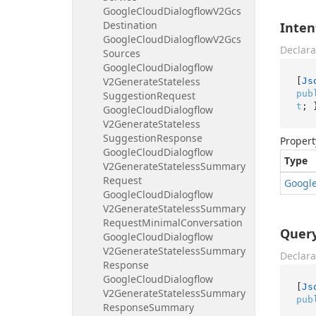
Google
Cloud
Dialogflow
V2Gcs
Destination
Inten
Google
Cloud
Dialogflow
V2Gcs
Declara
Sources
Google
Cloud
Dialogflow
V2Generate
Stateless
[
Js
pub
Suggestion
Request
t
; 
Google
Cloud
Dialogflow
V2Generate
Stateless
Suggestion
Response
Propert
Google
Cloud
Dialogflow
Type
V2Generate
Stateless
Summary
Request
Googl
Google
Cloud
Dialogflow
V2Generate
Stateless
Summary
Request
Minimal
Conversation
Query
Google
Cloud
Dialogflow
V2Generate
Stateless
Summary
Declara
Response
Google
Cloud
Dialogflow
[
Js
V2Generate
Stateless
Summary
pub
Response
Summary