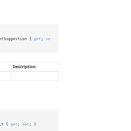
ntSuggestion { 
get
; 
se
Description
lt { 
get
; 
set
; }