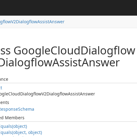
ogflow
V2Dialogflow
Assist
Answer
ass Google
Cloud
Dialogflow
Dialogflow
Assist
Answer
ance
ct
ogle
Cloud
Dialogflow
V2Dialogflow
Assist
Answer
ents
Response
Schema
ted Members
Equals(object)
Equals(object, object)