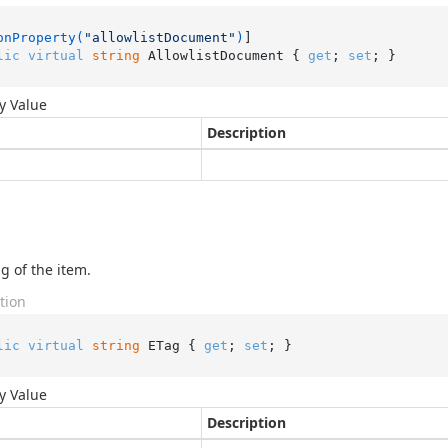
onProperty(
"allowlistDocument"
)
lic
virtual
string
 AllowlistDocument { 
get
; 
set
; }
y Value
Description
g of the item.
tion
lic
virtual
string
 ETag { 
get
; 
set
; }
y Value
Description