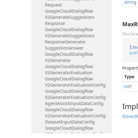
string
Request
Google
Cloud
Dialogflow
V2Generate
Suggestions
Response
MaxR
Google
Cloud
Dialogflow
Declara
V2Generate
Suggestions
Response
Generator
[
Js
Suggestion
Answer
pub
Google
Cloud
Dialogflow
V2Generator
Google
Cloud
Dialogflow
Propert
V2Generator
Evaluation
Type
Google
Cloud
Dialogflow
V2Generator
Evaluation
Config
int
?
Google
Cloud
Dialogflow
V2Generator
Evaluation
Config
Agent
Assist
Input
Data
Config
Imp
Google
Cloud
Dialogflow
V2Generator
Evaluation
Config
IDirect
Dataset
Input
Data
Config
Google
Cloud
Dialogflow
V2Generator
Evaluation
Config