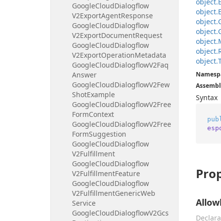
object.
Google
Cloud
Dialogflow
object.
V2Export
Agent
Response
object.
Google
Cloud
Dialogflow
object.
V2Export
Document
Request
object.
Google
Cloud
Dialogflow
object.
V2Export
Operation
Metadata
object.
Google
Cloud
Dialogflow
V2Faq
Answer
Namesp
Google
Cloud
Dialogflow
V2Few
Assembl
Shot
Example
Syntax
Google
Cloud
Dialogflow
V2Free
Form
Context
pub
Google
Cloud
Dialogflow
V2Free
esp
Form
Suggestion
Google
Cloud
Dialogflow
V2Fulfillment
Google
Cloud
Dialogflow
Prop
V2Fulfillment
Feature
Google
Cloud
Dialogflow
V2Fulfillment
Generic
Web
Allow
Service
Google
Cloud
Dialogflow
V2Gcs
Declara