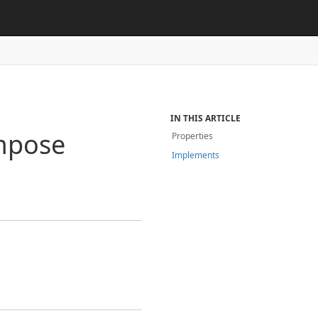
IN THIS ARTICLE
mpose
Properties
Implements