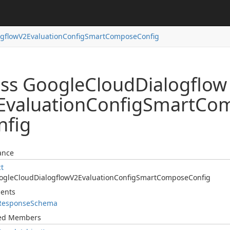
ogflow
V2Evaluation
Config
Smart
Compose
Config
ass Google
Cloud
Dialogflow
Evaluation
Config
Smart
Co
nfig
ance
ct
ogle
Cloud
Dialogflow
V2Evaluation
Config
Smart
Compose
Config
ents
Response
Schema
ted Members