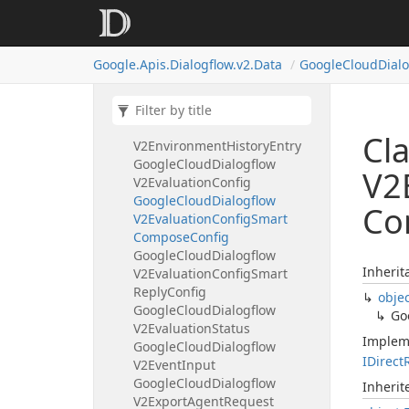
Google
Cloud
Dialogflow
V2Entity
Type
Entity
Google
Cloud
Dialogflow
Google.
Apis.
Dialogflow.
v2.
Data
Google
Cloud
Dial
V2Environment
Google
Cloud
Dialogflow
V2Environment
History
Google
Cloud
Dialogflow
Cl
V2Environment
History
Entry
Google
Cloud
Dialogflow
V2
V2Evaluation
Config
Google
Cloud
Dialogflow
Co
V2Evaluation
Config
Smart
Compose
Config
Google
Cloud
Dialogflow
Inherit
V2Evaluation
Config
Smart
Reply
Config
obje
Google
Cloud
Dialogflow
Go
V2Evaluation
Status
Implem
Google
Cloud
Dialogflow
IDirect
V2Event
Input
Google
Cloud
Dialogflow
Inheri
V2Export
Agent
Request