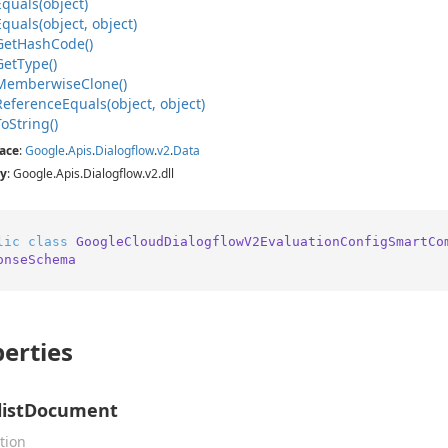
Equals(object)
Equals(object, object)
Get
Hash
Code()
Get
Type()
Memberwise
Clone()
Reference
Equals(object, object)
To
String()
ace
:
Google
.
Apis
.
Dialogflow
.
v2
.
Data
y
: Google.Apis.Dialogflow.v2.dll
lic
class
GoogleCloudDialogflowV2EvaluationConfigSmartCo
onseSchema
erties
listDocument
tion