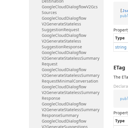
Destination
Google
Cloud
Dialogflow
V2Gcs
[
Js
Sources
pub
Google
Cloud
Dialogflow
V2Generate
Stateless
Suggestion
Request
Propert
Google
Cloud
Dialogflow
Type
V2Generate
Stateless
Suggestion
Response
string
Google
Cloud
Dialogflow
V2Generate
Stateless
Summary
Request
ETag
Google
Cloud
Dialogflow
V2Generate
Stateless
Summary
The ETa
Request
Minimal
Conversation
Declara
Google
Cloud
Dialogflow
V2Generate
Stateless
Summary
Response
pub
Google
Cloud
Dialogflow
V2Generate
Stateless
Summary
Propert
Response
Summary
Type
Google
Cloud
Dialogflow
V2Generate
Suggestions