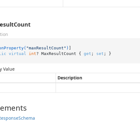
esultCount
tion
onProperty(
"maxResultCount"
)
lic
virtual
int
? MaxResultCount { 
get
; 
set
; }
y Value
Description
lements
Response
Schema