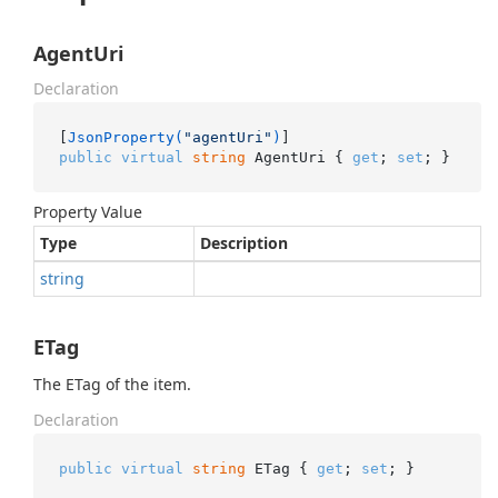
AgentUri
Declaration
[
JsonProperty(
"agentUri"
)
public
virtual
string
 AgentUri { 
get
; 
set
; }
Property Value
Type
Description
string
ETag
The ETag of the item.
Declaration
public
virtual
string
 ETag { 
get
; 
set
; }