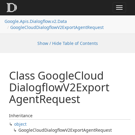
Toggle
navigat
Google.
Apis.
Dialogflow.
v2.
Data
Google
Cloud
Dialogflow
V2Export
Agent
Request
Show / Hide Table of Contents
Class Google
Cloud
Dialogflow
V2Export
Agent
Request
Inheritance
object
Google
Cloud
Dialogflow
V2Export
Agent
Request