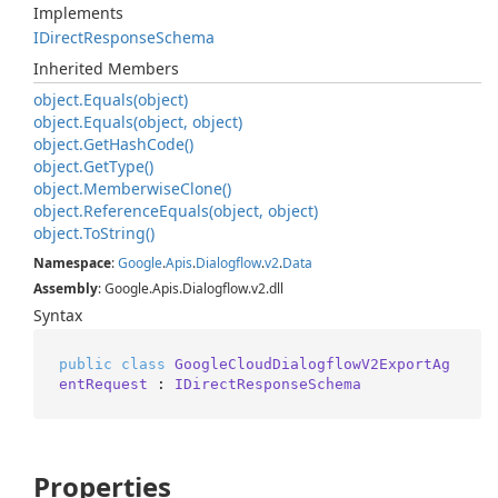
Implements
IDirect
Response
Schema
Inherited Members
object.
Equals(object)
object.
Equals(object, object)
object.
Get
Hash
Code()
object.
Get
Type()
object.
Memberwise
Clone()
object.
Reference
Equals(object, object)
object.
To
String()
Namespace
:
Google
.
Apis
.
Dialogflow
.
v2
.
Data
Assembly
: Google.Apis.Dialogflow.v2.dll
Syntax
public
class
GoogleCloudDialogflowV2ExportAg
entRequest
 : 
IDirectResponseSchema
Properties