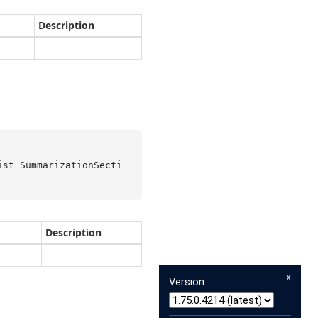
Description
ist SummarizationSecti
Description
x
Version