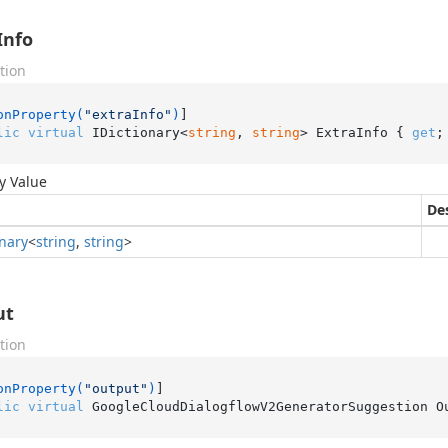
Info
tion
onProperty(
"extraInfo"
)
lic
virtual
 IDictionary<
string
, 
string
> ExtraInfo { 
get
;
y Value
De
onary
<
string
,
string
>
ut
tion
onProperty(
"output"
)
lic
virtual
 GoogleCloudDialogflowV2GeneratorSuggestion O