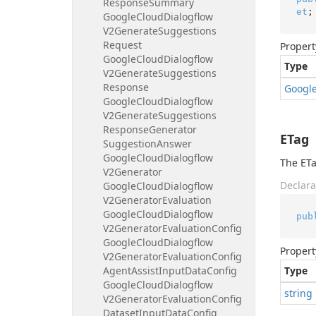
Response
Summary
et
;
Google
Cloud
Dialogflow
V2Generate
Suggestions
Request
Propert
Google
Cloud
Dialogflow
Type
V2Generate
Suggestions
Response
Googl
Google
Cloud
Dialogflow
V2Generate
Suggestions
Response
Generator
ETag
Suggestion
Answer
Google
Cloud
Dialogflow
The ETa
V2Generator
Declara
Google
Cloud
Dialogflow
V2Generator
Evaluation
Google
Cloud
Dialogflow
pub
V2Generator
Evaluation
Config
Google
Cloud
Dialogflow
Propert
V2Generator
Evaluation
Config
Agent
Assist
Input
Data
Config
Type
Google
Cloud
Dialogflow
string
V2Generator
Evaluation
Config
Dataset
Input
Data
Config