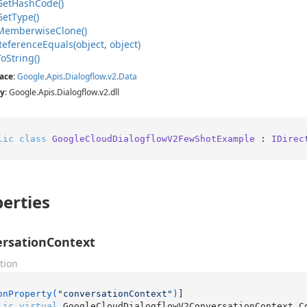
Get
Hash
Code()
Get
Type()
Memberwise
Clone()
Reference
Equals(object, object)
To
String()
ace
:
Google
.
Apis
.
Dialogflow
.
v2
.
Data
y
: Google.Apis.Dialogflow.v2.dll
lic
class
GoogleCloudDialogflowV2FewShotExample
 : 
IDirec
erties
rsationContext
tion
onProperty(
"conversationContext"
)
lic
virtual
 GoogleCloudDialogflowV2ConversationContext C