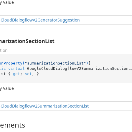
y Value
e
Cloud
Dialogflow
V2Generator
Suggestion
rizationSectionList
tion
onProperty(
"summarizationSectionList"
)
lic
virtual
 GoogleCloudDialogflowV2SummarizationSectionL
ist { 
get
; 
set
; }
y Value
e
Cloud
Dialogflow
V2Summarization
Section
List
lements