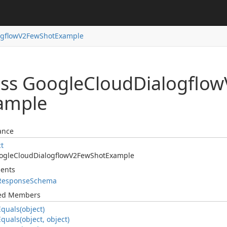
ogflow
V2Few
Shot
Example
ass Google
Cloud
Dialogflow
ample
ance
ct
ogle
Cloud
Dialogflow
V2Few
Shot
Example
ents
Response
Schema
ted Members
Equals(object)
Equals(object, object)