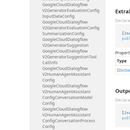
Google
Cloud
Dialogflow
V2Generator
Evaluation
Config
Extra
Input
Data
Config
Declara
Google
Cloud
Dialogflow
V2Generator
Evaluation
Config
Summarization
Config
[
Js
pub
Google
Cloud
Dialogflow
V2Generator
Suggestion
Google
Cloud
Dialogflow
Propert
V2Generator
Suggestion
Tool
Type
Call
Info
Google
Cloud
Dialogflow
IDicti
V2Human
Agent
Assistant
Config
Google
Cloud
Dialogflow
Outp
V2Human
Agent
Assistant
Config
Conversation
Model
Declara
Config
Google
Cloud
Dialogflow
[
Js
V2Human
Agent
Assistant
pub
Config
Conversation
Process
Config