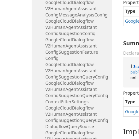
Google
Cloud
Dialogflow
Propert
V2Human
Agent
Assistant
Type
Config
Message
Analysis
Config
Google
Cloud
Dialogflow
Googl
V2Human
Agent
Assistant
Config
Suggestion
Config
Google
Cloud
Dialogflow
Summa
V2Human
Agent
Assistant
Config
Suggestion
Feature
Declara
Config
Google
Cloud
Dialogflow
[
Js
V2Human
Agent
Assistant
pub
Config
Suggestion
Query
Config
onL
Google
Cloud
Dialogflow
V2Human
Agent
Assistant
Propert
Config
Suggestion
Query
Config
Context
Filter
Settings
Type
Google
Cloud
Dialogflow
Googl
V2Human
Agent
Assistant
Config
Suggestion
Query
Config
Dialogflow
Query
Source
Imp
Google
Cloud
Dialogflow
V2Human
Agent
Assistant