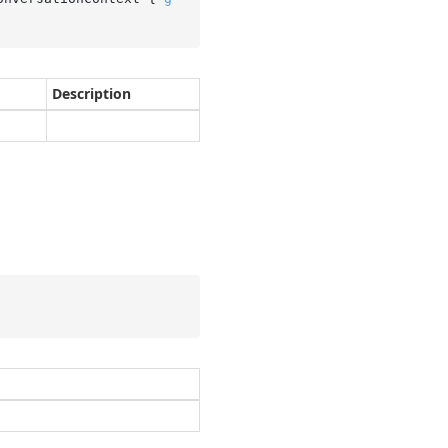
Description