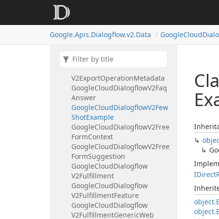
Google
Cloud
Dialogflow
V2Export
Agent
Request
Google
Cloud
Dialogflow
Google.
Apis.
Dialogflow.
v2.
Data
Google
Cloud
Dial
V2Export
Agent
Response
Google
Cloud
Dialogflow
V2Export
Document
Request
Google
Cloud
Dialogflow
Cl
V2Export
Operation
Metadata
Google
Cloud
Dialogflow
V2Faq
Ex
Answer
Google
Cloud
Dialogflow
V2Few
Shot
Example
Inherit
Google
Cloud
Dialogflow
V2Free
Form
Context
obje
Google
Cloud
Dialogflow
V2Free
Go
Form
Suggestion
Implem
Google
Cloud
Dialogflow
IDirect
V2Fulfillment
Google
Cloud
Dialogflow
Inheri
V2Fulfillment
Feature
object.
Google
Cloud
Dialogflow
object.
V2Fulfillment
Generic
Web