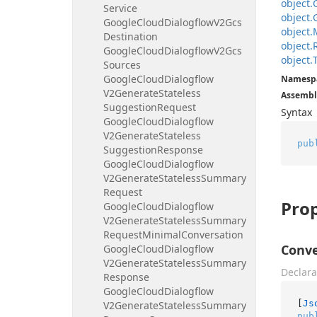
object.
Service
object.
Google
Cloud
Dialogflow
V2Gcs
object.
Destination
object.
Google
Cloud
Dialogflow
V2Gcs
object.
Sources
Google
Cloud
Dialogflow
Namesp
V2Generate
Stateless
Assembl
Suggestion
Request
Syntax
Google
Cloud
Dialogflow
V2Generate
Stateless
pub
Suggestion
Response
Google
Cloud
Dialogflow
V2Generate
Stateless
Summary
Request
Prop
Google
Cloud
Dialogflow
V2Generate
Stateless
Summary
Request
Minimal
Conversation
Conve
Google
Cloud
Dialogflow
V2Generate
Stateless
Summary
Declara
Response
Google
Cloud
Dialogflow
[
Js
V2Generate
Stateless
Summary
pub