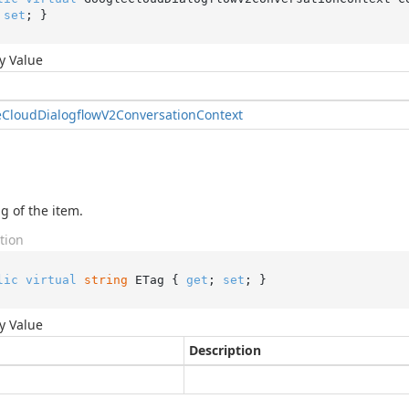
 
set
; }
y Value
e
Cloud
Dialogflow
V2Conversation
Context
g of the item.
tion
lic
virtual
string
 ETag { 
get
; 
set
; }
y Value
Description