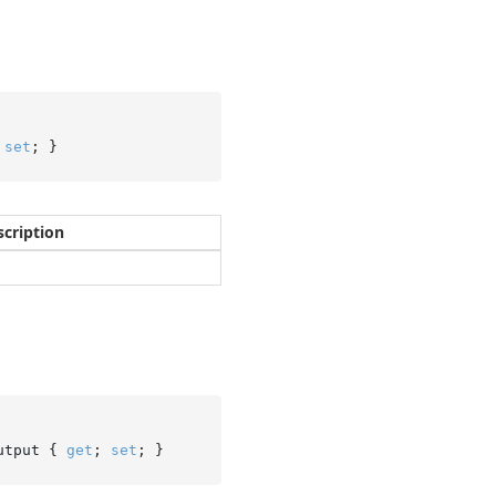
 
set
; }
scription
utput { 
get
; 
set
; }