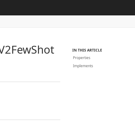
V2Few
Shot
IN THIS ARTICLE
Properties
Implements