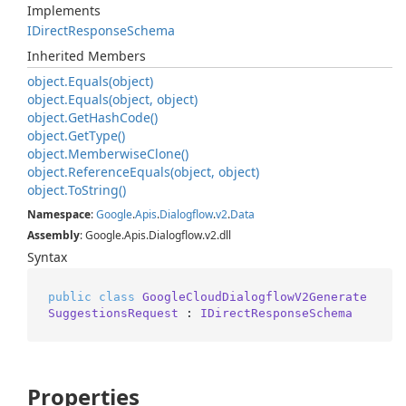
Implements
IDirect
Response
Schema
Inherited Members
object.
Equals(object)
object.
Equals(object, object)
object.
Get
Hash
Code()
object.
Get
Type()
object.
Memberwise
Clone()
object.
Reference
Equals(object, object)
object.
To
String()
Namespace
:
Google
.
Apis
.
Dialogflow
.
v2
.
Data
Assembly
: Google.Apis.Dialogflow.v2.dll
Syntax
public
class
GoogleCloudDialogflowV2Generate
SuggestionsRequest
 : 
IDirectResponseSchema
Properties