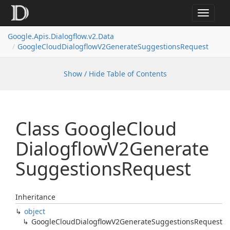
Toggle
navigat
Google.
Apis.
Dialogflow.
v2.
Data
Google
Cloud
Dialogflow
V2Generate
Suggestions
Request
Show / Hide Table of Contents
Class Google
Cloud
Dialogflow
V2Generate
Suggestions
Request
Inheritance
object
Google
Cloud
Dialogflow
V2Generate
Suggestions
Request