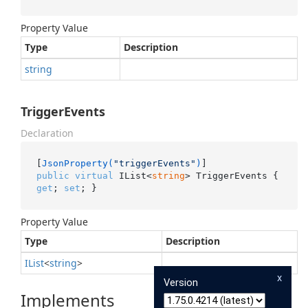
Property Value
Type
Description
string
TriggerEvents
Declaration
[
JsonProperty(
"triggerEvents"
)
public
virtual
 IList<
string
> TriggerEvents { 
get
; 
set
; }
Property Value
Type
Description
IList
<
string
>
x
Version
Implements