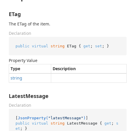
ETag
The ETag of the item.
Declaration
public
virtual
string
 ETag { 
get
; 
set
; }
Property Value
Type
Description
string
LatestMessage
Declaration
[
JsonProperty(
"latestMessage"
)
public
virtual
string
 LatestMessage { 
get
; 
s
et
; }