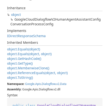
Inheritance
object
Google
Cloud
Dialogflow
V2Human
Agent
Assistant
Config
Conversation
Process
Config
Implements
IDirect
Response
Schema
Inherited Members
object.
Equals(object)
object.
Equals(object, object)
object.
Get
Hash
Code()
object.
Get
Type()
object.
Memberwise
Clone()
object.
Reference
Equals(object, object)
object.
To
String()
Namespace
:
Google
.
Apis
.
Dialogflow
.
v2
.
Data
Assembly
: Google.Apis.Dialogflow.v2.dll
Syntax
public
class
GoogleCloudDialogflowV2HumanAge