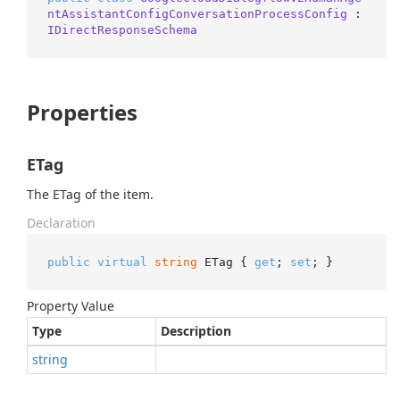
ntAssistantConfigConversationProcessConfig
 : 
IDirectResponseSchema
Properties
ETag
The ETag of the item.
Declaration
public
virtual
string
 ETag { 
get
; 
set
; }
Property Value
Type
Description
string