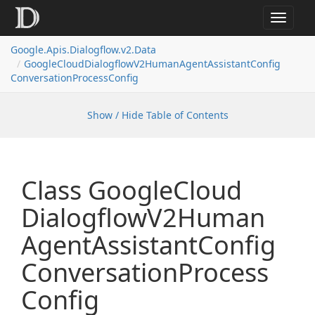
Toggle
navigat
Google.
Apis.
Dialogflow.
v2.
Data
Google
Cloud
Dialogflow
V2Human
Agent
Assistant
Config
Conversation
Process
Config
Show / Hide Table of Contents
Class Google
Cloud
Dialogflow
V2Human
Agent
Assistant
Config
Conversation
Process
Config