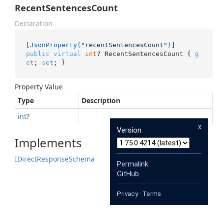
RecentSentencesCount
Declaration
[
JsonProperty(
"recentSentencesCount"
)
public
virtual
int
? RecentSentencesCount { 
g
et
; 
set
; }
Property Value
Type
Description
int
?
x
Version
Implements
IDirect
Response
Schema
Permalink
GitHub
Privacy
·
Terms