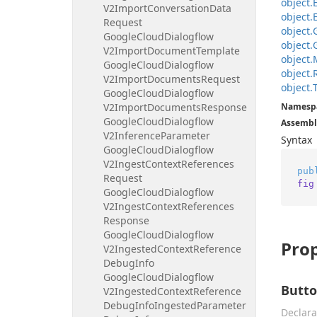
object.
V2Import
Conversation
Data
object.
Request
object.
Google
Cloud
Dialogflow
object.
V2Import
Document
Template
object.
Google
Cloud
Dialogflow
object.
V2Import
Documents
Request
object.
Google
Cloud
Dialogflow
V2Import
Documents
Response
Namesp
Google
Cloud
Dialogflow
Assembl
V2Inference
Parameter
Syntax
Google
Cloud
Dialogflow
V2Ingest
Context
References
pub
Request
fig
Google
Cloud
Dialogflow
V2Ingest
Context
References
Response
Google
Cloud
Dialogflow
Prop
V2Ingested
Context
Reference
Debug
Info
Google
Cloud
Dialogflow
Butto
V2Ingested
Context
Reference
Debug
Info
Ingested
Parameter
Declara