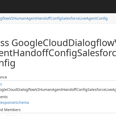
ogflow
V2Human
Agent
Handoff
Config
Salesforce
Live
Agent
Config
ass Google
Cloud
Dialogflow
ent
Handoff
Config
Salesfor
nfig
ance
ct
ogle
Cloud
Dialogflow
V2Human
Agent
Handoff
Config
Salesforce
Live
A
ents
Response
Schema
ted Members