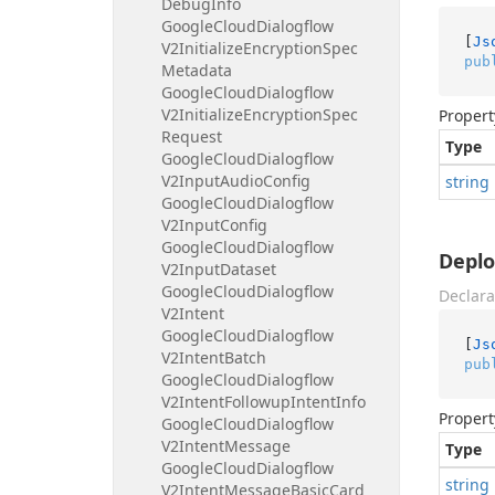
Debug
Info
Google
Cloud
Dialogflow
[
Js
V2Initialize
Encryption
Spec
pub
Metadata
Google
Cloud
Dialogflow
V2Initialize
Encryption
Spec
Propert
Request
Type
Google
Cloud
Dialogflow
V2Input
Audio
Config
string
Google
Cloud
Dialogflow
V2Input
Config
Google
Cloud
Dialogflow
Depl
V2Input
Dataset
Google
Cloud
Dialogflow
Declara
V2Intent
Google
Cloud
Dialogflow
[
Js
V2Intent
Batch
pub
Google
Cloud
Dialogflow
V2Intent
Followup
Intent
Info
Propert
Google
Cloud
Dialogflow
V2Intent
Message
Type
Google
Cloud
Dialogflow
string
V2Intent
Message
Basic
Card