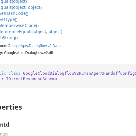
Equals(object)
Equals(object, object)
Get
Hash
Code()
Get
Type()
Memberwise
Clone()
Reference
Equals(object, object)
To
String()
ace
:
Google
.
Apis
.
Dialogflow
.
v2
.
Data
y
: Google.Apis.Dialogflow.v2.dll
lic
class
GoogleCloudDialogflowV2HumanAgentHandoffConfig
 : 
IDirectResponseSchema
erties
nId
tion