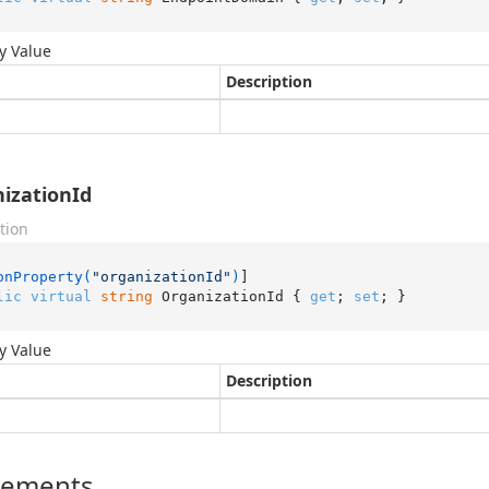
y Value
Description
izationId
tion
onProperty(
"organizationId"
)
lic
virtual
string
 OrganizationId { 
get
; 
set
; }
y Value
Description
lements