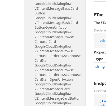
Google
Cloud
Dialogflow
V2Intent
Message
Basic
Card
Button
ETag
Google
Cloud
Dialogflow
V2Intent
Message
Basic
Card
The ETa
Button
Open
Uri
Action
Declara
Google
Cloud
Dialogflow
V2Intent
Message
Browse
pub
Carousel
Card
Google
Cloud
Dialogflow
V2Intent
Message
Browse
Propert
Carousel
Card
Browse
Carousel
Type
Card
Item
Google
Cloud
Dialogflow
string
V2Intent
Message
Browse
Carousel
Card
Browse
Carousel
Card
Item
Open
Url
Action
Endp
Google
Cloud
Dialogflow
V2Intent
Message
Card
Declara
Google
Cloud
Dialogflow
V2Intent
Message
Card
Button
[
Js
Google
Cloud
Dialogflow
pub