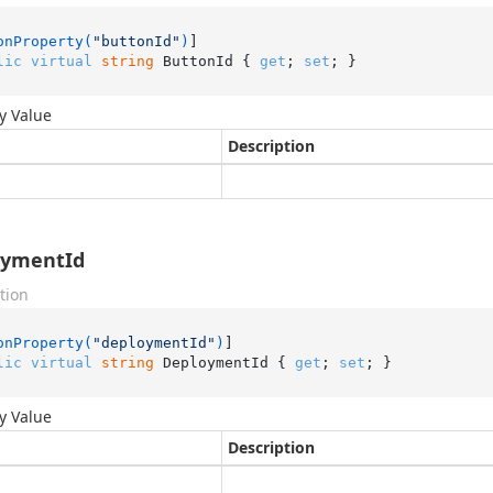
onProperty(
"buttonId"
)
lic
virtual
string
 ButtonId { 
get
; 
set
; }
y Value
Description
oymentId
tion
onProperty(
"deploymentId"
)
lic
virtual
string
 DeploymentId { 
get
; 
set
; }
y Value
Description