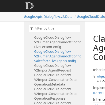
V2Human
Agent
Assistant
Config
Suggestion
Trigger
Settings
Google.
Apis.
Dialogflow.
v2.
Data
Google
Cloud
Dial
Google
Cloud
Dialogflow
V2Human
Agent
Assistant
Event
Google
Cloud
Dialogflow
V2Human
Agent
Handoff
Config
Cl
Google
Cloud
Dialogflow
V2Human
Agent
Handoff
Config
Ag
Live
Person
Config
Google
Cloud
Dialogflow
Co
V2Human
Agent
Handoff
Config
Salesforce
Live
Agent
Config
Google
Cloud
Dialogflow
Inherit
V2Import
Agent
Request
Google
Cloud
Dialogflow
obje
V2Import
Conversation
Data
Go
Operation
Metadata
Implem
Google
Cloud
Dialogflow
IDirect
V2Import
Conversation
Data
Operation
Response
Inheri
Google
Cloud
Dialogflow