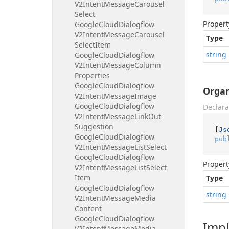
V2Intent
Message
Carousel
Select
Propert
Google
Cloud
Dialogflow
V2Intent
Message
Carousel
Type
Select
Item
string
Google
Cloud
Dialogflow
V2Intent
Message
Column
Properties
Google
Cloud
Dialogflow
Organ
V2Intent
Message
Image
Google
Cloud
Dialogflow
Declara
V2Intent
Message
Link
Out
Suggestion
[
Js
Google
Cloud
Dialogflow
pub
V2Intent
Message
List
Select
Google
Cloud
Dialogflow
Propert
V2Intent
Message
List
Select
Item
Type
Google
Cloud
Dialogflow
string
V2Intent
Message
Media
Content
Google
Cloud
Dialogflow
Imp
V2Intent
Message
Media