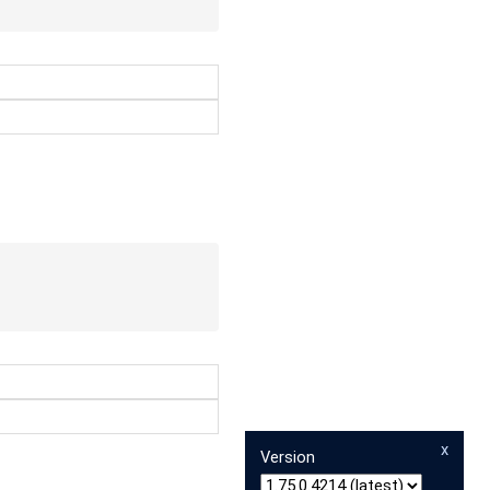
x
Version