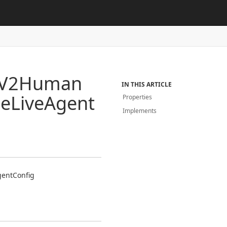
V2Human
IN THIS ARTICLE
ce
Live
Agent
Properties
Implements
gent
Config