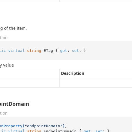
g of the item.
tion
lic
virtual
string
 ETag { 
get
; 
set
; }
y Value
Description
ointDomain
tion
onProperty(
"endpointDomain"
)
lic
virtual
string
 EndpointDomain { 
get
; 
set
; }