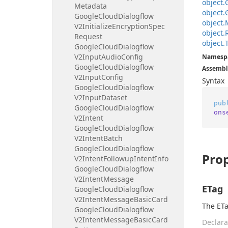
object.
Metadata
object.
Google
Cloud
Dialogflow
object.
V2Initialize
Encryption
Spec
object.
Request
object.
Google
Cloud
Dialogflow
V2Input
Audio
Config
Namesp
Google
Cloud
Dialogflow
Assembl
V2Input
Config
Syntax
Google
Cloud
Dialogflow
V2Input
Dataset
pub
Google
Cloud
Dialogflow
ons
V2Intent
Google
Cloud
Dialogflow
V2Intent
Batch
Google
Cloud
Dialogflow
Prop
V2Intent
Followup
Intent
Info
Google
Cloud
Dialogflow
V2Intent
Message
ETag
Google
Cloud
Dialogflow
V2Intent
Message
Basic
Card
The ETa
Google
Cloud
Dialogflow
V2Intent
Message
Basic
Card
Declara