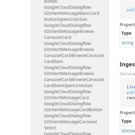
Button
Google
Cloud
Dialogflow
pub
V2Intent
Message
Basic
Card
Button
Open
Uri
Action
Propert
Google
Cloud
Dialogflow
V2Intent
Message
Browse
Type
Carousel
Card
string
Google
Cloud
Dialogflow
V2Intent
Message
Browse
Carousel
Card
Browse
Carousel
Card
Item
Inges
Google
Cloud
Dialogflow
V2Intent
Message
Browse
Declara
Carousel
Card
Browse
Carousel
Card
Item
Open
Url
Action
[
Js
Google
Cloud
Dialogflow
pub
V2Intent
Message
Card
ren
Google
Cloud
Dialogflow
V2Intent
Message
Card
Button
Propert
Google
Cloud
Dialogflow
Type
V2Intent
Message
Carousel
Select
IDicti
Google
Cloud
Dialogflow