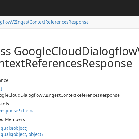
ogflow
V2Ingest
Context
References
Response
ass Google
Cloud
Dialogflow
ntext
References
Response
ance
ct
ogle
Cloud
Dialogflow
V2Ingest
Context
References
Response
ents
Response
Schema
ted Members
Equals(object)
Equals(object, object)