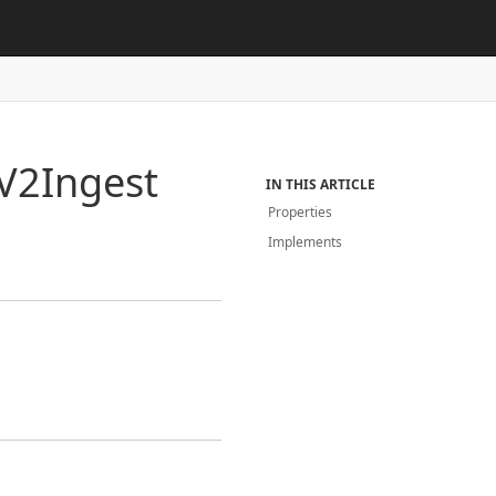
V2Ingest
IN THIS ARTICLE
Properties
Implements