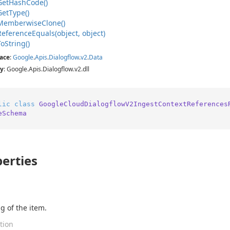
Get
Hash
Code()
Get
Type()
Memberwise
Clone()
Reference
Equals(object, object)
To
String()
ace
:
Google
.
Apis
.
Dialogflow
.
v2
.
Data
y
: Google.Apis.Dialogflow.v2.dll
lic
class
GoogleCloudDialogflowV2IngestContextReferences
eSchema
erties
g of the item.
tion