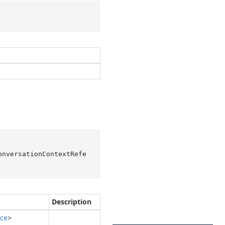
onversationContextRefe
Description
ce
>