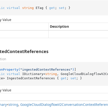
lic
virtual
string
 ETag { 
get
; 
set
; }
y Value
Description
tedContextReferences
tion
onProperty(
"ingestedContextReferences"
)
lic
virtual
 IDictionary<
string
, GoogleCloudDialogflowV2C
ce> IngestedContextReferences { 
get
; 
set
; }
y Value
onary
<
string
,
Google
Cloud
Dialogflow
V2Conversation
Context
Referen