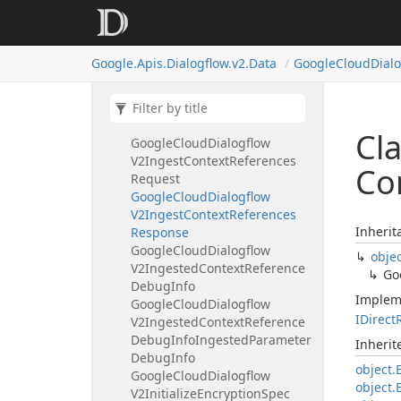
V2Import
Document
Template
Google
Cloud
Dialogflow
V2Import
Documents
Request
Google.
Apis.
Dialogflow.
v2.
Data
Google
Cloud
Dial
Google
Cloud
Dialogflow
V2Import
Documents
Response
Google
Cloud
Dialogflow
V2Inference
Parameter
Cl
Google
Cloud
Dialogflow
V2Ingest
Context
References
Co
Request
Google
Cloud
Dialogflow
V2Ingest
Context
References
Inherit
Response
Google
Cloud
Dialogflow
obje
V2Ingested
Context
Reference
Go
Debug
Info
Implem
Google
Cloud
Dialogflow
IDirect
V2Ingested
Context
Reference
Debug
Info
Ingested
Parameter
Inheri
Debug
Info
object.
Google
Cloud
Dialogflow
object.
V2Initialize
Encryption
Spec