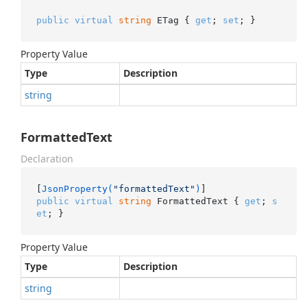
public
virtual
string
 ETag { 
get
; 
set
; }
Property Value
Type
Description
string
FormattedText
Declaration
[
JsonProperty(
"formattedText"
)
public
virtual
string
 FormattedText { 
get
; 
s
et
; }
Property Value
Type
Description
string