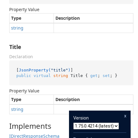
Property Value
Type
Description
string
Title
Declaration
[
JsonProperty(
"title"
)
public
virtual
string
 Title { 
get
; 
set
; }
Property Value
Type
Description
string
x
Version
Implements
IDirect
Response
Schema