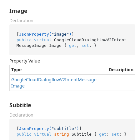
Image
Declaration
[
JsonProperty(
"image"
)
public
virtual
 GoogleCloudDialogflowV2Intent
MessageImage Image { 
get
; 
set
; }
Property Value
Type
Description
Google
Cloud
Dialogflow
V2Intent
Message
Image
Subtitle
Declaration
[
JsonProperty(
"subtitle"
)
public
virtual
string
 Subtitle { 
get
; 
set
; }