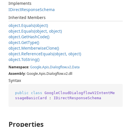
Implements
IDirect
Response
Schema
Inherited Members
object.
Equals(object)
object.
Equals(object, object)
object.
Get
Hash
Code()
object.
Get
Type()
object.
Memberwise
Clone()
object.
Reference
Equals(object, object)
object.
To
String()
Namespace
:
Google
.
Apis
.
Dialogflow
.
v2
.
Data
Assembly
: Google.Apis.Dialogflow.v2.dll
Syntax
public
class
GoogleCloudDialogflowV2IntentMe
ssageBasicCard
 : 
IDirectResponseSchema
Properties