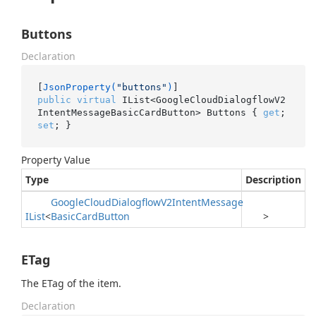
Buttons
Declaration
[
JsonProperty(
"buttons"
)
public
virtual
 IList<GoogleCloudDialogflowV2
IntentMessageBasicCardButton> Buttons { 
get
; 
set
; }
Property Value
Type
Description
Google
Cloud
Dialogflow
V2Intent
Message
IList
<
Basic
Card
Button
>
ETag
The ETag of the item.
Declaration