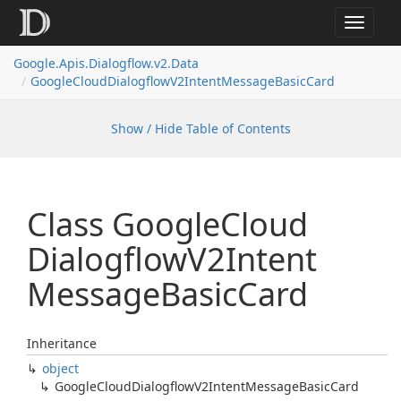
Toggle
navigat
Google.
Apis.
Dialogflow.
v2.
Data
Google
Cloud
Dialogflow
V2Intent
Message
Basic
Card
Show / Hide Table of Contents
Class Google
Cloud
Dialogflow
V2Intent
Message
Basic
Card
Inheritance
object
Google
Cloud
Dialogflow
V2Intent
Message
Basic
Card