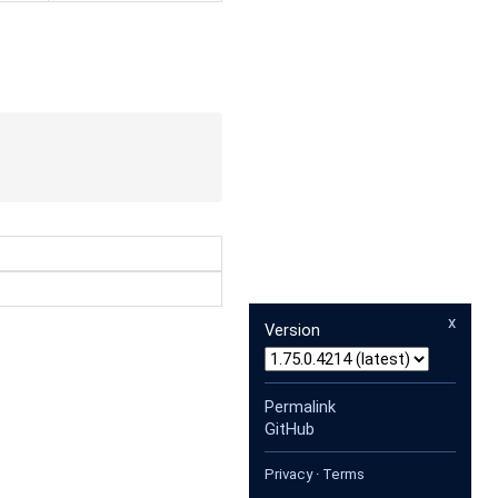
x
Version
Permalink
GitHub
Privacy
·
Terms