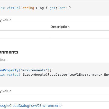
lic
virtual
string
 ETag { 
get
; 
set
; }
y Value
Description
ronments
tion
onProperty(
"environments"
)
lic
virtual
 IList<GoogleCloudDialogflowV2Environment> En
y Value
oogle
Cloud
Dialogflow
V2Environment
>