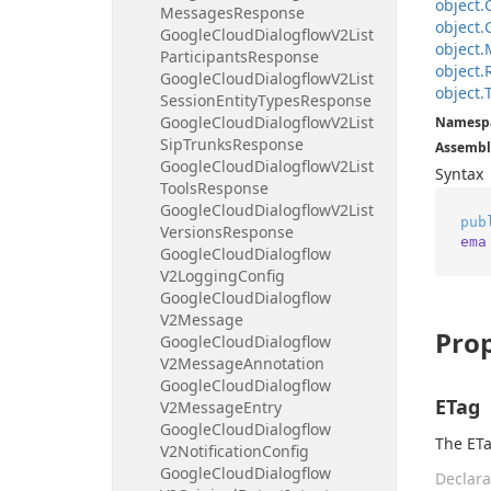
object.
Messages
Response
object.
Google
Cloud
Dialogflow
V2List
object.
Participants
Response
object.
Google
Cloud
Dialogflow
V2List
object.
Session
Entity
Types
Response
Google
Cloud
Dialogflow
V2List
Namesp
Sip
Trunks
Response
Assembl
Google
Cloud
Dialogflow
V2List
Syntax
Tools
Response
Google
Cloud
Dialogflow
V2List
pub
Versions
Response
ema
Google
Cloud
Dialogflow
V2Logging
Config
Google
Cloud
Dialogflow
V2Message
Prop
Google
Cloud
Dialogflow
V2Message
Annotation
Google
Cloud
Dialogflow
ETag
V2Message
Entry
Google
Cloud
Dialogflow
The ETa
V2Notification
Config
Google
Cloud
Dialogflow
Declara