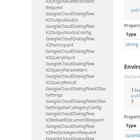
V2Original
Detect
Intent
Request
pub
Google
Cloud
Dialogflow
V2Output
Audio
Propert
Google
Cloud
Dialogflow
V2Output
Audio
Config
Type
Google
Cloud
Dialogflow
string
V2Participant
Google
Cloud
Dialogflow
V2Query
Input
Google
Cloud
Dialogflow
Envi
V2Query
Parameters
Google
Cloud
Dialogflow
Declara
V2Query
Result
Google
Cloud
Dialogflow
V2Rai
[
Js
Settings
pub
Google
Cloud
Dialogflow
V2Rai
}
Settings
Rai
Category
Config
Google
Cloud
Dialogflow
Propert
V2Reload
Document
Request
Type
Google
Cloud
Dialogflow
V2Restore
Agent
Request
IList
<
G
Google
Cloud
Dialogflow