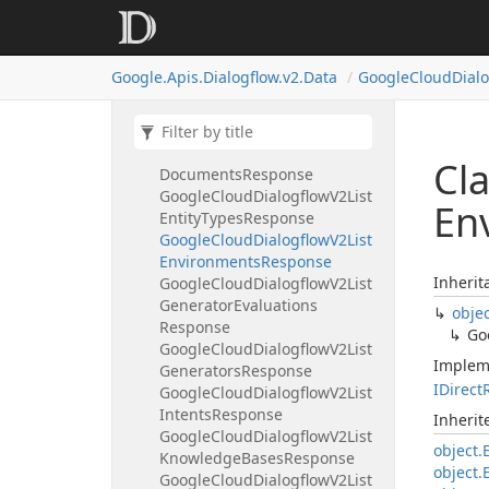
Google
Cloud
Dialogflow
V2List
Conversation
Models
Response
Google
Cloud
Dialogflow
V2List
Google.
Apis.
Dialogflow.
v2.
Data
Google
Cloud
Dial
Conversation
Profiles
Response
Google
Cloud
Dialogflow
V2List
Conversations
Response
Google
Cloud
Dialogflow
V2List
Cl
Documents
Response
Google
Cloud
Dialogflow
V2List
En
Entity
Types
Response
Google
Cloud
Dialogflow
V2List
Environments
Response
Inherit
Google
Cloud
Dialogflow
V2List
Generator
Evaluations
obje
Response
Go
Google
Cloud
Dialogflow
V2List
Implem
Generators
Response
IDirect
Google
Cloud
Dialogflow
V2List
Intents
Response
Inheri
Google
Cloud
Dialogflow
V2List
object.
Knowledge
Bases
Response
object.
Google
Cloud
Dialogflow
V2List