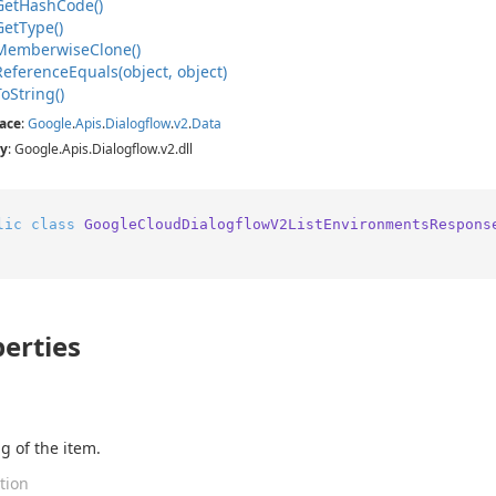
Get
Hash
Code()
Get
Type()
Memberwise
Clone()
Reference
Equals(object, object)
To
String()
ace
:
Google
.
Apis
.
Dialogflow
.
v2
.
Data
y
: Google.Apis.Dialogflow.v2.dll
lic
class
GoogleCloudDialogflowV2ListEnvironmentsRespons
erties
g of the item.
tion