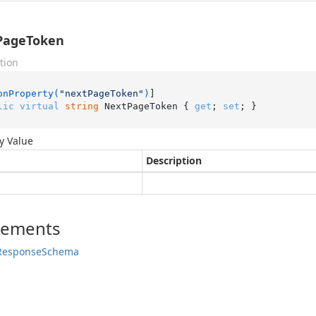
PageToken
tion
onProperty(
"nextPageToken"
)
lic
virtual
string
 NextPageToken { 
get
; 
set
; }
y Value
Description
lements
Response
Schema