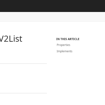
V2List
IN THIS ARTICLE
Properties
Implements