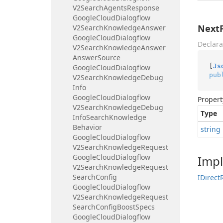
V2Search
Agents
Response
Google
Cloud
Dialogflow
Next
V2Search
Knowledge
Answer
Google
Cloud
Dialogflow
Declara
V2Search
Knowledge
Answer
Answer
Source
[
Js
Google
Cloud
Dialogflow
pub
V2Search
Knowledge
Debug
Info
Google
Cloud
Dialogflow
Propert
V2Search
Knowledge
Debug
Type
Info
Search
Knowledge
Behavior
string
Google
Cloud
Dialogflow
V2Search
Knowledge
Request
Google
Cloud
Dialogflow
Imp
V2Search
Knowledge
Request
Search
Config
IDirect
Google
Cloud
Dialogflow
V2Search
Knowledge
Request
Search
Config
Boost
Specs
Google
Cloud
Dialogflow