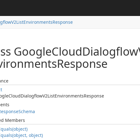
ogflow
V2List
Environments
Response
ass Google
Cloud
Dialogflow
vironments
Response
ance
ct
ogle
Cloud
Dialogflow
V2List
Environments
Response
ents
Response
Schema
ted Members
Equals(object)
Equals(object, object)