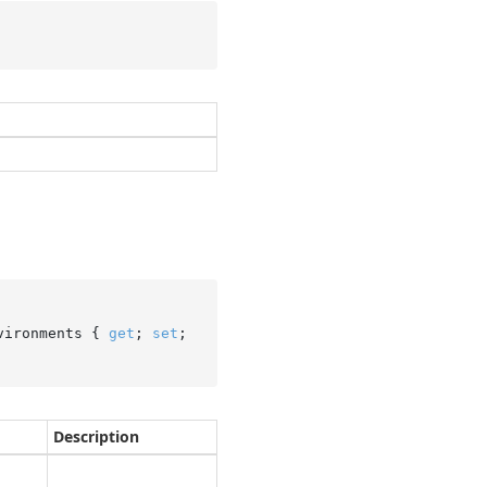
vironments { 
get
; 
set
; 
Description