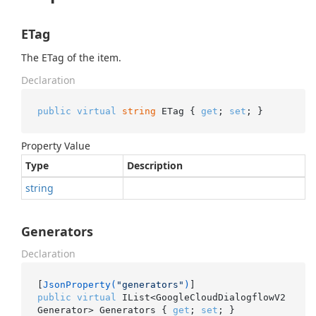
ETag
The ETag of the item.
Declaration
public
virtual
string
 ETag { 
get
; 
set
; }
Property Value
Type
Description
string
Generators
Declaration
[
JsonProperty(
"generators"
)
public
virtual
 IList<GoogleCloudDialogflowV2
Generator> Generators { 
get
; 
set
; }