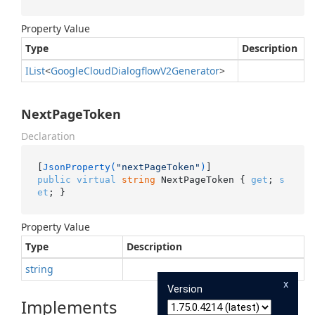
Property Value
Type
Description
IList
<
Google
Cloud
Dialogflow
V2Generator
>
NextPageToken
Declaration
[
JsonProperty(
"nextPageToken"
)
public
virtual
string
 NextPageToken { 
get
; 
s
et
; }
Property Value
Type
Description
string
x
Version
Implements