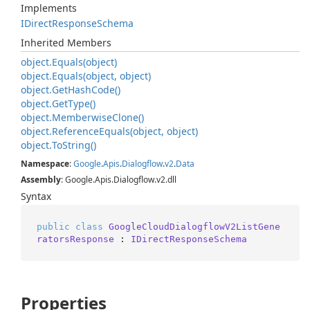
Implements
IDirect
Response
Schema
Inherited Members
object.
Equals(object)
object.
Equals(object, object)
object.
Get
Hash
Code()
object.
Get
Type()
object.
Memberwise
Clone()
object.
Reference
Equals(object, object)
object.
To
String()
Namespace
:
Google
.
Apis
.
Dialogflow
.
v2
.
Data
Assembly
: Google.Apis.Dialogflow.v2.dll
Syntax
public
class
GoogleCloudDialogflowV2ListGene
ratorsResponse
 : 
IDirectResponseSchema
Properties