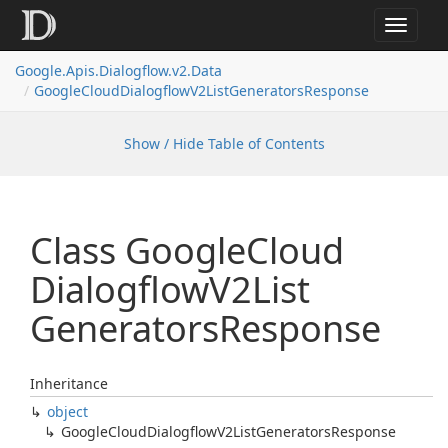
Toggle
navigat
Google.
Apis.
Dialogflow.
v2.
Data
Google
Cloud
Dialogflow
V2List
Generators
Response
Show / Hide Table of Contents
Class Google
Cloud
Dialogflow
V2List
Generators
Response
Inheritance
object
Google
Cloud
Dialogflow
V2List
Generators
Response