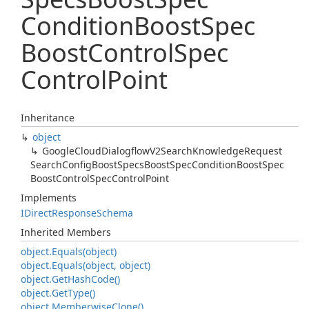
Condition
Boost
Spec
Boost
Control
Spec
Control
Point
Inheritance
object
Google
Cloud
Dialogflow
V2Search
Knowledge
Request
Search
Config
Boost
Specs
Boost
Spec
Condition
Boost
Spec
Boost
Control
Spec
Control
Point
Implements
IDirect
Response
Schema
Inherited Members
object.
Equals(object)
object.
Equals(object, object)
object.
Get
Hash
Code()
object.
Get
Type()
object.
Memberwise
Clone()