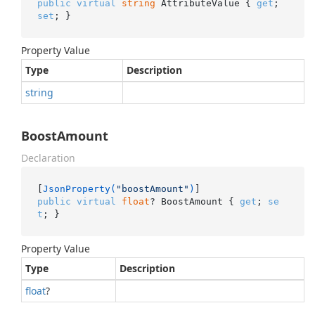
public
virtual
string
 AttributeValue { 
get
; 
set
; }
Property Value
Type
Description
string
BoostAmount
Declaration
[
JsonProperty(
"boostAmount"
)
public
virtual
float
? BoostAmount { 
get
; 
se
t
; }
Property Value
Type
Description
float
?