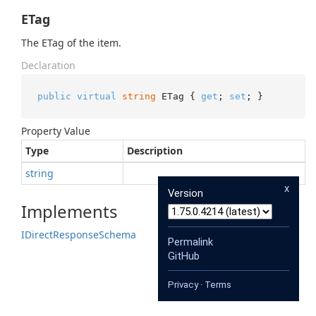
ETag
The ETag of the item.
Declaration
public
virtual
string
 ETag { 
get
; 
set
; }
Property Value
Type
Description
string
x
Version
Implements
IDirect
Response
Schema
Permalink
GitHub
Privacy
·
Terms