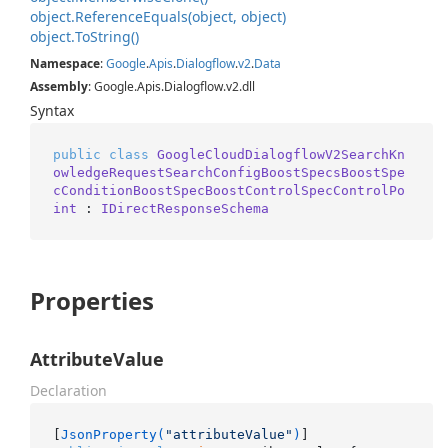
object.
Reference
Equals(object, object)
object.
To
String()
Namespace
:
Google
.
Apis
.
Dialogflow
.
v2
.
Data
Assembly
: Google.Apis.Dialogflow.v2.dll
Syntax
public
class
GoogleCloudDialogflowV2SearchKn
owledgeRequestSearchConfigBoostSpecsBoostSpe
cConditionBoostSpecBoostControlSpecControlPo
int
 : 
IDirectResponseSchema
Properties
AttributeValue
Declaration
[
JsonProperty(
"attributeValue"
)